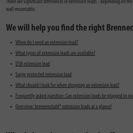
There are significant differences in extension leads - depending on the
wall mountable.
We will help you find the right Brenn
When do I need an extension lead?
What types of extension leads are available?
USB extension lead
Surge protected extension lead
What should I look for when shopping an extension lead?
Frequently asked question: Can extension leads be plugged in one
Overview: brennenstuhl® extension leads at a glance!