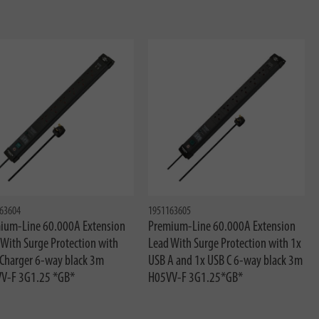
63604
1951163605
ium-Line 60.000A Extension
Premium-Line 60.000A Extension
 With Surge Protection with
Lead With Surge Protection with 1x
Charger 6-way black 3m
USB A and 1x USB C 6-way black 3m
V-F 3G1.25 *GB*
H05VV-F 3G1.25*GB*