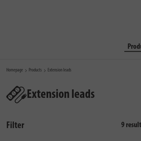
Prod
Homepage
Products
Extension leads
Extension leads
Filter
9 resul