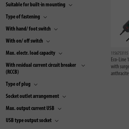
Suitable for built-in mounting
Type of fastening
With hand/ foot switch
With on/ off switch
Max. electr. load capacity
1156753115
Eco-Line 
With residual current circuit breaker
with surg
(RCCB)
anthracit
Type of plug
Socket outlet arrangement
Max. output current USB
USB type output socket