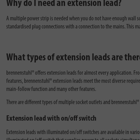
Why do I need an extension lead?
A multiple power strip is needed when you do not have enough wall sock
standardised plug connections with a connection to the mains. This make
What types of extension leads are ther
brennenstuhl® offers extension leads for almost every application. Fr
features, brennenstuhl® extension leads meet the most diverse require
main-follow function and many other features.
There are different types of multiple socket outlets and brennenstuhl® 
Extension lead with on/off switch
Extension leads with illuminated on/off switches are available in vario