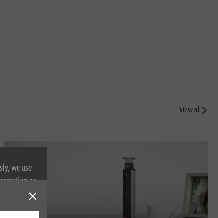
View all
sly, we use
nformation on