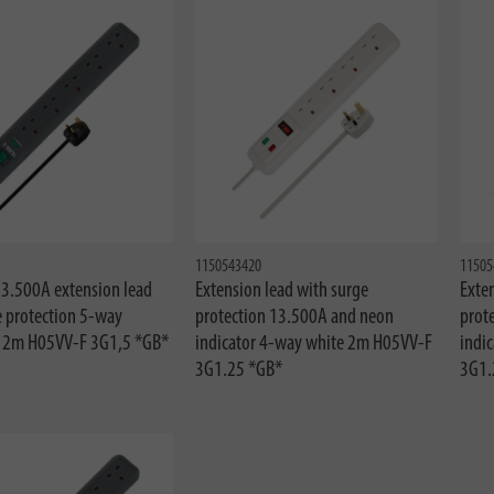
1150543420
11505
13.500A extension lead
Extension lead with surge
Exten
e protection 5-way
protection 13.500A and neon
prot
e 2m H05VV-F 3G1,5 *GB*
indicator 4-way white 2m H05VV-F
indi
3G1.25 *GB*
3G1.