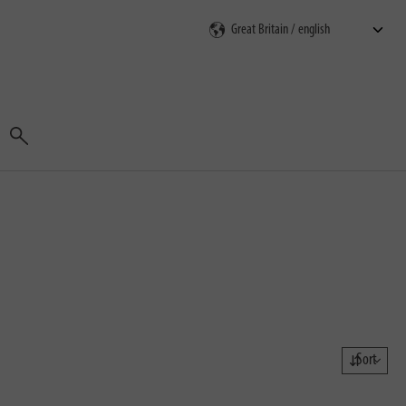
Search
Sort