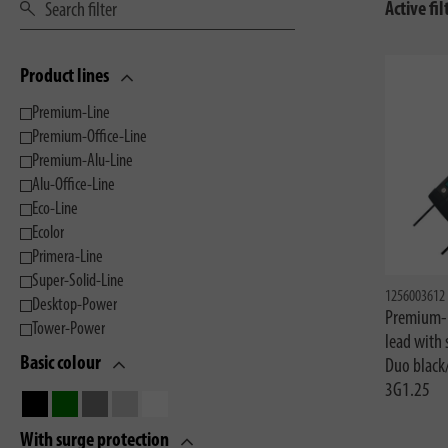
Active fil
Product lines
Premium-Line
Premium-Office-Line
Premium-Alu-Line
Alu-Office-Line
Eco-Line
Ecolor
Primera-Line
Super-Solid-Line
1256003612
Desktop-Power
Premium-L
Tower-Power
lead with
Basic colour
Duo black
3G1.25
With surge protection