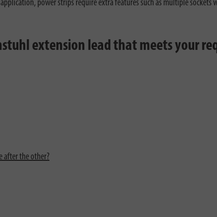
 application, power strips require extra features such as multiple sockets
enstuhl extension lead that meets your r
 after the other?