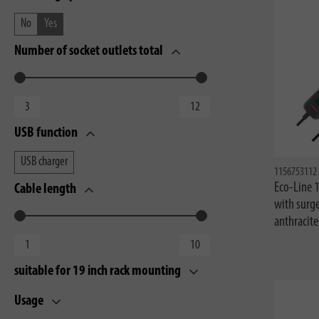
No
Yes
Number of socket outlets total
USB function
USB charger
1156753112
Eco-Line 
Cable length
with surg
anthracit
suitable for 19 inch rack mounting
Usage