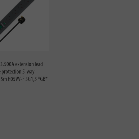
13.500A extension lead
e protection 5-way
e 5m H05VV-F 3G1,5 *GB*