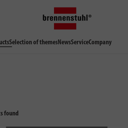
ucts
Selection of themes
News
Service
Company
ts found