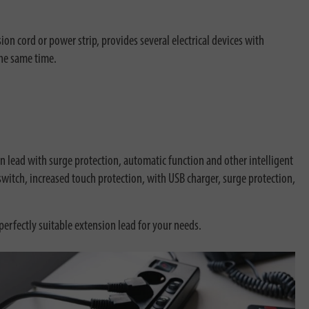
n cord or power strip, provides several electrical devices with
the same time.
 lead with surge protection, automatic function and other intelligent
witch, increased touch protection, with USB charger, surge protection,
perfectly suitable extension lead for your needs.