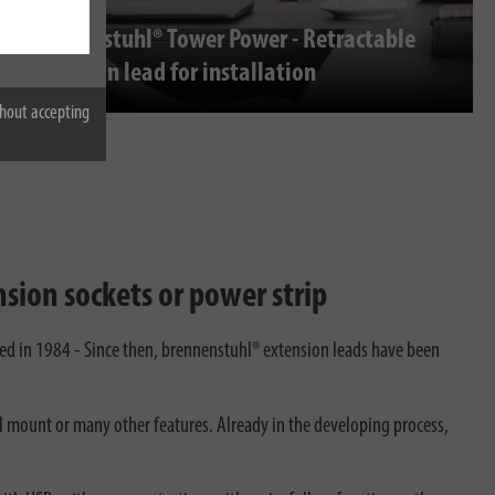
brennenstuhl® Tower Power - Retractable
extension lead for installation
hout accepting
sion sockets or power strip
ted in 1984 - Since then, brennenstuhl® extension leads have been
ll mount or many other features. Already in the developing process,