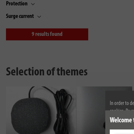
Protection
Surge current
9
results found
Selection of themes
In order to d
cookies. By c
cookies, plea
Welcome 