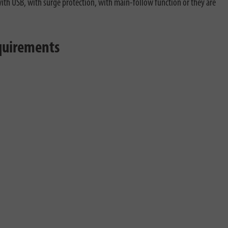
 with USB, with surge protection, with main-follow function or they are
equirements