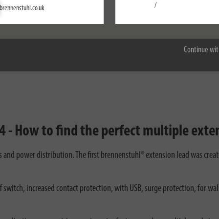
Settings
/
brennenstuhl.co.uk
brennenstuhl®estilo corner extension lead for
Accept all
kitchen and work surfaces
Continue wit
 - How to find the perfect multiple exten
ds and power distribution. The first brennenstuhl® extension lead was crea
 switch, increased contact protection, with USB, surge protection, for wa