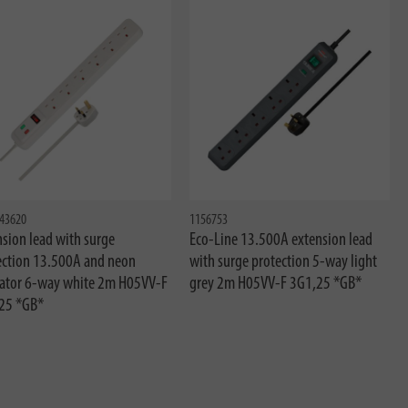
43620
1156753
sion lead with surge
Eco-Line 13.500A extension lead
ection 13.500A and neon
with surge protection 5-way light
cator 6-way white 2m H05VV-F
grey 2m H05VV-F 3G1,25 *GB*
25 *GB*