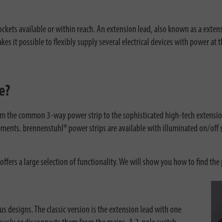
ets available or within reach. An extension lead, also known as a extensio
s it possible to flexibly supply several electrical devices with power at 
e?
om the common 3-way power strip to the sophisticated high-tech extension
ments. brennenstuhl® power strips are available with illuminated on/off s
offers a large selection of functionality. We will show you how to find the 
us designs. The classic version is the extension lead with one