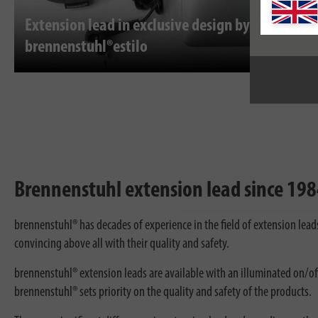
Extension lead in exclusive design by
brennenstuhl®estilo
Brennenstuhl extension lead since 1984
brennenstuhl® has decades of experience in the field of extension lea
convincing above all with their quality and safety.
brennenstuhl® extension leads are available with an illuminated on/off
brennenstuhl® sets priority on the quality and safety of the products.