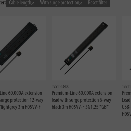
ter:
Cable length
With surge protection
Reset filter
1951163400
19511
ine 60.000A extension
Premium-Line 60.000A extension
Prem
 surge protection 12-way
lead with surge protection 6-way
Lead
/lightgrey 3m H05VV-F
black 3m H05VV-F 3G1,25 *GB*
USB-
H05V