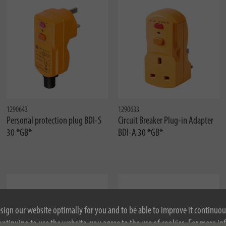
1290643
1290633
Personal protection plug BDI-S
Circuit Breaker Plug-in Adapter
30 *GB*
BDI-A 30 *GB*
esign our website optimally for you and to be able to improve it continuou
ontinuing to use the website, you agree to the use of cookies. For more i