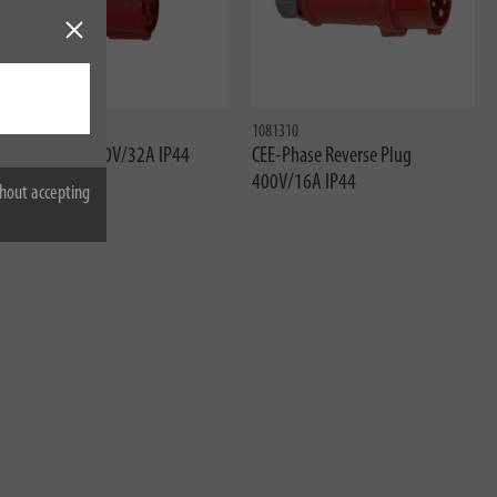
1081060020
1081310
CEE-Socket 400V/32A IP44
CEE-Phase Reverse Plug
400V/16A IP44
hout accepting