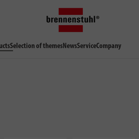
ucts
Selection of themes
News
Service
Company