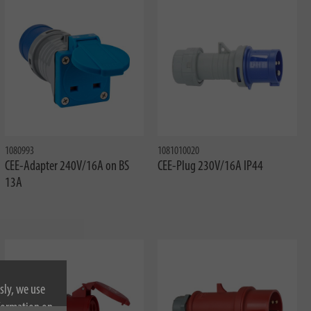
1080993
1081010020
CEE-Adapter 240V/16A on BS
CEE-Plug 230V/16A IP44
13A
sly, we use
nformation on