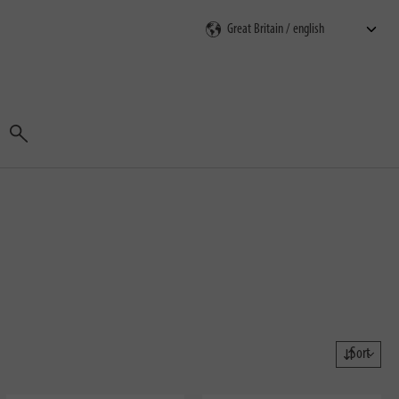
Search
Sort