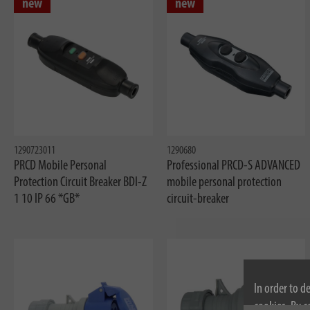
new
new
1290723011
1290680
PRCD Mobile Personal
Professional PRCD-S ADVANCED
Protection Circuit Breaker BDI-Z
mobile personal protection
1 10 IP 66 *GB*
circuit-breaker
In order to d
cookies. By c