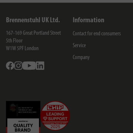
Brennenstuhl UK Ltd.
Information
167-169 Great Portland Street
Contact for end consumers
5th Floor
Service
W1W 5PF
London
Company
Facebook
Instagram
Youtube
Linkedin