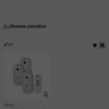
Remote controllers
Sort
Activate s
Activ
Compare
1507043