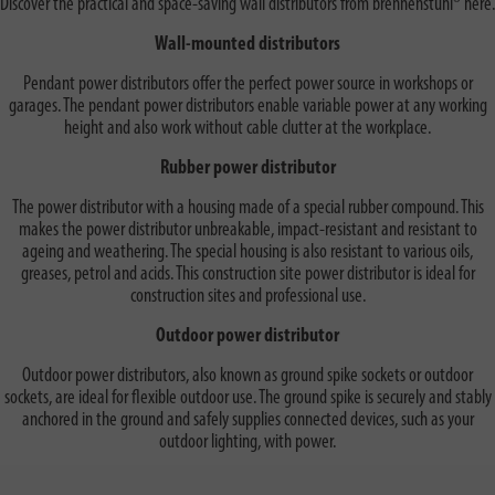
Discover the practical and space-saving wall distributors from brennenstuhl® here.
Wall-mounted distributors
Pendant power distributors offer the perfect power source in workshops or
garages. The pendant power distributors enable variable power at any working
height and also work without cable clutter at the workplace.
Rubber power distributor
The power distributor with a housing made of a special rubber compound. This
makes the power distributor unbreakable, impact-resistant and resistant to
ageing and weathering. The special housing is also resistant to various oils,
greases, petrol and acids. This construction site power distributor is ideal for
construction sites and professional use.
Outdoor power distributor
Outdoor power distributors, also known as ground spike sockets or outdoor
sockets, are ideal for flexible outdoor use. The ground spike is securely and stably
anchored in the ground and safely supplies connected devices, such as your
outdoor lighting, with power.