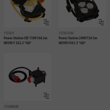
Compare
Compa
1151613
1151613100
Power Station CEE 110V/16A 2m
Power Station 240V/13A 3m
H05VV-F 3G2.5 *GB*
H05VV-F3G1.5 *GB*
Compare
1153680200