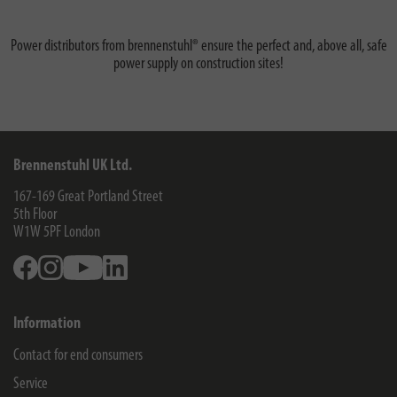
Power distributors from brennenstuhl® ensure the perfect and, above all, safe
power supply on construction sites!
Brennenstuhl UK Ltd.
167-169 Great Portland Street
5th Floor
W1W 5PF
London
Facebook
Instagram
Youtube
Linkedin
Information
Contact for end consumers
Service