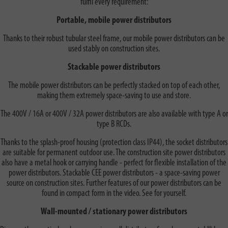
fulfil every requirement:
Portable, mobile power distributors
Thanks to their robust tubular steel frame, our mobile power distributors can be
used stably on construction sites.
Stackable power distributors
The mobile power distributors can be perfectly stacked on top of each other,
making them extremely space-saving to use and store.
The 400V / 16A or 400V / 32A power distributors are also available with type A or
type B RCDs.
Thanks to the splash-proof housing (protection class IP44), the socket distributors
are suitable for permanent outdoor use. The construction site power distributors
also have a metal hook or carrying handle - perfect for flexible installation of the
power distributors. Stackable CEE power distributors - a space-saving power
source on construction sites. Further features of our power distributors can be
found in compact form in the video. See for yourself.
Wall-mounted / stationary power distributors