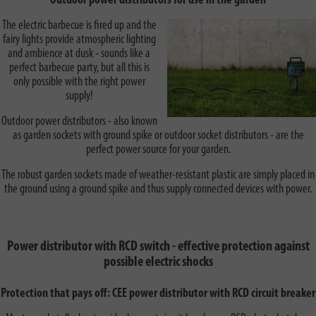
Outdoor power distributors for use in the garden
The electric barbecue is fired up and the
fairy lights provide atmospheric lighting
and ambience at dusk - sounds like a
perfect barbecue party, but all this is
only possible with the right power
supply!
Outdoor power distributors - also known
as garden sockets with ground spike or outdoor socket distributors - are the
perfect power source for your garden.
The robust garden sockets made of weather-resistant plastic are simply placed in
the ground using a ground spike and thus supply connected devices with power.
Power distributor with RCD switch - effective protection against
possible electric shocks
Protection that pays off: CEE power distributor with RCD circuit breaker