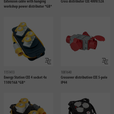
Extension cable with hanging
Cross distributor CEE 400V/32A
workshop power distributor *GB*
Compare
Compa
1151413
1081640
Energy Station CEE 4 socket 4x
Crossover distribution CEE 5-pole
110V/16A *GB*
IP44