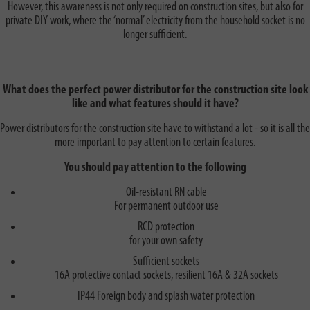
However, this awareness is not only required on construction sites, but also for
private DIY work, where the ‘normal’ electricity from the household socket is no
longer sufficient.
What does the perfect power distributor for the construction site look
like and what features should it have?
Power distributors for the construction site have to withstand a lot - so it is all the
more important to pay attention to certain features.
You should pay attention to the following
Oil-resistant RN cable
For permanent outdoor use
RCD protection
for your own safety
Sufficient sockets
16A protective contact sockets, resilient 16A & 32A sockets
IP44 Foreign body and splash water protection