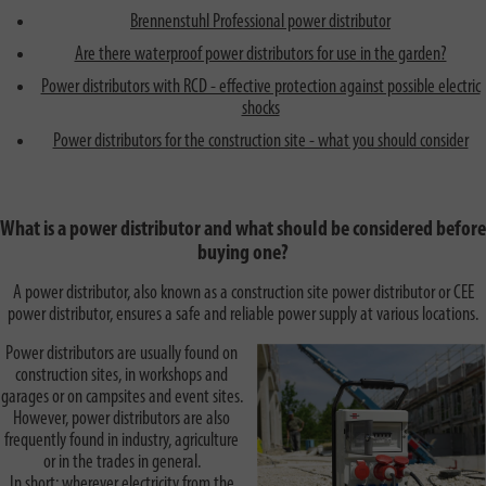
Brennenstuhl Professional power distributor
Are there waterproof power distributors for use in the garden?
Power distributors with RCD - effective protection against possible electric
shocks
Power distributors for the construction site - what you should consider
What is a power distributor and what should be considered before
buying one?
A power distributor, also known as a construction site power distributor or CEE
power distributor, ensures a safe and reliable power supply at various locations.
Power distributors are usually found on
construction sites, in workshops and
garages or on campsites and event sites.
However, power distributors are also
frequently found in industry, agriculture
or in the trades in general.
In short: wherever electricity from the