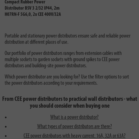
Compact Rubber Power
Distributor BSV 3 2/32 IP44, 2m
H07RN-F 5G6,0, 2x CEE 400V/32A
Portable and stationary power distributors ensure safe and reliable power
distribution at different places of use.
Our portfolio of power distributors ranges from extension cables with
multiple sockets to garden sockets with ground spikes to CEE power
distributors and building-site power distributors.
Which power distributor are you looking for? Use the filter options to sort
the power distributors according to your requirements.
From CEE power distributors to practical wall distributors - what
you should consider when buying one
What is a power distributor?
What types of power distributors are there?
CEE power distributors with heavy current: 16A, 32A or 63A?