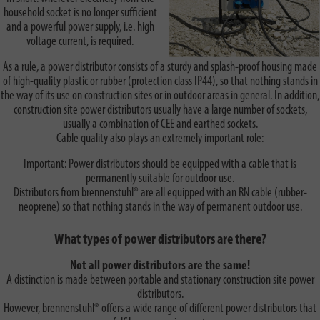
household socket is no longer sufficient
and a powerful power supply, i.e. high
voltage current, is required.
As a rule, a power distributor consists of a sturdy and splash-proof housing made
of high-quality plastic or rubber (protection class IP44), so that nothing stands in
the way of its use on construction sites or in outdoor areas in general. In addition,
construction site power distributors usually have a large number of sockets,
usually a combination of CEE and earthed sockets.
Cable quality also plays an extremely important role:
Important: Power distributors should be equipped with a cable that is
permanently suitable for outdoor use.
Distributors from brennenstuhl® are all equipped with an RN cable (rubber-
neoprene) so that nothing stands in the way of permanent outdoor use.
What types of power distributors are there?
Not all power distributors are the same!
A distinction is made between portable and stationary construction site power
distributors.
However, brennenstuhl® offers a wide range of different power distributors that