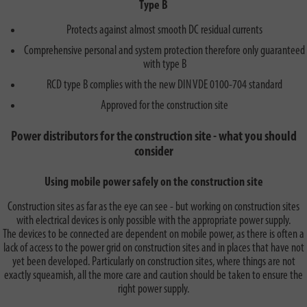
Type B
Protects against almost smooth DC residual currents
Comprehensive personal and system protection therefore only guaranteed
with type B
RCD type B complies with the new DIN VDE 0100-704 standard
Approved for the construction site
Power distributors for the construction site - what you should
consider
Using mobile power safely on the construction site
Construction sites as far as the eye can see - but working on construction sites
with electrical devices is only possible with the appropriate power supply.
The devices to be connected are dependent on mobile power, as there is often a
lack of access to the power grid on construction sites and in places that have not
yet been developed. Particularly on construction sites, where things are not
exactly squeamish, all the more care and caution should be taken to ensure the
right power supply.