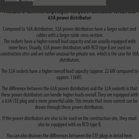
Features of different amperages: 16A power distributor vs. 32A and
63A power distributor
Compared to 16A distributors, 32A power distributors have a larger socket and
cables with a larger cable cross-section.
The sockets have a higher overall load capacity and are usually equipped with
more fuses. Usually, 32A power distributors with RCD type B are used on
construction sites and are rather unusual for private use, which is the case for 16A
distributors.
The 32A sockets have a higher overall load capacity (approx. 22 kW compared to
approx. 11kW).
The difference between the 63A power distributors and the 32A variants is that
these power distributors can handle higher loads overall. They are equipped with
a 63A CEE plug and a more powerful cable. This means that more current can be
drawn through these power distributors.
If the power distributors are also to be used on the construction site, they must
also be equipped with an RCD type B.
You can also discover the differences between the CEE plugs in detail here.