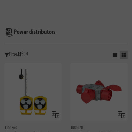
Power distributors
Sort
Filter
Activate s
Activ
Compare
Compa
1151763
1081670