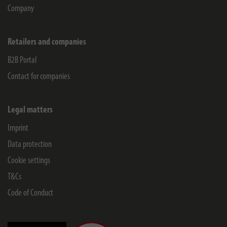
Company
Retailers and companies
B2B Portal
Contact for companies
Legal matters
Imprint
Data protection
Cookie settings
T&Cs
Code of Conduct