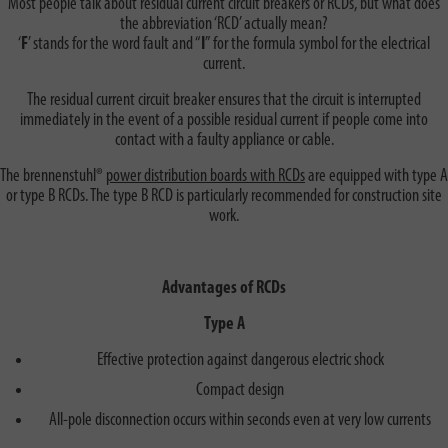
Most people talk about residual current circuit breakers or RCDs, but what does
the abbreviation ‘RCD’ actually mean?
‘
F
’ stands for the word fault and “
I
” for the formula symbol for the electrical
current.
The residual current circuit breaker ensures that the circuit is interrupted
immediately in the event of a possible residual current if people come into
contact with a faulty appliance or cable.
The brennenstuhl®
power distribution boards with RCDs
are equipped with type A
or type B RCDs. The type B RCD is particularly recommended for construction site
work.
Advantages of RCDs
Type A
Effective protection against dangerous electric shock
Compact design
All-pole disconnection occurs within seconds even at very low currents