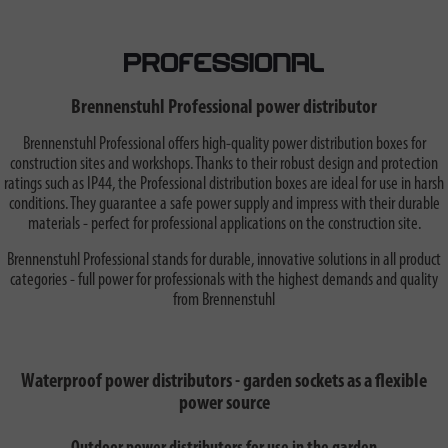
Brennenstuhl Professional power distributor
Brennenstuhl Professional offers high-quality power distribution boxes for
construction sites and workshops. Thanks to their robust design and protection
ratings such as IP44, the Professional distribution boxes are ideal for use in harsh
conditions. They guarantee a safe power supply and impress with their durable
materials - perfect for professional applications on the construction site.
Brennenstuhl Professional stands for durable, innovative solutions in all product
categories - full power for professionals with the highest demands and quality
from Brennenstuhl
Waterproof power distributors - garden sockets as a flexible
power source