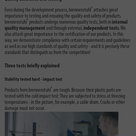
®
Even during the development process, brennenstuhl
attaches great
importance to testing and ensuring the quality and safety of products.
®
brennenstuhl
products undergo numerous quality tests, both in
internal
quality management
and through external,
independent tests
. We
also attach great importance to the certification of our products. In this
way, we demonstrate compliance with certain requirements and guidelines
as well as our high standards of quality and safety - and it is precisely these
standards that distinguish us from the competition!
Three tests briefly explained
Stability tested hard - impact test
®
Products from brennenstuhl
are tough. Because their plastic parts are
tested with the cold impact test: They are subjected to stress at freezing
temperatures - in the picture, for example, a cable drum. Cracks or other
damage must not occur.