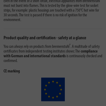
Even in the event of a short circuit, electrical appliances from brennenstuhl
must not burst into flames. This is tested by the glow-wire test for socket
strips, for example: plastic housings are touched with a 750°C hot wire for
30 seconds. The test is passed if there is no risk of ignition for the
environment.
Product quality and certification - safety at a glance
®
You can always rely on products from brennenstuhl
. A multitude of safety
certificates from independent testing institutes shows: The
compliance
with German and international standards
is continuously checked and
confirmed.
CE marking