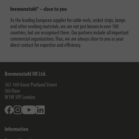
brennenstuhl® – close to you
As the leading European supplier for cable reels, socket strips, lamps
and other working materials, we are not just known in over 100
countries, but are recognised there. Our partners include all important
commercial organisations. Thus, we are always close to you as your
direct contact for expertise and efficiency.
Brennenstuhl UK Ltd.
167-169 Great Portland Street
5th Floor
W1W 5PF
London
Facebook
Instagram
Youtube
Linkedin
Information