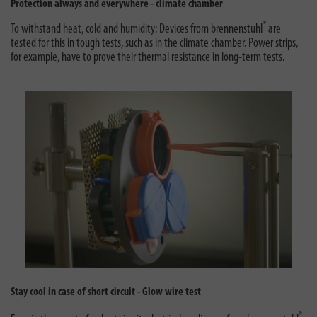
Protection always and everywhere - climate chamber
®
To withstand heat, cold and humidity: Devices from brennenstuhl
are
tested for this in tough tests, such as in the climate chamber. Power strips,
for example, have to prove their thermal resistance in long-term tests.
Stay cool in case of short circuit - Glow wire test
®