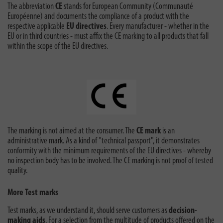
The abbreviation
CE
stands for European Community (Communauté
Européenne) and documents the compliance of a product with the
respective applicable
EU directives
. Every manufacturer - whether in the
EU or in third countries - must affix the CE marking to all products that fall
within the scope of the EU directives.
The marking is not aimed at the consumer. The
CE mark
is an
administrative mark. As a kind of "technical passport", it demonstrates
conformity with the minimum requirements of the EU directives - whereby
no inspection body has to be involved. The CE marking is not proof of tested
quality.
More Test marks
Test marks, as we understand it, should serve customers as
decision-
making aids
. For a selection from the multitude of products offered on the