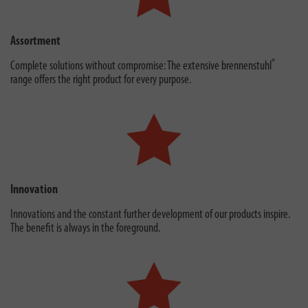
Assortment
®
Complete solutions without compromise: The extensive brennenstuhl
range offers the right product for every purpose.
Innovation
Innovations and the constant further development of our products inspire.
The benefit is always in the foreground.