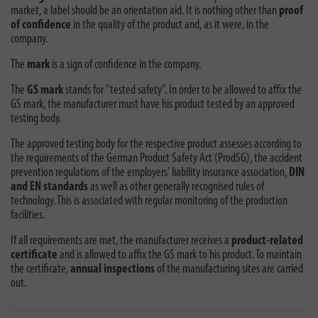
market, a label should be an orientation aid. It is nothing other than
proof
of confidence
in the quality of the product and, as it were, in the
company.
The
mark
is a sign of confidence in the company.
The
GS mark
stands for "tested safety". In order to be allowed to affix the
GS mark, the manufacturer must have his product tested by an approved
testing body.
The approved testing body for the respective product assesses according to
the requirements of the German Product Safety Act (ProdSG), the accident
prevention regulations of the employers' liability insurance association,
DIN
and EN standards
as well as other generally recognised rules of
technology. This is associated with regular monitoring of the production
facilities.
If all requirements are met, the manufacturer receives a
product-related
certificate
and is allowed to affix the GS mark to his product. To maintain
the certificate,
annual inspections
of the manufacturing sites are carried
out.