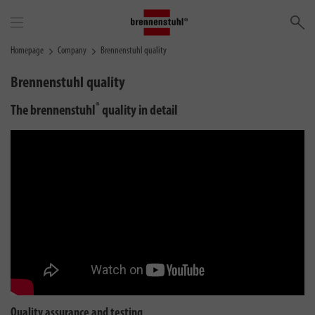
Se
Homepage
Company
Brennenstuhl quality
Brennenstuhl quality
®
The brennenstuhl
quality in detail
Quality assurance and testing