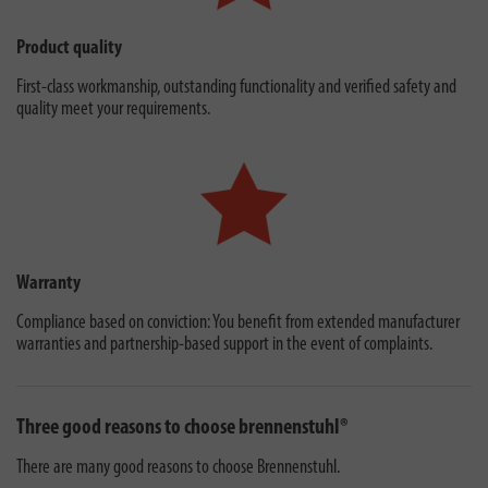
Product quality
First-class workmanship, outstanding functionality and verified safety and
quality meet your requirements.
Warranty
Compliance based on conviction: You benefit from extended manufacturer
warranties and partnership-based support in the event of complaints.
Three good reasons to choose brennenstuhl®
There are many good reasons to choose Brennenstuhl.