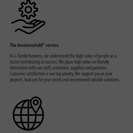
The brennenstuhl® service
As a family business, we understand the high value of people as a
factor contributing to success. We place high value on friendly
interaction with our staff, customers, suppliers and partners.
Customer satisfaction is our top priority. We support you in your
projects, look out for your needs and recommend suitable solutions.