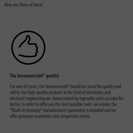
Here are three of them:
The brennenstuhl® quality
For over 60 years, the brennenstuhl® brand has stood for quality and
safety. Our high-quality products in the field of electronics and
electrical engineering are characterised by ingenuity and a passion for
better. In order to offer you the best possible tools, we ensure the
“Made in Germany” manufacturer’s guarantee is included and we
offer generous warranties and competent service.