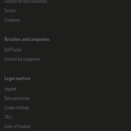
Contact for end consumers
Service
Company
Retailers and companies
B2B Portal
Contact for companies
Legal matters
Imprint
Data protection
Cookie settings
T&Cs
Code of Conduct