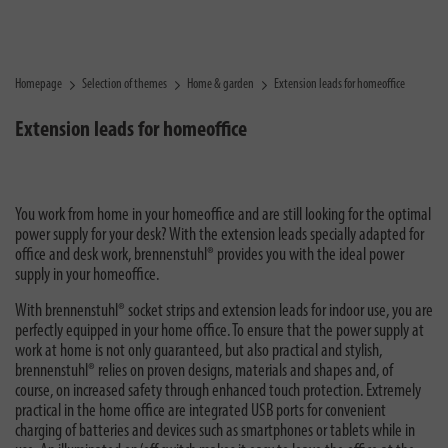
Homepage
Selection of themes
Home & garden
Extension leads for homeoffice
Extension leads for homeoffice
You work from home in your homeoffice and are still looking for the optimal
power supply for your desk? With the extension leads specially adapted for
office and desk work, brennenstuhl® provides you with the ideal power
supply in your homeoffice.
With brennenstuhl® socket strips and extension leads for indoor use, you are
perfectly equipped in your home office. To ensure that the power supply at
work at home is not only guaranteed, but also practical and stylish,
brennenstuhl® relies on proven designs, materials and shapes and, of
course, on increased safety through enhanced touch protection. Extremely
practical in the home office are integrated USB ports for convenient
charging of batteries and devices such as smartphones or tablets while in