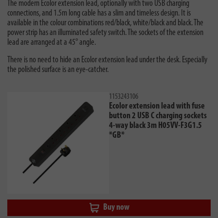
The modern Ecolor extension lead, optionally with two USB charging
connections, and 1.5m long cable has a slim and timeless design. It is
available in the colour combinations red/black, white/black and black. The
power strip has an illuminated safety switch. The sockets of the extension
lead are arranged at a 45° angle.
There is no need to hide an Ecolor extension lead under the desk. Especially
the polished surface is an eye-catcher.
1153243106
Ecolor extension lead with fuse
button 2 USB C charging sockets
4-way black 3m H05VV-F3G1.5
*GB*
Buy now