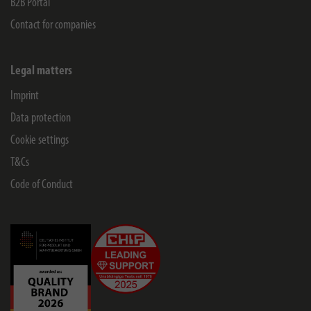
B2B Portal
Contact for companies
Legal matters
Imprint
Data protection
Cookie settings
T&Cs
Code of Conduct