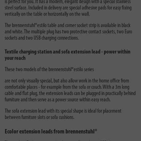
is perfect for you. It has a modern, elegant design with a special stainless
steel surface. Included in delivery are special adhesive pads for easy fixing
vertically on the table or horizontally on the wall.
The brennenstuhl®estilo table and corner socket strip is available in black
and white. The multiple plug has two protective contact sockets, two Euro
sockets and two USB charging connections.
Textile charging station and sofa extension lead - power within
your reach
These two models of the
brennenstuhl®estilo series
are not only visually special, but also allow work in the home office from
comfortable places - for example from the sofa or couch. With a 3m long
cable and flat plug, the extension leads can be plugged in practically behind
furniture and then serve as a power source within easy reach.
The sofa extension lead with its special shape is ideal for placement
between furniture slots or sofa cushions.
Ecolor extension leads from brennenstuhl®