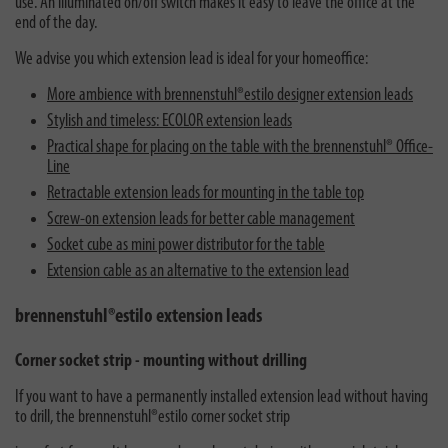
use. An illuminated on/off switch makes it easy to leave the office at the
end of the day.
We advise you which extension lead is ideal for your homeoffice:
More ambience with brennenstuhl®estilo designer extension leads
Stylish and timeless: ECOLOR extension leads
Practical shape for placing on the table with the brennenstuhl® Office-
Line
Retractable extension leads for mounting in the table top
Screw-on extension leads for better cable management
Socket cube as mini power distributor for the table
Extension cable as an alternative to the extension lead
brennenstuhl®estilo extension leads
Corner socket strip - mounting without drilling
If you want to have a permanently installed extension lead without having
to drill, the
brennenstuhl®estilo corner socket strip