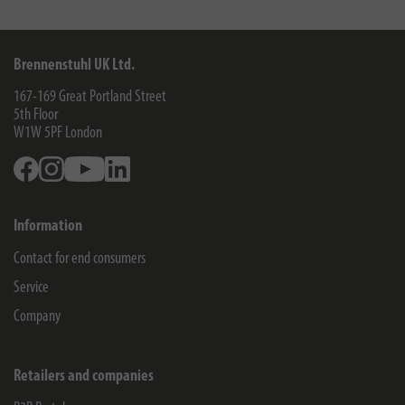
Brennenstuhl UK Ltd.
167-169 Great Portland Street
5th Floor
W1W 5PF
London
Facebook
Instagram
Youtube
Linkedin
Information
Contact for end consumers
Service
Company
Retailers and companies