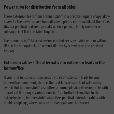
Power cube for distribution from all sides
These extension leads from brennenstuhl® in a practical, square shape allow
access to the power source from all sides - placed in the middle of the table,
this is a practical feature especially when a partner, family member or
colleague is still at the table together.
The brennenstuhl® Alea extension lead further is available with or without
USB. A further option is a fixed installation by screwing on the provided
bracket.
Extension cables - The alternative to extension leads in the
homeoffice
If you tend to use
extension cords
instead of extension leads for your
homeoffice equipment, there is the textile extension lead with rotary
switch. But brennenstuhl® also offers a normal plastic extension cable with
a practical flat plug in various lengths. As a further alternative to the
extension lead, brennenstuhl® also offers practical extension cables with
double couplings, where you can at least gain another socket.