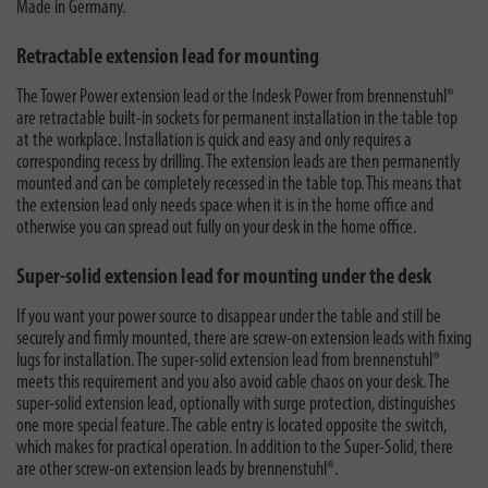
Made in Germany.
Retractable extension lead for mounting
The
Tower Power extension lead
or the Indesk Power from brennenstuhl®
are retractable built-in sockets for permanent installation in the table top
at the workplace. Installation is quick and easy and only requires a
corresponding recess by drilling. The extension leads are then permanently
mounted and can be completely recessed in the table top. This means that
the extension lead only needs space when it is in the home office and
otherwise you can spread out fully on your desk in the home office.
Super-solid extension lead for mounting under the desk
If you want your power source to disappear under the table and still be
securely and firmly mounted, there are screw-on extension leads with fixing
lugs for installation. The super-solid extension lead from brennenstuhl®
meets this requirement and you also avoid cable chaos on your desk. The
super-solid extension lead, optionally with surge protection, distinguishes
one more special feature. The cable entry is located opposite the switch,
which makes for practical operation. In addition to the Super-Solid, there
are
other screw-on extension leads
by brennenstuhl®.