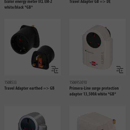
Ecolor energy meter ECL EM-2
Travel Adapter GB => DE
white/black *GB*
Compare
Compa
1508533
1506953010
Travel Adapter earthed => GB
Primera-Line surge protection
adapter 13,500A white *GB*