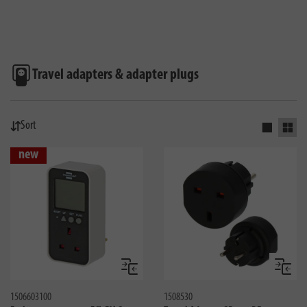
Travel adapters & adapter plugs
Sort
Activate s
Activ
new
Compare
Compa
1506603100
1508530