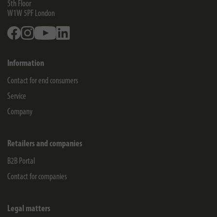
5th Floor
W1W 5PF
London
Facebook
Instagram
Youtube
Linkedin
Information
Contact for end consumers
Service
Company
Retailers and companies
B2B Portal
Contact for companies
Legal matters