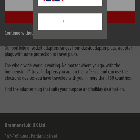
Primera-Line Wattage and current
Settings
meter PM 231 E *GB*
Accept all
/
Travel adapters & adapter plugs
Continue without accepting
Adapters plugs are suitable as intermediate plugs for connection to sockets.
Our portfolio of socket adapters ranges from classic adapter plugs, adapter
plugs with surge protection to travel plugs.
The whole wide world is waiting. No matter where you go, with the
brennenstuhl ® travel adapters you are on the safe side and can use the
electronic devices you have travelled with you in more than 150 countries.
Find the adapter plug that suits your purpose and holiday destination.
Brennenstuhl UK Ltd.
167-169 Great Portland Street