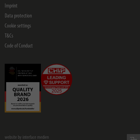
Imprint
Data protection
Cookie settings
T&Cs
Code of Conduct
website by interface medien