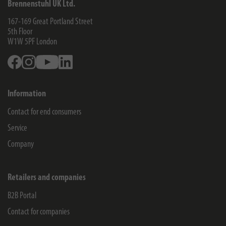
Brennenstuhl UK Ltd.
167-169 Great Portland Street
5th Floor
W1W 5PF
London
Facebook
Instagram
Youtube
Linkedin
Information
Contact for end consumers
Service
Company
Retailers and companies
B2B Portal
Contact for companies