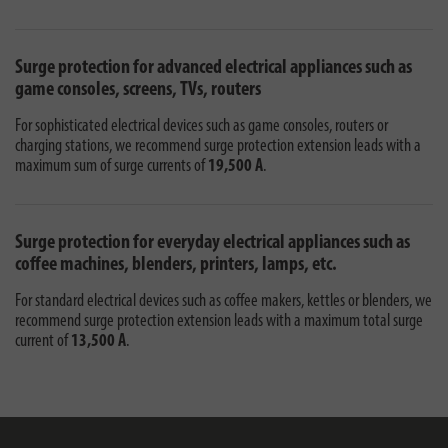
Surge protection for advanced electrical appliances such as
game consoles, screens, TVs, routers
For sophisticated electrical devices such as game consoles, routers or
charging stations, we recommend surge protection extension leads with a
maximum sum of surge currents of
19,500 A
.
Surge protection for everyday electrical appliances such as
coffee machines, blenders, printers, lamps, etc.
For standard electrical devices such as coffee makers, kettles or blenders, we
recommend surge protection extension leads with a maximum total surge
current of
13,500 A
.