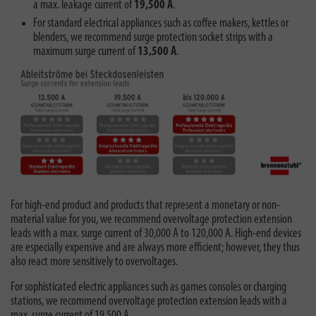
a max. leakage current of
19,500 A
.
For standard electrical appliances such as coffee makers, kettles or
blenders, we recommend surge protection socket strips with a
maximum surge current of
13,500 A
.
For high-end product and products that represent a monetary or non-
material value for you, we recommend overvoltage protection extension
leads with a max. surge current of 30,000 A to 120,000 A. High-end devices
are especially expensive and are always more efficient; however, they thus
also react more sensitively to overvoltages.
For sophisticated electric appliances such as games consoles or charging
stations, we recommend overvoltage protection extension leads with a
max. surge current of 19,500 A.