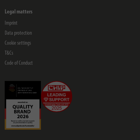
Legal matters
Imprint
Data protection
Cookie settings
T&Cs
Code of Conduct