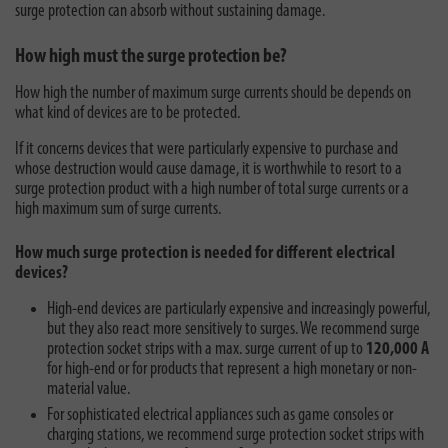
surge protection can absorb without sustaining damage.
How high must the surge protection be?
How high the number of maximum surge currents should be depends on
what kind of devices are to be protected.
If it concerns devices that were particularly expensive to purchase and
whose destruction would cause damage, it is worthwhile to resort to a
surge protection product with a high number of total surge currents or a
high maximum sum of surge currents.
How much surge protection is needed for different electrical
devices?
High-end devices are particularly expensive and increasingly powerful,
but they also react more sensitively to surges. We recommend surge
protection socket strips with a max. surge current of up to
120,000 A
for high-end or for products that represent a high monetary or non-
material value.
For sophisticated electrical appliances such as game consoles or
charging stations, we recommend surge protection socket strips with