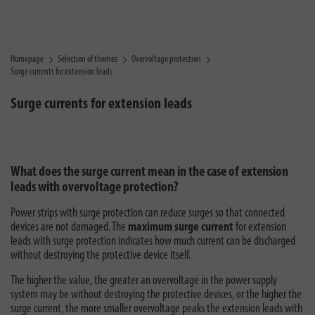
Homepage
Selection of themes
Overvoltage protection
Surge currents for extension leads
Surge currents for extension leads
What does the surge current mean in the case of extension
leads with overvoltage protection?
Power strips with surge protection can reduce surges so that connected
devices are not damaged. The
maximum surge current
for extension
leads with surge protection indicates how much current can be discharged
without destroying the protective device itself.
The higher the value, the greater an overvoltage in the power supply
system may be without destroying the protective devices, or the higher the
surge current, the more smaller overvoltage peaks the extension leads with