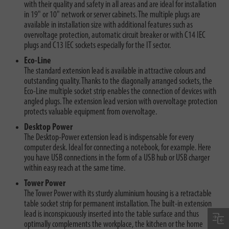
with their quality and safety in all areas and are ideal for installation
in 19" or 10" network or server cabinets. The multiple plugs are
available in installation size with additional features such as
overvoltage protection, automatic circuit breaker or with C14 IEC
plugs and C13 IEC sockets especially for the IT sector.
Eco-Line
The standard extension lead is available in attractive colours and
outstanding quality. Thanks to the diagonally arranged sockets, the
Eco-Line multiple socket strip enables the connection of devices with
angled plugs. The extension lead version with overvoltage protection
protects valuable equipment from overvoltage.
Desktop Power
The Desktop-Power extension lead is indispensable for every
computer desk. Ideal for connecting a notebook, for example. Here
you have USB connections in the form of a USB hub or USB charger
within easy reach at the same time.
Tower Power
The Tower Power with its sturdy aluminium housing is a retractable
table socket strip for permanent installation. The built-in extension
lead is inconspicuously inserted into the table surface and thus
optimally complements the workplace, the kitchen or the home