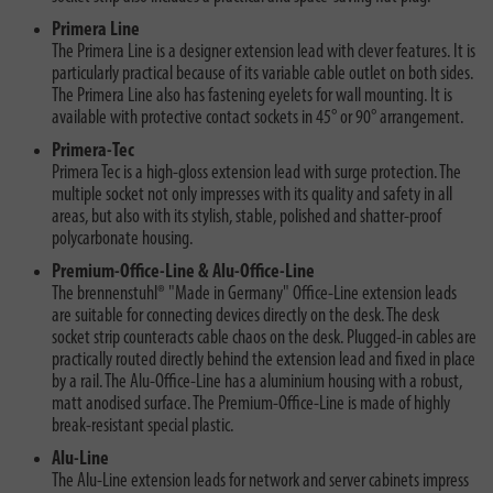
Primera Line
The Primera Line is a designer extension lead with clever features. It is
particularly practical because of its variable cable outlet on both sides.
The Primera Line also has fastening eyelets for wall mounting. It is
available with protective contact sockets in 45° or 90° arrangement.
Primera-Tec
Primera Tec is a high-gloss extension lead with surge protection. The
multiple socket not only impresses with its quality and safety in all
areas, but also with its stylish, stable, polished and shatter-proof
polycarbonate housing.
Premium-Office-Line & Alu-Office-Line
The brennenstuhl® "Made in Germany" Office-Line extension leads
are suitable for connecting devices directly on the desk. The desk
socket strip counteracts cable chaos on the desk. Plugged-in cables are
practically routed directly behind the extension lead and fixed in place
by a rail. The Alu-Office-Line has a aluminium housing with a robust,
matt anodised surface. The Premium-Office-Line is made of highly
break-resistant special plastic.
Alu-Line
The Alu-Line extension leads for network and server cabinets impress