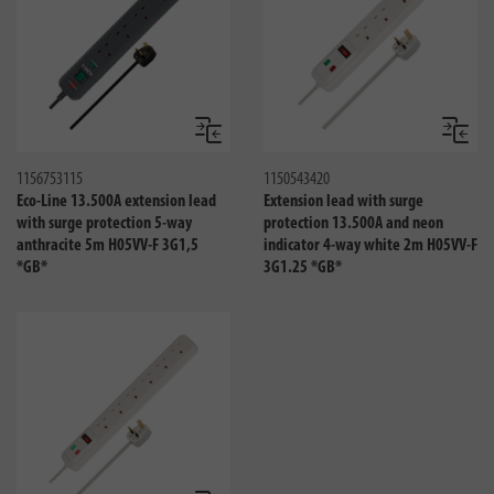
Compare
Compa
1156753115
1150543420
Eco-Line 13.500A extension lead
Extension lead with surge
with surge protection 5-way
protection 13.500A and neon
anthracite 5m H05VV-F 3G1,5
indicator 4-way white 2m H05VV-F
*GB*
3G1.25 *GB*