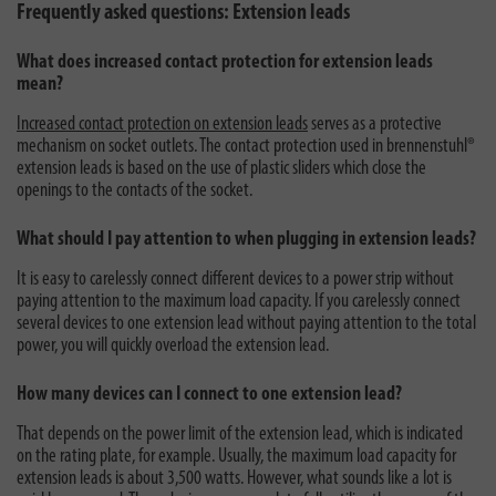
Frequently asked questions: Extension leads
What does increased contact protection for extension leads
mean?
Increased contact protection on extension leads
serves as a protective
mechanism on socket outlets. The contact protection used in brennenstuhl®
extension leads is based on the use of plastic sliders which close the
openings to the contacts of the socket.
What should I pay attention to when plugging in extension leads?
It is easy to carelessly connect different devices to a power strip without
paying attention to the maximum load capacity. If you carelessly connect
several devices to one extension lead without paying attention to the total
power, you will quickly overload the extension lead.
How many devices can I connect to one extension lead?
That depends on the power limit of the extension lead, which is indicated
on the rating plate, for example. Usually, the maximum load capacity for
extension leads is about 3,500 watts. However, what sounds like a lot is