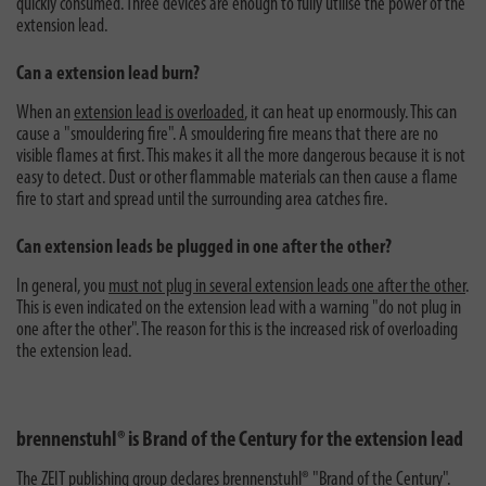
quickly consumed. Three devices are enough to fully utilise the power of the
extension lead.
Can a extension lead burn?
When an
extension lead is overloaded
, it can heat up enormously. This can
cause a "smouldering fire". A smouldering fire means that there are no
visible flames at first. This makes it all the more dangerous because it is not
easy to detect. Dust or other flammable materials can then cause a flame
fire to start and spread until the surrounding area catches fire.
Can extension leads be plugged in one after the other?
In general, you
must not plug in several extension leads one after the other
.
This is even indicated on the extension lead with a warning "do not plug in
one after the other". The reason for this is the increased risk of overloading
the extension lead.
brennenstuhl® is Brand of the Century for the extension lead
The ZEIT publishing group
declares brennenstuhl® "Brand of the Century"
.