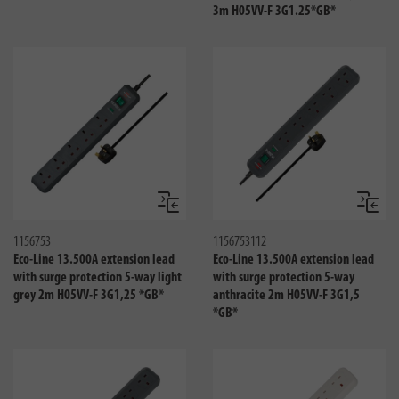
3m H05VV-F 3G1.25*GB*
Compare
Compa
1156753
1156753112
Eco-Line 13.500A extension lead
Eco-Line 13.500A extension lead
with surge protection 5-way light
with surge protection 5-way
grey 2m H05VV-F 3G1,25 *GB*
anthracite 2m H05VV-F 3G1,5
*GB*