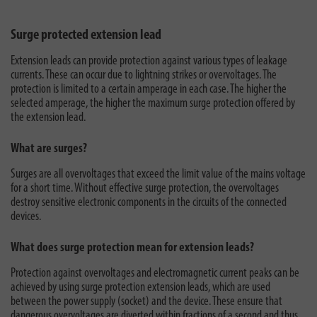
Surge protected extension lead
Extension leads can provide protection against various types of leakage
currents. These can occur due to lightning strikes or overvoltages. The
protection is limited to a certain amperage in each case. The higher the
selected amperage, the higher the maximum surge protection offered by
the extension lead.
What are surges?
Surges are all overvoltages that exceed the limit value of the mains voltage
for a short time. Without effective surge protection, the overvoltages
destroy sensitive electronic components in the circuits of the connected
devices.
What does surge protection mean for extension leads?
Protection against overvoltages and electromagnetic current peaks can be
achieved by using surge protection extension leads, which are used
between the power supply (socket) and the device. These ensure that
dangerous overvoltages are diverted within fractions of a second and thus