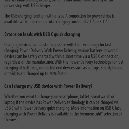
such as smartphones, tablets, cameras and many more directly at the
power strip with USB charger.
The USB charging function with a type A connection for power strips is
available with a maximum total charging current of 2.1 A or 3.1 A.
Extension leads with USB C quick charging
Charging devices even faster is possible with the technology for fast
charging: Power Delivery. With Power Delivery, various battery-powered
devices can be safely charged within a short time via a USB C connection,
regardless of the manufacturer. With the Power Delivery technology for fast
charging of batteries, connected end devices such as laptops, smartphones
or tablets are charged up to 70% faster.
Can I charge my USB device with Power Delivery?
Whether you want to charge your smartphone, tablet, smartwatch or
laptop, if the device has Power Delivery technology, it can be charged via
USB C with Power Delivery quick charging. More information on
USB C fast
charging with Power Delivery
is available in the brennenstuhl® selection of
themes.