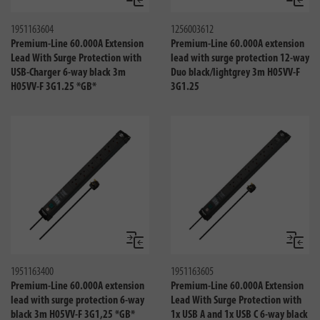
Compare
Compa
1951163604
1256003612
Premium-Line 60.000A Extension
Premium-Line 60.000A extension
Lead With Surge Protection with
lead with surge protection 12-way
USB-Charger 6-way black 3m
Duo black/lightgrey 3m H05VV-F
H05VV-F 3G1.25 *GB*
3G1.25
Compare
Compa
1951163400
1951163605
Premium-Line 60.000A extension
Premium-Line 60.000A Extension
lead with surge protection 6-way
Lead With Surge Protection with
black 3m H05VV-F 3G1,25 *GB*
1x USB A and 1x USB C 6-way black