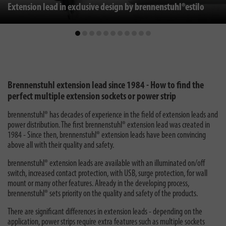
Extension lead in exclusive design by brennenstuhl®estilo
Brennenstuhl extension lead since 1984 - How to find the
perfect multiple extension sockets or power strip
brennenstuhl® has decades of experience in the field of extension leads and
power distribution. The first brennenstuhl® extension lead was created in
1984 - Since then, brennenstuhl® extension leads have been convincing
above all with their quality and safety.
brennenstuhl® extension leads are available with an illuminated on/off
switch, increased contact protection, with USB, surge protection, for wall
mount or many other features. Already in the developing process,
brennenstuhl® sets priority on the quality and safety of the products.
There are significant differences in extension leads - depending on the
application, power strips require extra features such as multiple sockets