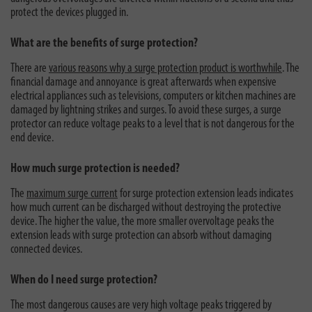
protect the devices plugged in.
What are the benefits of surge protection?
There are
various reasons why a surge protection product is worthwhile
. The
financial damage and annoyance is great afterwards when expensive
electrical appliances such as televisions, computers or kitchen machines are
damaged by lightning strikes and surges. To avoid these surges, a surge
protector can reduce voltage peaks to a level that is not dangerous for the
end device.
How much surge protection is needed?
The
maximum surge current
for surge protection extension leads indicates
how much current can be discharged without destroying the protective
device. The higher the value, the more smaller overvoltage peaks the
extension leads with surge protection can absorb without damaging
connected devices.
When do I need surge protection?
The most dangerous causes are very high voltage peaks triggered by