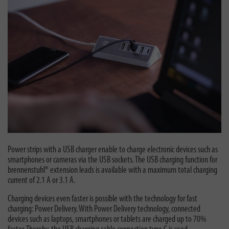
Power strips with a USB charger enable to charge electronic devices such as
smartphones or cameras via the USB sockets. The USB charging function for
brennenstuhl® extension leads is available with a maximum total charging
current of 2.1 A or 3.1 A.
Charging devices even faster is possible with the technology for fast
charging: Power Delivery. With Power Delivery technology, connected
devices such as laptops, smartphones or tablets are charged up to 70%