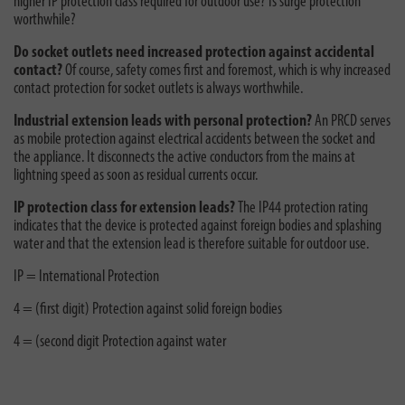
higher IP protection class required for outdoor use? Is surge protection
worthwhile?
Do socket outlets need increased protection against accidental
contact?
Of course, safety comes first and foremost, which is why increased
contact protection for socket outlets is always worthwhile.
Industrial extension leads with personal protection?
An PRCD serves
as mobile protection against electrical accidents between the socket and
the appliance. It disconnects the active conductors from the mains at
lightning speed as soon as residual currents occur.
IP protection class for extension leads?
The IP44 protection rating
indicates that the device is protected against foreign bodies and splashing
water and that the extension lead is therefore suitable for outdoor use.
IP = International Protection
4 = (first digit) Protection against solid foreign bodies
4 = (second digit Protection against water