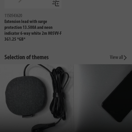
Compare
1150543620
Extension lead with surge
protection 13.500A and neon
indicator 6-way white 2m H05VV-F
3G1.25 *GB*
Selection of themes
View all