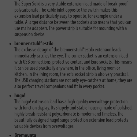
The Super Solid is a very stable extension lead made of break-proof
polycarbonate. The cable inlet opposite the switch makes this
extension lead particularly easy to operate, for example under a
table. A larger distance between the sockets also means that you can
use mains adapters. The power strip is suitable for mounting with a
suspension device.
brennenstuhl®estilo
The exclusive design of the brennenstuhl®estilo extension leads
immediately catches the eye. The corner socket is an extension lead
with USB connections, protective contact and Euro sockets. This means
it can be used practically anywhere, in the office, living room or
kitchen. In the living room, the sofa socket strip is also very practical.
The USB charging stations are not only eye-catchers at home, they are
also perfect travel companions and fit in every pocket.
hugo!
The hugo! extension lead has a high-quality overvoltage protection
with function display. Its shapely and stable housing made of polished,
highly break-resistant polycarbonate is modern and timeless. The
beautifully designed hugo! surge protection extension lead protects
valuable devices from overvoltages.
Bremounta