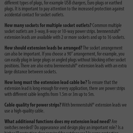
different types of plugs, for example USB chargers, Euro plugs or earthed
plugs. It is important to pay attention to the increased protection against
accidental contact for socket outlets.
How many sockets for multiple socket outlets?
Common multiple
socket outlets are 3-way, 8-way or 10-way power strips. brennenstuhl®
extension leads are available with 2 or more sockets and up to 16 sockets.
How should extension leads be arranged?
The socket arrangement
can also be important. If you choose a 90° arrangement, for example, you
can easily plug in large plugs or angled plugs without blocking other socket
positions. There are also extra brennenstuhl® extension leads with an extra
large distance between sockets.
How long must the extension lead cable be?
To ensure that the
extension lead is long enough for every application, there are power strips
with different cable lengths from 1.5m or 3m up to 5m.
Cable quality for power strips?
With brennenstuhl® extension leads we
use a high-quality cable.
What additional functions does my extension lead need?
Are
switches needed? Do appearance and design play an important role? Is a