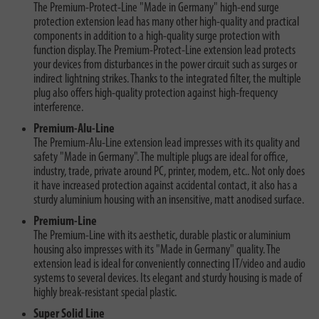
The Premium-Protect-Line "Made in Germany" high-end surge
protection extension lead has many other high-quality and practical
components in addition to a high-quality surge protection with
function display. The Premium-Protect-Line extension lead protects
your devices from disturbances in the power circuit such as surges or
indirect lightning strikes. Thanks to the integrated filter, the multiple
plug also offers high-quality protection against high-frequency
interference.
Premium-Alu-Line
The Premium-Alu-Line extension lead impresses with its quality and
safety "Made in Germany". The multiple plugs are ideal for office,
industry, trade, private around PC, printer, modem, etc.. Not only does
it have increased protection against accidental contact, it also has a
sturdy aluminium housing with an insensitive, matt anodised surface.
Premium-Line
The Premium-Line with its aesthetic, durable plastic or aluminium
housing also impresses with its "Made in Germany" quality. The
extension lead is ideal for conveniently connecting IT/video and audio
systems to several devices. Its elegant and sturdy housing is made of
highly break-resistant special plastic.
Super Solid Line