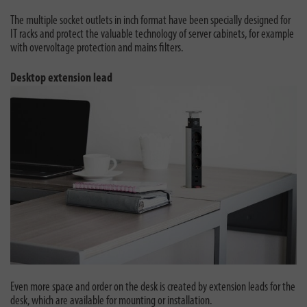
The multiple socket outlets in inch format have been specially designed for
IT racks and protect the valuable technology of server cabinets, for example
with overvoltage protection and mains filters.
Desktop extension lead
Even more space and order on the desk is created by extension leads for the
desk, which are available for mounting or installation.