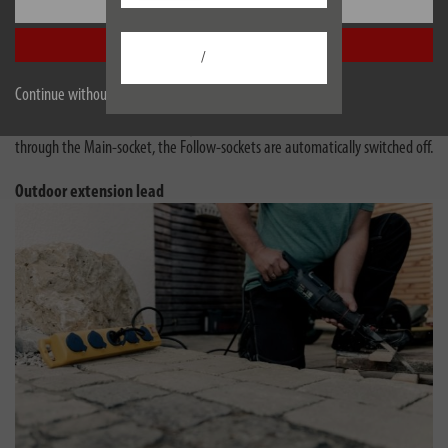
Settings
These power strips have a practical automatic switching system that helps
save electricity and provides more convenience.
Accept all
/
Master-Slave is now Main-Follow - the function is the same!
Continue without accepting
If the device connected in the Main-socket is switched on, all units in the
Follow-sockets are automatically activated. When no more current flows
through the Main-socket, the Follow-sockets are automatically switched off.
Outdoor extension lead