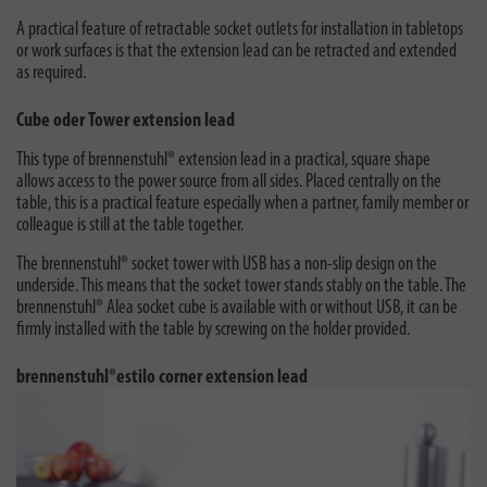
A practical feature of retractable socket outlets for installation in tabletops
or work surfaces is that the extension lead can be retracted and extended
as required.
Cube oder Tower extension lead
This type of brennenstuhl® extension lead in a practical, square shape
allows access to the power source from all sides. Placed centrally on the
table, this is a practical feature especially when a partner, family member or
colleague is still at the table together.
The brennenstuhl® socket tower with USB has a non-slip design on the
underside. This means that the socket tower stands stably on the table. The
brennenstuhl® Alea socket cube is available with or without USB, it can be
firmly installed with the table by screwing on the holder provided.
brennenstuhl®estilo corner extension lead