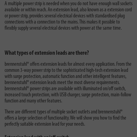
A multiple power strip is needed when you do not have enough wall sockets
available or within reach. An extension lead, also known as a extension cord
or power strip, provides several electrical devices with standardised plug
connections with a connection to the mains. This makes it possible to
flexibly supply several electrical devices with power at the same time.
What types of extension leads are there?
brennenstuhl® offers extension leads for almost every application. From the
common 3-way power strip to the sophisticated high-tech extension lead
with surge protection, automatic function and other intelligent features,
brennenstuhl® extension leads meet the most diverse requirements.
brennenstuhl® power strips are available with illuminated on/off switch,
increased touch protection, with USB charger, surge protection, main-follow
function and many other features.
There are different types of multiple socket outlets and brennenstuhl®
offers a large selection of functionality. We will show you how to find the
perfectly suitable extension lead for your needs.