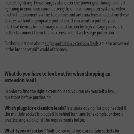
indirect lightning. Power surges also enter the power grid through indirect
lightning in enormous current strengths or reach computer systems, video
and hi-fi equipment via the telephone and antenna lines and destroy these
devices without appropriate protection. If you want to protect your
electrical devices from damage or destruction by high voltage peaks, it is
better to connect them to an extension lead with surge protection.
Further questions about
surge protection extension leads
are also answered
in the brennenstuhl® world of themes.
What do you have to look out for when shopping an
extension lead?
In order to find the right extension lead, you can ask yourself a few
questions before purchasing:
Which plugs for extension leads?
Is a space-saving flat plug needed if
the multiple socket is plugged in behind furniture, for example, or does a
practical angled plug fit the requirements better.
What types of socket?
Multiple socket strips can contain sockets for