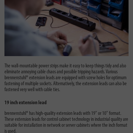
The wall-mountable power strips make it easy to keep things tidy and also
eliminate annoying cable chaos and possible tripping hazards. Various
brennenstuhl® extension leads are equipped with screw holes for optimum
fastening of multiple sockets. Alternatively, the extension leads can also be
fastened very well with cable ties.
19 inch extension lead
brennenstuhl® has high-quality extension leads with 19" or 10" format.
These extension leads for control cabinet technology in industrial quality are
suitable for installation in network or server cabinets where the inch format
is used.