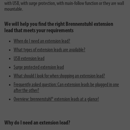
with USB, with surge protection, with main-follow function or they are wall
mountable.
We will help you find the right Brennenstuhl extension
lead that meets your requirements
When do I need an extension lead?
What types of extension leads are available?
USB extension lead
Surge protected extension lead
What should I look for when shopping an extension lead?
Frequently asked question: Can extension leads be plugged in one
after the other?
Overview: brennenstuhl® extension leads at a glance!
Why do I need an extension lead?