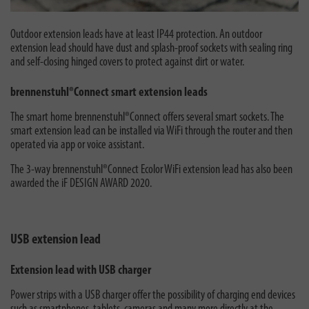
Outdoor extension leads have at least IP44 protection. An outdoor
extension lead should have dust and splash-proof sockets with sealing ring
and self-closing hinged covers to protect against dirt or water.
brennenstuhl®Connect smart extension leads
The smart home brennenstuhl®Connect offers several smart sockets. The
smart extension lead can be installed via WiFi through the router and then
operated via app or voice assistant.
The 3-way brennenstuhl®Connect Ecolor WiFi extension lead has also been
awarded the iF DESIGN AWARD 2020.
USB extension lead
Extension lead with USB charger
Power strips with a USB charger offer the possibility of charging end devices