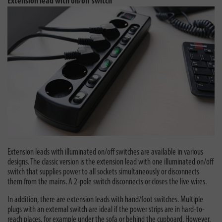
Extension lead with on/off switch
Extension leads with illuminated on/off switches are available in various
designs. The classic version is the extension lead with one illuminated on/off
switch that supplies power to all sockets simultaneously or disconnects
them from the mains. A 2-pole switch disconnects or closes the live wires.
In addition, there are extension leads with hand/foot switches. Multiple
plugs with an external switch are ideal if the power strips are in hard-to-
reach places, for example under the sofa or behind the cupboard. However,