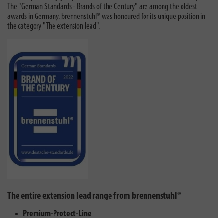
The "German Standards - Brands of the Century" are among the oldest
awards in Germany. brennenstuhl® was honoured for its unique position in
the category "The extension lead".
The entire extension lead range from brennenstuhl®
Premium-Protect-Line