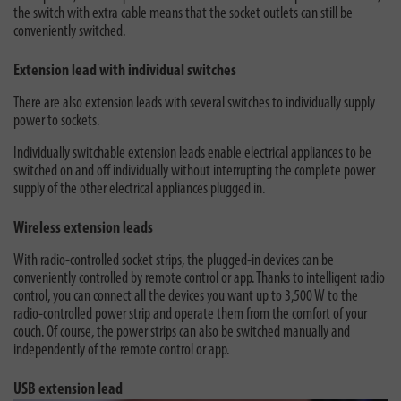
the switch with extra cable means that the socket outlets can still be
conveniently switched.
Extension lead with individual switches
There are also extension leads with several switches to individually supply
power to sockets.
Individually switchable extension leads enable electrical appliances to be
switched on and off individually without interrupting the complete power
supply of the other electrical appliances plugged in.
Wireless extension leads
With radio-controlled socket strips, the plugged-in devices can be
conveniently controlled by remote control or app. Thanks to intelligent radio
control, you can connect all the devices you want up to 3,500 W to the
radio-controlled power strip and operate them from the comfort of your
couch. Of course, the power strips can also be switched manually and
independently of the remote control or app.
USB extension lead