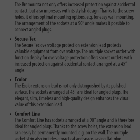
The Bremounta not only offers increased protection against accidental
contact, but also impresses with its stylish design. Thanks to the screw
holes, it offers optimal mounting options, e.g. for easy wall mounting.
The arrangement of the sockets at a 90° angle makes it possible to
connect angled plugs.
Secure-Tec
The Secure Tec overvoltage protection extension lead protects
valuable equipment from overvoltage. The multiple socket outlet with
function display for overvoltage protection offers socket outlets with
increased protection against accidental contact arranged at a 45°
angle.
Ecolor
The Ecolor extension lead is not only distinguished by its polished
surface. The sockets arranged at 45° are ideal for angled plugs. The
elegant, slim, timeless and high-quality design enhances the visual
value of this extension lead.
Comfort Line
The Comfort Line has sockets arranged at a 90° angle and is therefore
ideal for angled plugs. Thanks to the screw holes, the extension lead
can easily be permanently mounted, e.g. on the wall. The multiple
socket strip also includes a practical and space-saving flat plug.