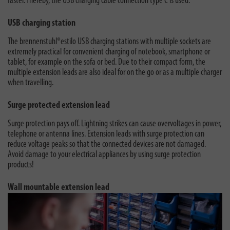
faster. Thereby, the USB charging cable connection type C is used.
USB charging station
The brennenstuhl®estilo USB charging stations with multiple sockets are
extremely practical for convenient charging of notebook, smartphone or
tablet, for example on the sofa or bed. Due to their compact form, the
multiple extension leads are also ideal for on the go or as a multiple charger
when travelling.
Surge protected extension lead
Surge protection pays off. Lightning strikes can cause overvoltages in power,
telephone or antenna lines. Extension leads with surge protection can
reduce voltage peaks so that the connected devices are not damaged.
Avoid damage to your electrical appliances by using surge protection
products!
Wall mountable extension lead