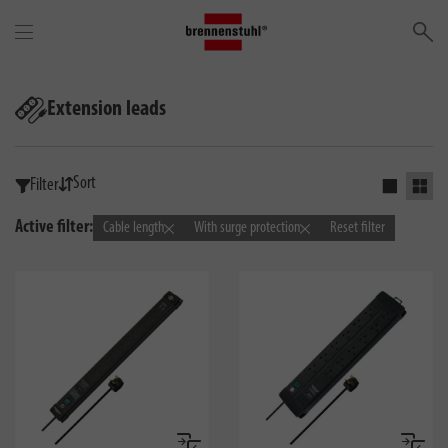
Se
Extension leads
Sort
Filter
Activate s
Activ
Active filter:
Cable length
With surge protection
Reset filter