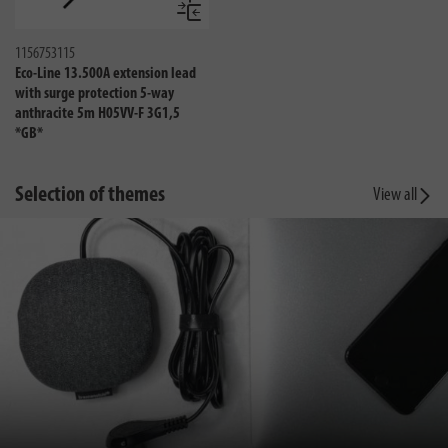
Compare
1156753115
Eco-Line 13.500A extension lead
with surge protection 5-way
anthracite 5m H05VV-F 3G1,5
*GB*
Selection of themes
View all