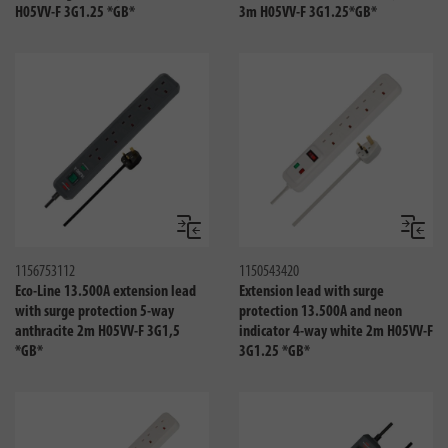
H05VV-F 3G1.25 *GB*
3m H05VV-F 3G1.25*GB*
Compare
Compa
1156753112
1150543420
Eco-Line 13.500A extension lead
Extension lead with surge
with surge protection 5-way
protection 13.500A and neon
anthracite 2m H05VV-F 3G1,5
indicator 4-way white 2m H05VV-F
*GB*
3G1.25 *GB*