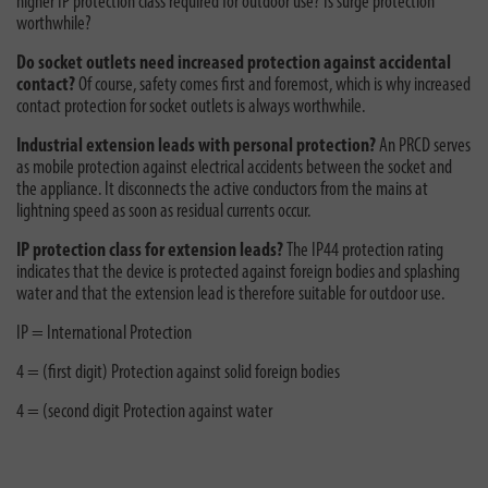
higher IP protection class required for outdoor use? Is surge protection
worthwhile?
Do socket outlets need increased protection against accidental
contact?
Of course, safety comes first and foremost, which is why increased
contact protection for socket outlets is always worthwhile.
Industrial extension leads with personal protection?
An PRCD serves
as mobile protection against electrical accidents between the socket and
the appliance. It disconnects the active conductors from the mains at
lightning speed as soon as residual currents occur.
IP protection class for extension leads?
The IP44 protection rating
indicates that the device is protected against foreign bodies and splashing
water and that the extension lead is therefore suitable for outdoor use.
IP = International Protection
4 = (first digit) Protection against solid foreign bodies
4 = (second digit Protection against water