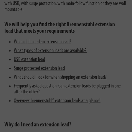
with USB, with surge protection, with main-follow function or they are wall
mountable.
We will help you find the right Brennenstuhl extension
lead that meets your requirements
When do I need an extension lead?
What types of extension leads are available?
USB extension lead
Surge protected extension lead
What should I look for when shopping an extension lead?
Frequently asked question: Can extension leads be plugged in one
after the other?
Overview: brennenstuhl® extension leads at a glance!
Why do I need an extension lead?