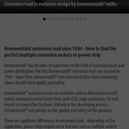
Extension lead in exclusive design by brennenstuhl®estilo
Brennenstuhl extension lead since 1984 - How to find the
perfect multiple extension sockets or power strip
brennenstuhl® has decades of experience in the field of extension leads and
power distribution. The first brennenstuhl® extension lead was created in
1984 - Since then, brennenstuhl® extension leads have been convincing
above all with their quality and safety.
brennenstuhl® extension leads are available with an illuminated on/off
switch, increased contact protection, with USB, surge protection, for wall
mount or many other features. Already in the developing process,
brennenstuhl® sets priority on the quality and safety of the products.
There are significant differences in extension leads - depending on the
application, power strips require extra features such as multiple sockets