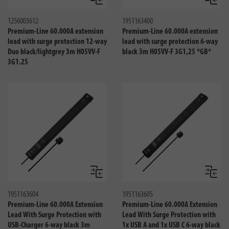
Compare
Compa
1256003612
1951163400
Premium-Line 60.000A extension
Premium-Line 60.000A extension
lead with surge protection 12-way
lead with surge protection 6-way
Duo black/lightgrey 3m H05VV-F
black 3m H05VV-F 3G1,25 *GB*
3G1.25
Compare
Compa
1951163604
1951163605
Premium-Line 60.000A Extension
Premium-Line 60.000A Extension
Lead With Surge Protection with
Lead With Surge Protection with
USB-Charger 6-way black 3m
1x USB A and 1x USB C 6-way black