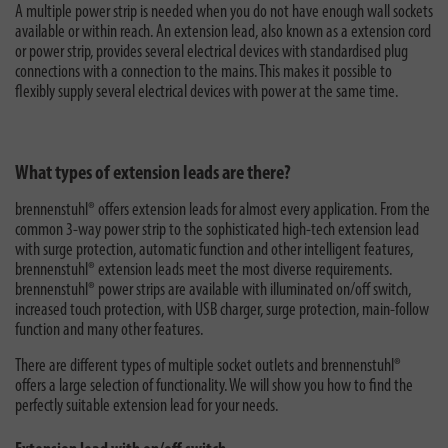
A multiple power strip is needed when you do not have enough wall sockets
available or within reach. An extension lead, also known as a extension cord
or power strip, provides several electrical devices with standardised plug
connections with a connection to the mains. This makes it possible to
flexibly supply several electrical devices with power at the same time.
What types of extension leads are there?
brennenstuhl® offers extension leads for almost every application. From the
common 3-way power strip to the sophisticated high-tech extension lead
with surge protection, automatic function and other intelligent features,
brennenstuhl® extension leads meet the most diverse requirements.
brennenstuhl® power strips are available with illuminated on/off switch,
increased touch protection, with USB charger, surge protection, main-follow
function and many other features.
There are different types of multiple socket outlets and brennenstuhl®
offers a large selection of functionality. We will show you how to find the
perfectly suitable extension lead for your needs.