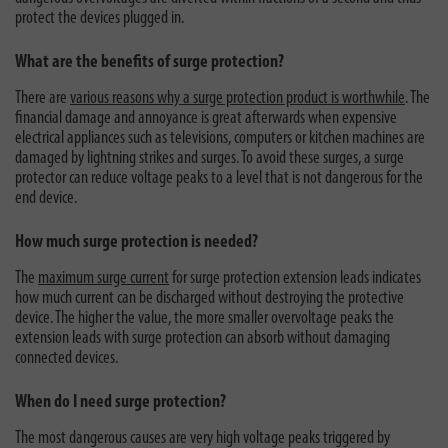
protect the devices plugged in.
What are the benefits of surge protection?
There are
various reasons why a surge protection product is worthwhile
. The
financial damage and annoyance is great afterwards when expensive
electrical appliances such as televisions, computers or kitchen machines are
damaged by lightning strikes and surges. To avoid these surges, a surge
protector can reduce voltage peaks to a level that is not dangerous for the
end device.
How much surge protection is needed?
The
maximum surge current
for surge protection extension leads indicates
how much current can be discharged without destroying the protective
device. The higher the value, the more smaller overvoltage peaks the
extension leads with surge protection can absorb without damaging
connected devices.
When do I need surge protection?
The most dangerous causes are very high voltage peaks triggered by