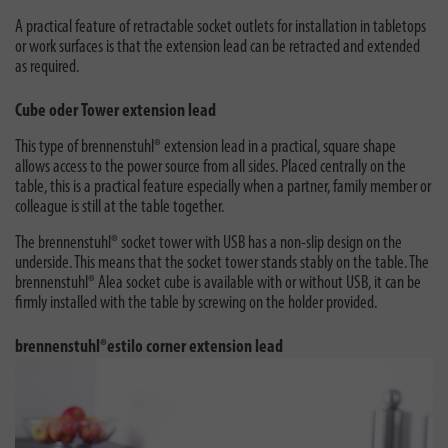
A practical feature of retractable socket outlets for installation in tabletops
or work surfaces is that the extension lead can be retracted and extended
as required.
Cube oder Tower extension lead
This type of brennenstuhl® extension lead in a practical, square shape
allows access to the power source from all sides. Placed centrally on the
table, this is a practical feature especially when a partner, family member or
colleague is still at the table together.
The brennenstuhl® socket tower with USB has a non-slip design on the
underside. This means that the socket tower stands stably on the table. The
brennenstuhl® Alea socket cube is available with or without USB, it can be
firmly installed with the table by screwing on the holder provided.
brennenstuhl®estilo corner extension lead