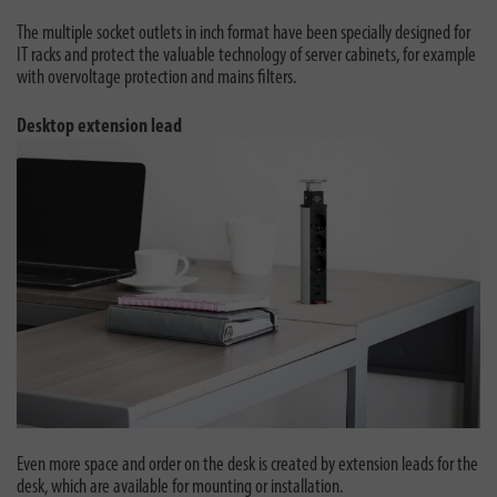
The multiple socket outlets in inch format have been specially designed for
IT racks and protect the valuable technology of server cabinets, for example
with overvoltage protection and mains filters.
Desktop extension lead
Even more space and order on the desk is created by extension leads for the
desk, which are available for mounting or installation.