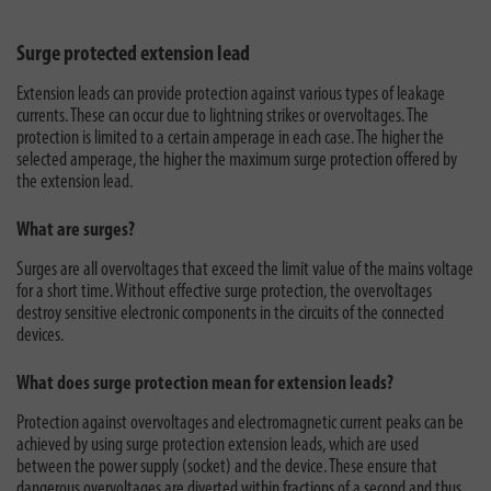
Surge protected extension lead
Extension leads can provide protection against various types of leakage
currents. These can occur due to lightning strikes or overvoltages. The
protection is limited to a certain amperage in each case. The higher the
selected amperage, the higher the maximum surge protection offered by
the extension lead.
What are surges?
Surges are all overvoltages that exceed the limit value of the mains voltage
for a short time. Without effective surge protection, the overvoltages
destroy sensitive electronic components in the circuits of the connected
devices.
What does surge protection mean for extension leads?
Protection against overvoltages and electromagnetic current peaks can be
achieved by using surge protection extension leads, which are used
between the power supply (socket) and the device. These ensure that
dangerous overvoltages are diverted within fractions of a second and thus