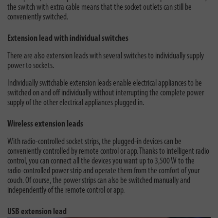
the switch with extra cable means that the socket outlets can still be
conveniently switched.
Extension lead with individual switches
There are also extension leads with several switches to individually supply
power to sockets.
Individually switchable extension leads enable electrical appliances to be
switched on and off individually without interrupting the complete power
supply of the other electrical appliances plugged in.
Wireless extension leads
With radio-controlled socket strips, the plugged-in devices can be
conveniently controlled by remote control or app. Thanks to intelligent radio
control, you can connect all the devices you want up to 3,500 W to the
radio-controlled power strip and operate them from the comfort of your
couch. Of course, the power strips can also be switched manually and
independently of the remote control or app.
USB extension lead