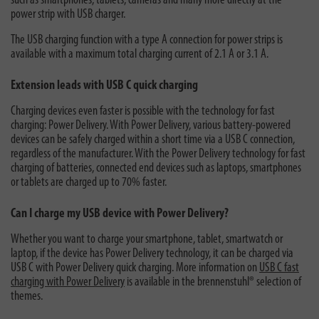
such as smartphones, tablets, cameras and many more directly at the
power strip with USB charger.
The USB charging function with a type A connection for power strips is
available with a maximum total charging current of 2.1 A or 3.1 A.
Extension leads with USB C quick charging
Charging devices even faster is possible with the technology for fast
charging: Power Delivery. With Power Delivery, various battery-powered
devices can be safely charged within a short time via a USB C connection,
regardless of the manufacturer. With the Power Delivery technology for fast
charging of batteries, connected end devices such as laptops, smartphones
or tablets are charged up to 70% faster.
Can I charge my USB device with Power Delivery?
Whether you want to charge your smartphone, tablet, smartwatch or
laptop, if the device has Power Delivery technology, it can be charged via
USB C with Power Delivery quick charging. More information on
USB C fast
charging with Power Delivery
is available in the brennenstuhl® selection of
themes.