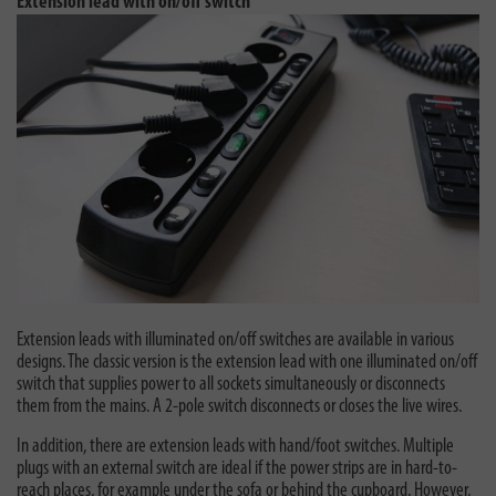
Extension lead with on/off switch
Extension leads with illuminated on/off switches are available in various
designs. The classic version is the extension lead with one illuminated on/off
switch that supplies power to all sockets simultaneously or disconnects
them from the mains. A 2-pole switch disconnects or closes the live wires.
In addition, there are extension leads with hand/foot switches. Multiple
plugs with an external switch are ideal if the power strips are in hard-to-
reach places, for example under the sofa or behind the cupboard. However,