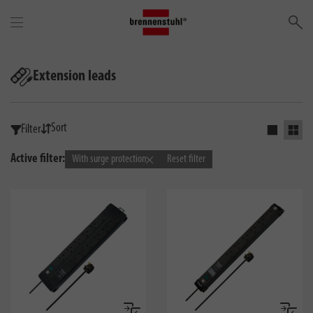
Se
Extension leads
Sort
Filter
Activate s
Activ
Active filter:
With surge protection
Reset filter