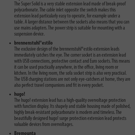
The Super Solid is a very stable extension lead made of break-proof
polycarbonate. The cable inlet opposite the switch makes this
extension lead particularly easy to operate, for example under a
table. A larger distance between the sockets also means that you can
use mains adapters. The power strip is suitable for mounting with a
suspension device.
brennenstuhl®estilo
The exclusive design of the brennenstuhl®estilo extension leads
immediately catches the eye. The corner socket is an extension lead
with USB connections, protective contact and Euro sockets. This means
it can be used practically anywhere, in the office, living room or
kitchen. In the living room, the sofa socket strip is also very practical.
The USB charging stations are not only eye-catchers at home, they are
also perfect travel companions and fit in every pocket.
hugo!
The hugo! extension lead has a high-quality overvoltage protection
with function display. Its shapely and stable housing made of polished,
highly break-resistant polycarbonate is modern and timeless. The
beautifully designed hugo! surge protection extension lead protects
valuable devices from overvoltages.
Bremounta