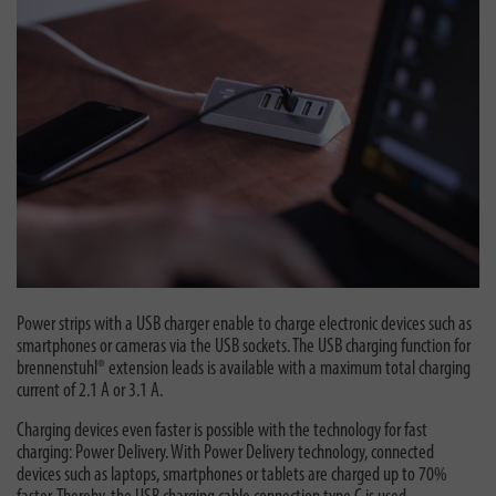
Power strips with a USB charger enable to charge electronic devices such as
smartphones or cameras via the USB sockets. The USB charging function for
brennenstuhl® extension leads is available with a maximum total charging
current of 2.1 A or 3.1 A.
Charging devices even faster is possible with the technology for fast
charging: Power Delivery. With Power Delivery technology, connected
devices such as laptops, smartphones or tablets are charged up to 70%