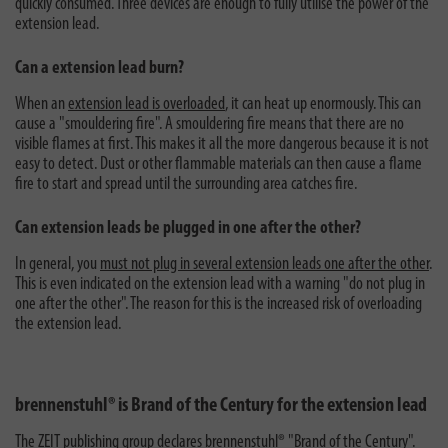
quickly consumed. Three devices are enough to fully utilise the power of the
extension lead.
Can a extension lead burn?
When an
extension lead is overloaded
, it can heat up enormously. This can
cause a "smouldering fire". A smouldering fire means that there are no
visible flames at first. This makes it all the more dangerous because it is not
easy to detect. Dust or other flammable materials can then cause a flame
fire to start and spread until the surrounding area catches fire.
Can extension leads be plugged in one after the other?
In general, you
must not plug in several extension leads one after the other
.
This is even indicated on the extension lead with a warning "do not plug in
one after the other". The reason for this is the increased risk of overloading
the extension lead.
brennenstuhl® is Brand of the Century for the extension lead
The ZEIT publishing group
declares brennenstuhl® "Brand of the Century"
.