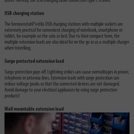
faster. Thereby, the USB charging cable connection type C is used.
USB charging station
The brennenstuhl®estilo USB charging stations with multiple sockets are
extremely practical for convenient charging of notebook, smartphone or
tablet, for example on the sofa or bed. Due to their compact form, the
multiple extension leads are also ideal for on the go or as a multiple charger
when travelling.
Surge protected extension lead
Surge protection pays off. Lightning strikes can cause overvoltages in power,
telephone or antenna lines. Extension leads with surge protection can
reduce voltage peaks so that the connected devices are not damaged.
Avoid damage to your electrical appliances by using surge protection
products!
Wall mountable extension lead