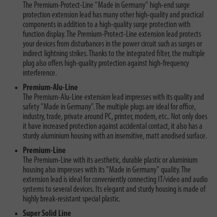
The Premium-Protect-Line "Made in Germany" high-end surge
protection extension lead has many other high-quality and practical
components in addition to a high-quality surge protection with
function display. The Premium-Protect-Line extension lead protects
your devices from disturbances in the power circuit such as surges or
indirect lightning strikes. Thanks to the integrated filter, the multiple
plug also offers high-quality protection against high-frequency
interference.
Premium-Alu-Line
The Premium-Alu-Line extension lead impresses with its quality and
safety "Made in Germany". The multiple plugs are ideal for office,
industry, trade, private around PC, printer, modem, etc.. Not only does
it have increased protection against accidental contact, it also has a
sturdy aluminium housing with an insensitive, matt anodised surface.
Premium-Line
The Premium-Line with its aesthetic, durable plastic or aluminium
housing also impresses with its "Made in Germany" quality. The
extension lead is ideal for conveniently connecting IT/video and audio
systems to several devices. Its elegant and sturdy housing is made of
highly break-resistant special plastic.
Super Solid Line