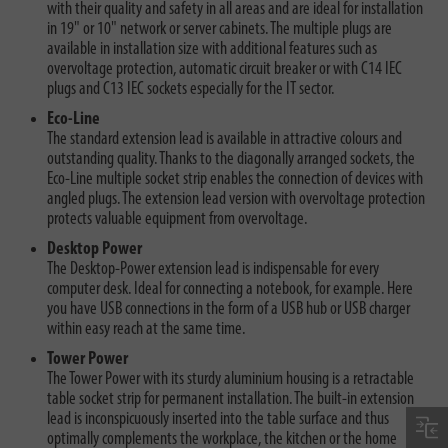
with their quality and safety in all areas and are ideal for installation
in 19" or 10" network or server cabinets. The multiple plugs are
available in installation size with additional features such as
overvoltage protection, automatic circuit breaker or with C14 IEC
plugs and C13 IEC sockets especially for the IT sector.
Eco-Line
The standard extension lead is available in attractive colours and
outstanding quality. Thanks to the diagonally arranged sockets, the
Eco-Line multiple socket strip enables the connection of devices with
angled plugs. The extension lead version with overvoltage protection
protects valuable equipment from overvoltage.
Desktop Power
The Desktop-Power extension lead is indispensable for every
computer desk. Ideal for connecting a notebook, for example. Here
you have USB connections in the form of a USB hub or USB charger
within easy reach at the same time.
Tower Power
The Tower Power with its sturdy aluminium housing is a retractable
table socket strip for permanent installation. The built-in extension
lead is inconspicuously inserted into the table surface and thus
optimally complements the workplace, the kitchen or the home