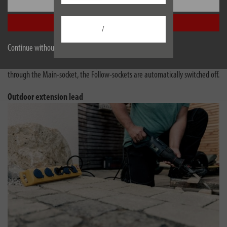
Settings
These power strips have a practical automatic switching system that helps
save electricity and provides more convenience.
Accept all
/
Master-Slave is now Main-Follow - the function is the same!
Continue without accepting
If the device connected in the Main-socket is switched on, all units in the
Follow-sockets are automatically activated. When no more current flows
through the Main-socket, the Follow-sockets are automatically switched off.
Outdoor extension lead