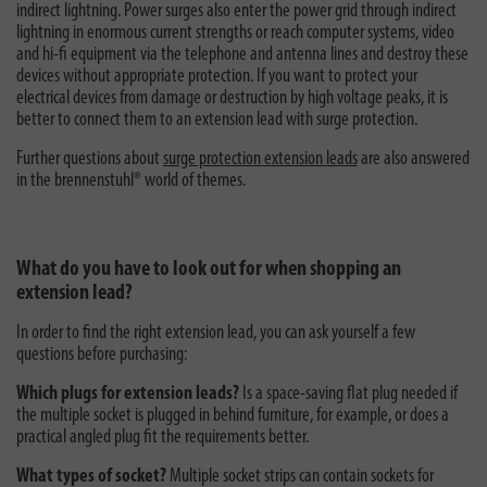
indirect lightning. Power surges also enter the power grid through indirect
lightning in enormous current strengths or reach computer systems, video
and hi-fi equipment via the telephone and antenna lines and destroy these
devices without appropriate protection. If you want to protect your
electrical devices from damage or destruction by high voltage peaks, it is
better to connect them to an extension lead with surge protection.
Further questions about
surge protection extension leads
are also answered
in the brennenstuhl® world of themes.
What do you have to look out for when shopping an
extension lead?
In order to find the right extension lead, you can ask yourself a few
questions before purchasing:
Which plugs for extension leads?
Is a space-saving flat plug needed if
the multiple socket is plugged in behind furniture, for example, or does a
practical angled plug fit the requirements better.
What types of socket?
Multiple socket strips can contain sockets for