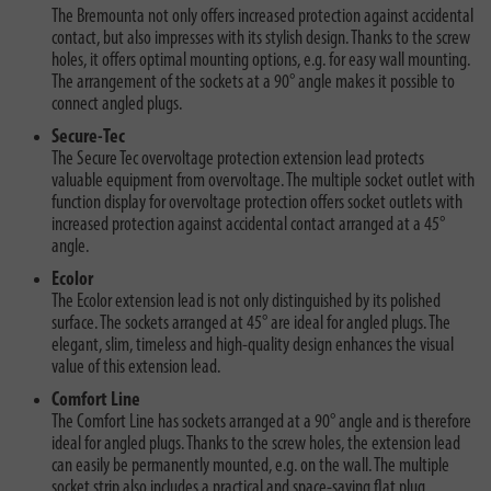
The Bremounta not only offers increased protection against accidental
contact, but also impresses with its stylish design. Thanks to the screw
holes, it offers optimal mounting options, e.g. for easy wall mounting.
The arrangement of the sockets at a 90° angle makes it possible to
connect angled plugs.
Secure-Tec
The Secure Tec overvoltage protection extension lead protects
valuable equipment from overvoltage. The multiple socket outlet with
function display for overvoltage protection offers socket outlets with
increased protection against accidental contact arranged at a 45°
angle.
Ecolor
The Ecolor extension lead is not only distinguished by its polished
surface. The sockets arranged at 45° are ideal for angled plugs. The
elegant, slim, timeless and high-quality design enhances the visual
value of this extension lead.
Comfort Line
The Comfort Line has sockets arranged at a 90° angle and is therefore
ideal for angled plugs. Thanks to the screw holes, the extension lead
can easily be permanently mounted, e.g. on the wall. The multiple
socket strip also includes a practical and space-saving flat plug.