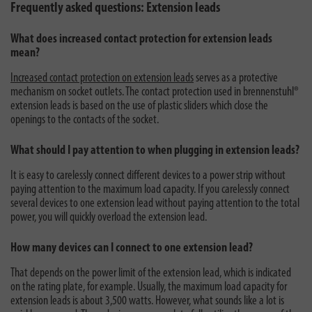
Frequently asked questions: Extension leads
What does increased contact protection for extension leads
mean?
Increased contact protection on extension leads
serves as a protective
mechanism on socket outlets. The contact protection used in brennenstuhl®
extension leads is based on the use of plastic sliders which close the
openings to the contacts of the socket.
What should I pay attention to when plugging in extension leads?
It is easy to carelessly connect different devices to a power strip without
paying attention to the maximum load capacity. If you carelessly connect
several devices to one extension lead without paying attention to the total
power, you will quickly overload the extension lead.
How many devices can I connect to one extension lead?
That depends on the power limit of the extension lead, which is indicated
on the rating plate, for example. Usually, the maximum load capacity for
extension leads is about 3,500 watts. However, what sounds like a lot is