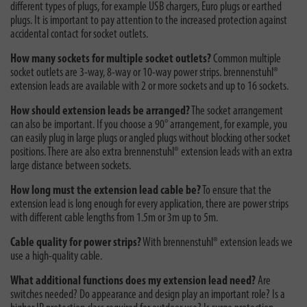
different types of plugs, for example USB chargers, Euro plugs or earthed
plugs. It is important to pay attention to the increased protection against
accidental contact for socket outlets.
How many sockets for multiple socket outlets?
Common multiple
socket outlets are 3-way, 8-way or 10-way power strips. brennenstuhl®
extension leads are available with 2 or more sockets and up to 16 sockets.
How should extension leads be arranged?
The socket arrangement
can also be important. If you choose a 90° arrangement, for example, you
can easily plug in large plugs or angled plugs without blocking other socket
positions. There are also extra brennenstuhl® extension leads with an extra
large distance between sockets.
How long must the extension lead cable be?
To ensure that the
extension lead is long enough for every application, there are power strips
with different cable lengths from 1.5m or 3m up to 5m.
Cable quality for power strips?
With brennenstuhl® extension leads we
use a high-quality cable.
What additional functions does my extension lead need?
Are
switches needed? Do appearance and design play an important role? Is a