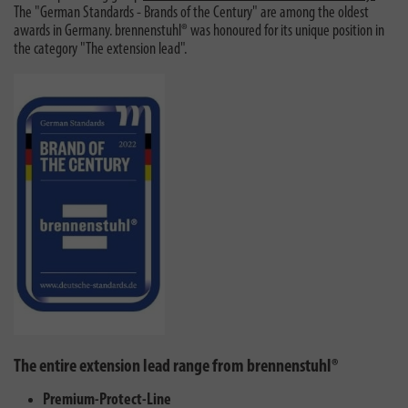
The "German Standards - Brands of the Century" are among the oldest
awards in Germany. brennenstuhl® was honoured for its unique position in
the category "The extension lead".
The entire extension lead range from brennenstuhl®
Premium-Protect-Line