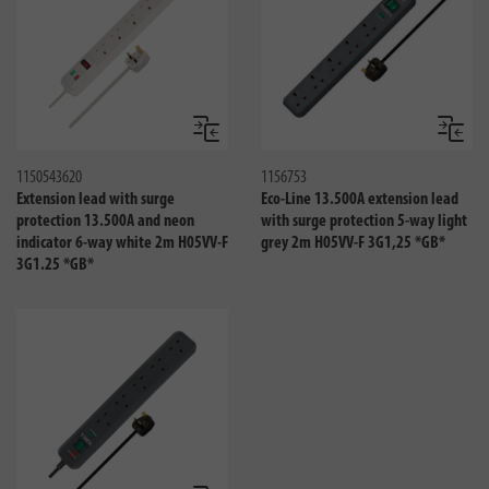
Compare
Compa
1150543620
1156753
Extension lead with surge
Eco-Line 13.500A extension lead
protection 13.500A and neon
with surge protection 5-way light
indicator 6-way white 2m H05VV-F
grey 2m H05VV-F 3G1,25 *GB*
3G1.25 *GB*