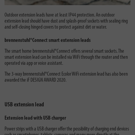
Outdoor extension leads have at least IP44 protection. An outdoor
extension lead should have dust and splash-proof sockets with sealing ring
and self-closing hinged covers to protect against dirt or water.
brennenstuhl®Connect smart extension leads
The smart home brennenstuhl®Connect offers several smart sockets. The
smart extension lead can be installed via WiFi through the router and then
operated via app or voice assistant.
The 3-way brennenstuhl®Connect Ecolor WiFi extension lead has also been
awarded the iF DESIGN AWARD 2020.
USB extension lead
Extension lead with USB charger
Power strips with a USB charger offer the possibility of charging end devices