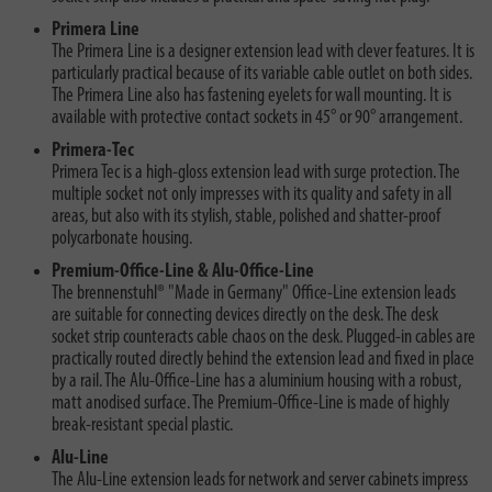
Primera Line
The Primera Line is a designer extension lead with clever features. It is
particularly practical because of its variable cable outlet on both sides.
The Primera Line also has fastening eyelets for wall mounting. It is
available with protective contact sockets in 45° or 90° arrangement.
Primera-Tec
Primera Tec is a high-gloss extension lead with surge protection. The
multiple socket not only impresses with its quality and safety in all
areas, but also with its stylish, stable, polished and shatter-proof
polycarbonate housing.
Premium-Office-Line & Alu-Office-Line
The brennenstuhl® "Made in Germany" Office-Line extension leads
are suitable for connecting devices directly on the desk. The desk
socket strip counteracts cable chaos on the desk. Plugged-in cables are
practically routed directly behind the extension lead and fixed in place
by a rail. The Alu-Office-Line has a aluminium housing with a robust,
matt anodised surface. The Premium-Office-Line is made of highly
break-resistant special plastic.
Alu-Line
The Alu-Line extension leads for network and server cabinets impress