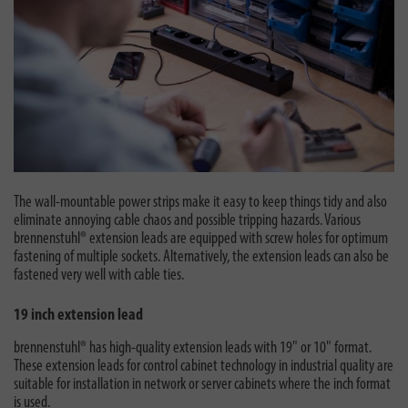
The wall-mountable power strips make it easy to keep things tidy and also
eliminate annoying cable chaos and possible tripping hazards. Various
brennenstuhl® extension leads are equipped with screw holes for optimum
fastening of multiple sockets. Alternatively, the extension leads can also be
fastened very well with cable ties.
19 inch extension lead
brennenstuhl® has high-quality extension leads with 19" or 10" format.
These extension leads for control cabinet technology in industrial quality are
suitable for installation in network or server cabinets where the inch format
is used.