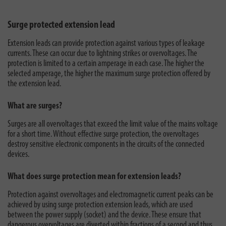
Surge protected extension lead
Extension leads can provide protection against various types of leakage
currents. These can occur due to lightning strikes or overvoltages. The
protection is limited to a certain amperage in each case. The higher the
selected amperage, the higher the maximum surge protection offered by
the extension lead.
What are surges?
Surges are all overvoltages that exceed the limit value of the mains voltage
for a short time. Without effective surge protection, the overvoltages
destroy sensitive electronic components in the circuits of the connected
devices.
What does surge protection mean for extension leads?
Protection against overvoltages and electromagnetic current peaks can be
achieved by using surge protection extension leads, which are used
between the power supply (socket) and the device. These ensure that
dangerous overvoltages are diverted within fractions of a second and thus