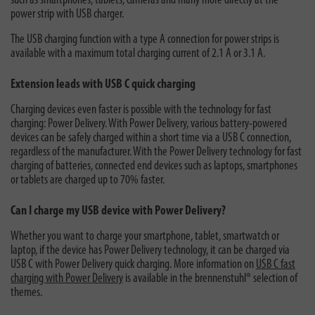
such as smartphones, tablets, cameras and many more directly at the
power strip with USB charger.
The USB charging function with a type A connection for power strips is
available with a maximum total charging current of 2.1 A or 3.1 A.
Extension leads with USB C quick charging
Charging devices even faster is possible with the technology for fast
charging: Power Delivery. With Power Delivery, various battery-powered
devices can be safely charged within a short time via a USB C connection,
regardless of the manufacturer. With the Power Delivery technology for fast
charging of batteries, connected end devices such as laptops, smartphones
or tablets are charged up to 70% faster.
Can I charge my USB device with Power Delivery?
Whether you want to charge your smartphone, tablet, smartwatch or
laptop, if the device has Power Delivery technology, it can be charged via
USB C with Power Delivery quick charging. More information on
USB C fast
charging with Power Delivery
is available in the brennenstuhl® selection of
themes.