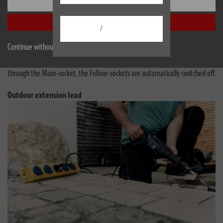
Settings
These power strips have a practical automatic switching system that helps
save electricity and provides more convenience.
Accept all
/
Master-Slave is now Main-Follow - the function is the same!
Continue without accepting
If the device connected in the Main-socket is switched on, all units in the
Follow-sockets are automatically activated. When no more current flows
through the Main-socket, the Follow-sockets are automatically switched off.
Outdoor extension lead