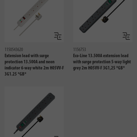
Compare
Compa
1150543620
1156753
Extension lead with surge
Eco-Line 13.500A extension lead
protection 13.500A and neon
with surge protection 5-way light
indicator 6-way white 2m H05VV-F
grey 2m H05VV-F 3G1,25 *GB*
3G1.25 *GB*