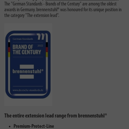
The "German Standards - Brands of the Century" are among the oldest
awards in Germany. brennenstuhl® was honoured for its unique position in
the category "The extension lead".
The entire extension lead range from brennenstuhl®
Premium-Protect-Line