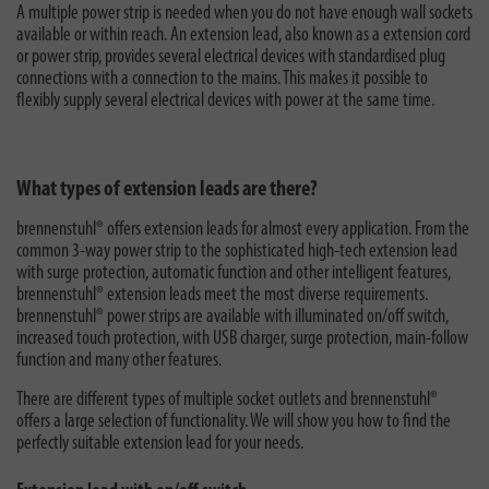
A multiple power strip is needed when you do not have enough wall sockets
available or within reach. An extension lead, also known as a extension cord
or power strip, provides several electrical devices with standardised plug
connections with a connection to the mains. This makes it possible to
flexibly supply several electrical devices with power at the same time.
What types of extension leads are there?
brennenstuhl® offers extension leads for almost every application. From the
common 3-way power strip to the sophisticated high-tech extension lead
with surge protection, automatic function and other intelligent features,
brennenstuhl® extension leads meet the most diverse requirements.
brennenstuhl® power strips are available with illuminated on/off switch,
increased touch protection, with USB charger, surge protection, main-follow
function and many other features.
There are different types of multiple socket outlets and brennenstuhl®
offers a large selection of functionality. We will show you how to find the
perfectly suitable extension lead for your needs.