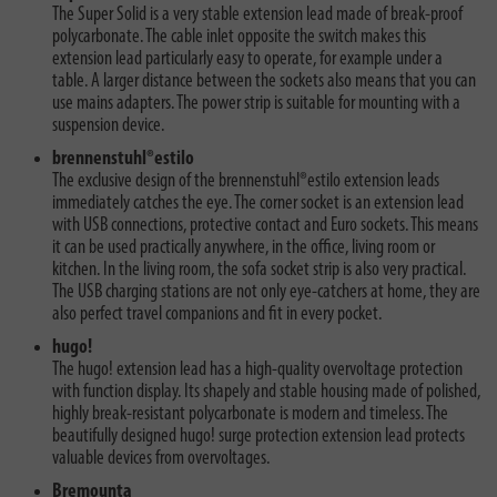
The Super Solid is a very stable extension lead made of break-proof
polycarbonate. The cable inlet opposite the switch makes this
extension lead particularly easy to operate, for example under a
table. A larger distance between the sockets also means that you can
use mains adapters. The power strip is suitable for mounting with a
suspension device.
brennenstuhl®estilo
The exclusive design of the brennenstuhl®estilo extension leads
immediately catches the eye. The corner socket is an extension lead
with USB connections, protective contact and Euro sockets. This means
it can be used practically anywhere, in the office, living room or
kitchen. In the living room, the sofa socket strip is also very practical.
The USB charging stations are not only eye-catchers at home, they are
also perfect travel companions and fit in every pocket.
hugo!
The hugo! extension lead has a high-quality overvoltage protection
with function display. Its shapely and stable housing made of polished,
highly break-resistant polycarbonate is modern and timeless. The
beautifully designed hugo! surge protection extension lead protects
valuable devices from overvoltages.
Bremounta