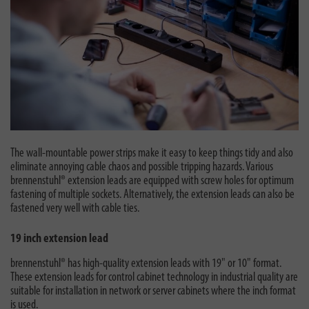
The wall-mountable power strips make it easy to keep things tidy and also
eliminate annoying cable chaos and possible tripping hazards. Various
brennenstuhl® extension leads are equipped with screw holes for optimum
fastening of multiple sockets. Alternatively, the extension leads can also be
fastened very well with cable ties.
19 inch extension lead
brennenstuhl® has high-quality extension leads with 19" or 10" format.
These extension leads for control cabinet technology in industrial quality are
suitable for installation in network or server cabinets where the inch format
is used.