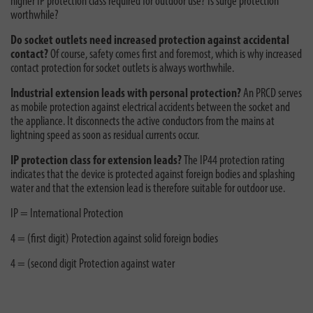
higher IP protection class required for outdoor use? Is surge protection
worthwhile?
Do socket outlets need increased protection against accidental
contact?
Of course, safety comes first and foremost, which is why increased
contact protection for socket outlets is always worthwhile.
Industrial extension leads with personal protection?
An PRCD serves
as mobile protection against electrical accidents between the socket and
the appliance. It disconnects the active conductors from the mains at
lightning speed as soon as residual currents occur.
IP protection class for extension leads?
The IP44 protection rating
indicates that the device is protected against foreign bodies and splashing
water and that the extension lead is therefore suitable for outdoor use.
IP = International Protection
4 = (first digit) Protection against solid foreign bodies
4 = (second digit Protection against water