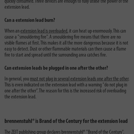
quickly consumed. Three devices are enough to fully utilise the power of the
extension lead.
Can a extension lead burn?
When an
extension lead is overloaded
, it can heat up enormously. This can
cause a "smouldering fire". A smouldering fire means that there are no
visible flames at first. This makes it all the more dangerous because it is not
easy to detect. Dust or other flammable materials can then cause a flame
fire to start and spread until the surrounding area catches fire.
Can extension leads be plugged in one after the other?
In general, you
must not plug in several extension leads one after the other
.
This is even indicated on the extension lead with a warning "do not plug in
one after the other". The reason for this is the increased risk of overloading
the extension lead.
brennenstuhl® is Brand of the Century for the extension lead
The ZEIT publishing group
declares brennenstuhl® "Brand of the Century"
.