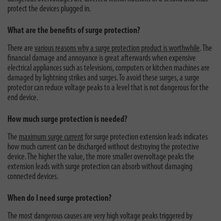
protect the devices plugged in.
What are the benefits of surge protection?
There are
various reasons why a surge protection product is worthwhile
. The
financial damage and annoyance is great afterwards when expensive
electrical appliances such as televisions, computers or kitchen machines are
damaged by lightning strikes and surges. To avoid these surges, a surge
protector can reduce voltage peaks to a level that is not dangerous for the
end device.
How much surge protection is needed?
The
maximum surge current
for surge protection extension leads indicates
how much current can be discharged without destroying the protective
device. The higher the value, the more smaller overvoltage peaks the
extension leads with surge protection can absorb without damaging
connected devices.
When do I need surge protection?
The most dangerous causes are very high voltage peaks triggered by