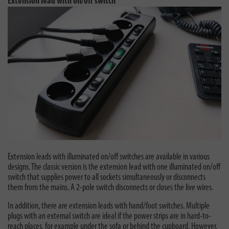
Extension lead with on/off switch
Extension leads with illuminated on/off switches are available in various
designs. The classic version is the extension lead with one illuminated on/off
switch that supplies power to all sockets simultaneously or disconnects
them from the mains. A 2-pole switch disconnects or closes the live wires.
In addition, there are extension leads with hand/foot switches. Multiple
plugs with an external switch are ideal if the power strips are in hard-to-
reach places, for example under the sofa or behind the cupboard. However,