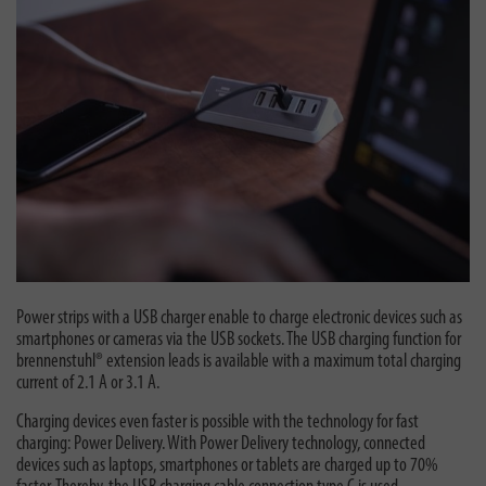
Power strips with a USB charger enable to charge electronic devices such as
smartphones or cameras via the USB sockets. The USB charging function for
brennenstuhl® extension leads is available with a maximum total charging
current of 2.1 A or 3.1 A.
Charging devices even faster is possible with the technology for fast
charging: Power Delivery. With Power Delivery technology, connected
devices such as laptops, smartphones or tablets are charged up to 70%