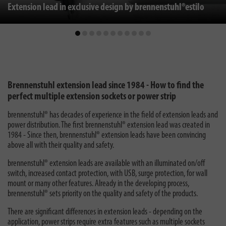
Extension lead in exclusive design by brennenstuhl®estilo
Brennenstuhl extension lead since 1984 - How to find the
perfect multiple extension sockets or power strip
brennenstuhl® has decades of experience in the field of extension leads and
power distribution. The first brennenstuhl® extension lead was created in
1984 - Since then, brennenstuhl® extension leads have been convincing
above all with their quality and safety.
brennenstuhl® extension leads are available with an illuminated on/off
switch, increased contact protection, with USB, surge protection, for wall
mount or many other features. Already in the developing process,
brennenstuhl® sets priority on the quality and safety of the products.
There are significant differences in extension leads - depending on the
application, power strips require extra features such as multiple sockets