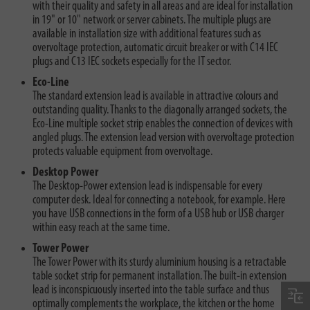
with their quality and safety in all areas and are ideal for installation
in 19" or 10" network or server cabinets. The multiple plugs are
available in installation size with additional features such as
overvoltage protection, automatic circuit breaker or with C14 IEC
plugs and C13 IEC sockets especially for the IT sector.
Eco-Line
The standard extension lead is available in attractive colours and
outstanding quality. Thanks to the diagonally arranged sockets, the
Eco-Line multiple socket strip enables the connection of devices with
angled plugs. The extension lead version with overvoltage protection
protects valuable equipment from overvoltage.
Desktop Power
The Desktop-Power extension lead is indispensable for every
computer desk. Ideal for connecting a notebook, for example. Here
you have USB connections in the form of a USB hub or USB charger
within easy reach at the same time.
Tower Power
The Tower Power with its sturdy aluminium housing is a retractable
table socket strip for permanent installation. The built-in extension
lead is inconspicuously inserted into the table surface and thus
optimally complements the workplace, the kitchen or the home