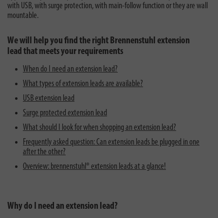
with USB, with surge protection, with main-follow function or they are wall
mountable.
We will help you find the right Brennenstuhl extension
lead that meets your requirements
When do I need an extension lead?
What types of extension leads are available?
USB extension lead
Surge protected extension lead
What should I look for when shopping an extension lead?
Frequently asked question: Can extension leads be plugged in one
after the other?
Overview: brennenstuhl® extension leads at a glance!
Why do I need an extension lead?