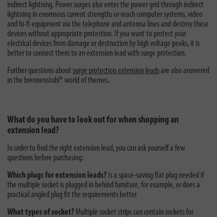
indirect lightning. Power surges also enter the power grid through indirect
lightning in enormous current strengths or reach computer systems, video
and hi-fi equipment via the telephone and antenna lines and destroy these
devices without appropriate protection. If you want to protect your
electrical devices from damage or destruction by high voltage peaks, it is
better to connect them to an extension lead with surge protection.
Further questions about
surge protection extension leads
are also answered
in the brennenstuhl® world of themes.
What do you have to look out for when shopping an
extension lead?
In order to find the right extension lead, you can ask yourself a few
questions before purchasing:
Which plugs for extension leads?
Is a space-saving flat plug needed if
the multiple socket is plugged in behind furniture, for example, or does a
practical angled plug fit the requirements better.
What types of socket?
Multiple socket strips can contain sockets for