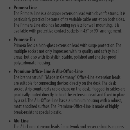
Primera Line
The Primera Line is a designer extension lead with clever features. It is
particularly practical because of its variable cable outlet on both sides.
The Primera Line also has fastening eyelets for wall mounting. It is
available with protective contact sockets in 45° or 90° arrangement.
Primera-Tec
Primera Tec is a high-gloss extension lead with surge protection. The
multiple socket not only impresses with its quality and safety in all
areas, but also with its stylish, stable, polished and shatter-proof
polycarbonate housing.
Premium-Office-Line & Alu-Office-Line
The brennenstuhl® "Made in Germany" Office-Line extension leads
are suitable for connecting devices directly on the desk. The desk
socket strip counteracts cable chaos on the desk. Plugged-in cables are
practically routed directly behind the extension lead and fixed in place
by a rail. The Alu-Office-Line has a aluminium housing with a robust,
matt anodised surface. The Premium-Office-Line is made of highly
break-resistant special plastic.
Alu-Line
The Alu-Line extension leads for network and server cabinets impress