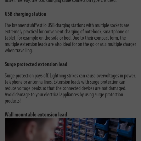
faster. Thereby, the USB charging cable connection type C is used.
USB charging station
The brennenstuhl®estilo USB charging stations with multiple sockets are
extremely practical for convenient charging of notebook, smartphone or
tablet, for example on the sofa or bed. Due to their compact form, the
multiple extension leads are also ideal for on the go or as a multiple charger
when travelling.
Surge protected extension lead
Surge protection pays off. Lightning strikes can cause overvoltages in power,
telephone or antenna lines. Extension leads with surge protection can
reduce voltage peaks so that the connected devices are not damaged.
Avoid damage to your electrical appliances by using surge protection
products!
Wall mountable extension lead