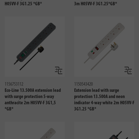
H05VV-F 3G1.25 *GB*
3m H05VV-F 3G1.25*GB*
Compare
Compa
1156753112
1150543420
Eco-Line 13.500A extension lead
Extension lead with surge
with surge protection 5-way
protection 13.500A and neon
anthracite 2m H05VV-F 3G1,5
indicator 4-way white 2m H05VV-F
*GB*
3G1.25 *GB*