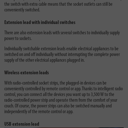
the switch with extra cable means that the socket outlets can still be
conveniently switched.
Extension lead with individual switches
There are also extension leads with several switches to individually supply
power to sockets.
Individually switchable extension leads enable electrical appliances to be
switched on and off individually without interrupting the complete power
supply of the other electrical appliances plugged in.
Wireless extension leads
With radio-controlled socket strips, the plugged-in devices can be
conveniently controlled by remote control or app. Thanks to intelligent radio
control, you can connect all the devices you want up to 3,500 W to the
radio-controlled power strip and operate them from the comfort of your
couch. Of course, the power strips can also be switched manually and
independently of the remote control or app.
USB extension lead