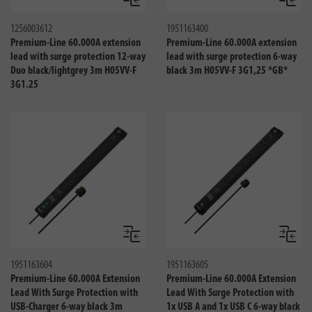
Compare
Compa
1256003612
1951163400
Premium-Line 60.000A extension
Premium-Line 60.000A extension
lead with surge protection 12-way
lead with surge protection 6-way
Duo black/lightgrey 3m H05VV-F
black 3m H05VV-F 3G1,25 *GB*
3G1.25
Compare
Compa
1951163604
1951163605
Premium-Line 60.000A Extension
Premium-Line 60.000A Extension
Lead With Surge Protection with
Lead With Surge Protection with
USB-Charger 6-way black 3m
1x USB A and 1x USB C 6-way black