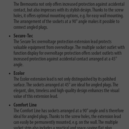
The Bremounta not only offers increased protection against accidental
contact, but also impresses with its stylish design. Thanks to the screw
holes, it offers optimal mounting options, e.g. for easy wall mounting.
The arrangement of the sockets at a 90° angle makes it possible to
connect angled plugs.
Secure-Tec
The Secure Tec overvoltage protection extension lead protects
valuable equipment from overvoltage. The multiple socket outlet with
function display for overvoltage protection offers socket outlets with
increased protection against accidental contact arranged at a 45°
angle.
Ecolor
The Ecolor extension lead is not only distinguished by its polished
surface. The sockets arranged at 45° are ideal for angled plugs. The
elegant, slim, timeless and high-quality design enhances the visual
value of this extension lead.
Comfort Line
The Comfort Line has sockets arranged at a 90° angle and is therefore
ideal for angled plugs. Thanks to the screw holes, the extension lead
can easily be permanently mounted, e.g. on the wall. The multiple
socket strip also includes a practical and space-saving flat plug.