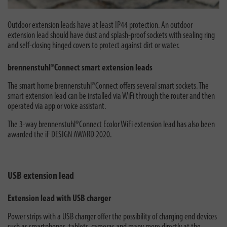
Outdoor extension leads have at least IP44 protection. An outdoor
extension lead should have dust and splash-proof sockets with sealing ring
and self-closing hinged covers to protect against dirt or water.
brennenstuhl®Connect smart extension leads
The smart home brennenstuhl®Connect offers several smart sockets. The
smart extension lead can be installed via WiFi through the router and then
operated via app or voice assistant.
The 3-way brennenstuhl®Connect Ecolor WiFi extension lead has also been
awarded the iF DESIGN AWARD 2020.
USB extension lead
Extension lead with USB charger
Power strips with a USB charger offer the possibility of charging end devices