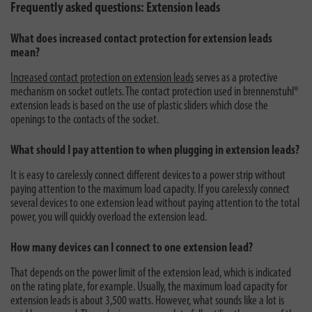
Frequently asked questions: Extension leads
What does increased contact protection for extension leads
mean?
Increased contact protection on extension leads
serves as a protective
mechanism on socket outlets. The contact protection used in brennenstuhl®
extension leads is based on the use of plastic sliders which close the
openings to the contacts of the socket.
What should I pay attention to when plugging in extension leads?
It is easy to carelessly connect different devices to a power strip without
paying attention to the maximum load capacity. If you carelessly connect
several devices to one extension lead without paying attention to the total
power, you will quickly overload the extension lead.
How many devices can I connect to one extension lead?
That depends on the power limit of the extension lead, which is indicated
on the rating plate, for example. Usually, the maximum load capacity for
extension leads is about 3,500 watts. However, what sounds like a lot is