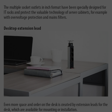
The multiple socket outlets in inch format have been specially designed for
IT racks and protect the valuable technology of server cabinets, for example
with overvoltage protection and mains filters.
Desktop extension lead
Even more space and order on the desk is created by extension leads for the
desk, which are available for mounting or installation.