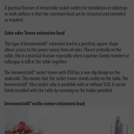
A practical feature of retractable socket outlets for installation in tabletops
or work surfaces is that the extension lead can be retracted and extended
as required.
Cube oder Tower extension lead
This type of brennenstuhl® extension lead in a practical, square shape
allows access to the power source from all sides. Placed centrally on the
table, this is a practical feature especially when a partner, family member or
colleague is still at the table together.
The brennenstuhl® socket tower with USB has a non-slip design on the
underside. This means that the socket tower stands stably on the table. The
brennenstuhl® Alea socket cube is available with or without USB, it can be
firmly installed with the table by screwing on the holder provided.
brennenstuhl®estilo corner extension lead