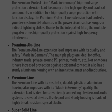
The Premium-Protect-Line "Made in Germany" high-end surge
protection extension lead has many other high-quality and practical
components in addition to a high-quality surge protection with
function display. The Premium-Protect-Line extension lead protects
your devices from disturbances in the power circuit such as surges or
indirect lightning strikes. Thanks to the integrated filter, the multiple
plug also offers high-quality protection against high-frequency
interference.
Premium-Alu-Line
The Premium-Alu-Line extension lead impresses with its quality and
safety "Made in Germany". The multiple plugs are ideal for office,
industry, trade, private around PC, printer, modem, etc.. Not only does
it have increased protection against accidental contact, it also has a
sturdy aluminium housing with an insensitive, matt anodised surface.
Premium-Line
The Premium-Line with its aesthetic, durable plastic or aluminium
housing also impresses with its "Made in Germany" quality. The
extension lead is ideal for conveniently connecting IT/video and audio
systems to several devices. Its elegant and sturdy housing is made of
highly break-resistant special plastic.
Super Solid Line