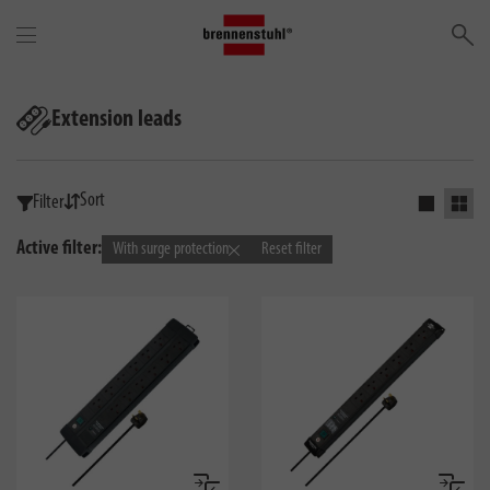
Se
Extension leads
Sort
Filter
Activate s
Activ
Active filter:
With surge protection
Reset filter