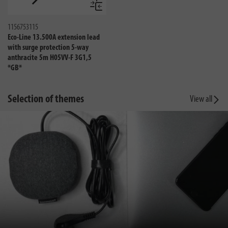
Compare
1156753115
Eco-Line 13.500A extension lead
with surge protection 5-way
anthracite 5m H05VV-F 3G1,5
*GB*
Selection of themes
View all