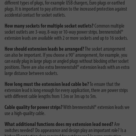
different types of plugs, for example USB chargers, Euro plugs or earthed
plugs. It is important to pay attention to the increased protection against
accidental contact for socket outlets.
How many sockets for multiple socket outlets?
Common multiple
socket outlets are 3-way, 8-way or 10-way power strips. brennenstuhl®
extension leads are available with 2 or more sockets and up to 16 sockets.
How should extension leads be arranged?
The socket arrangement
can also be important. If you choose a 90° arrangement, for example, you
can easily plug in large plugs or angled plugs without blocking other socket
positions. There are also extra brennenstuhl® extension leads with an extra
large distance between sockets.
How long must the extension lead cable be?
To ensure that the
extension lead is long enough for every application, there are power strips
with different cable lengths from 1.5m or 3m up to 5m.
Cable quality for power strips?
With brennenstuhl® extension leads we
use a high-quality cable.
What additional functions does my extension lead need?
Are
switches needed? Do appearance and design play an important role? Is a