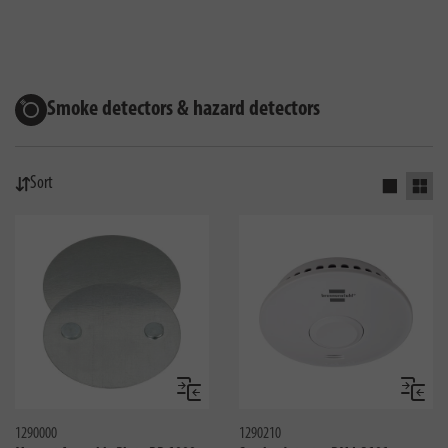
Smoke detectors & hazard detectors
Sort
Activate s
Activ
Compare
Compa
1290000
1290210