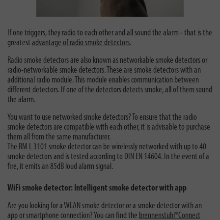
If one triggers, they radio to each other and all sound the alarm - that is the
greatest
advantage of radio smoke detectors
.
Radio smoke detectors are also known as networkable smoke detectors or
radio-networkable smoke detectors. These are smoke detectors with an
additional radio module. This module enables communication between
different detectors. If one of the detectors detects smoke, all of them sound
the alarm.
You want to use networked smoke detectors? To ensure that the radio
smoke detectors are compatible with each other, it is advisable to purchase
them all from the same manufacturer.
The
RM L 3101
smoke detector can be wirelessly networked with up to 40
smoke detectors and is tested according to DIN EN 14604. In the event of a
fire, it emits an 85dB loud alarm signal.
WiFi smoke detector: Intelligent smoke detector with app
Are you looking for a WLAN smoke detector or a smoke detector with an
app or smartphone connection? You can find the
brennenstuhl®Connect