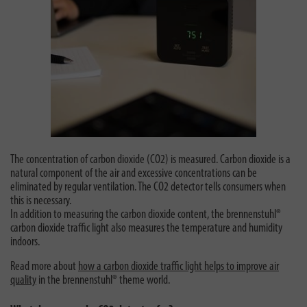
The concentration of carbon dioxide (CO2) is measured. Carbon dioxide is a
natural component of the air and excessive concentrations can be
eliminated by regular ventilation. The CO2 detector tells consumers when
this is necessary.
In addition to measuring the carbon dioxide content, the brennenstuhl®
carbon dioxide traffic light also measures the temperature and humidity
indoors.
Read more about
how a carbon dioxide traffic light helps to improve air
quality
in the brennenstuhl® theme world.