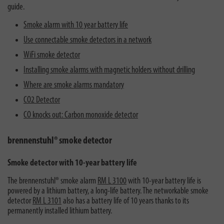
guide.
Smoke alarm with 10 year battery life
Use connectable smoke detectors in a network
WiFi smoke detector
Installing smoke alarms with magnetic holders without drilling
Where are smoke alarms mandatory
CO2 Detector
CO knocks out: Carbon monoxide detector
brennenstuhl® smoke detector
Smoke detector with 10-year battery life
The brennenstuhl® smoke alarm
RM L 3100
with 10-year battery life is
powered by a lithium battery, a long-life battery. The networkable smoke
detector
RM L 3101
also has a battery life of 10 years thanks to its
permanently installed lithium battery.