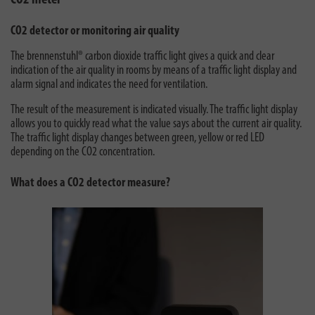
CO2 meter
CO2 detector or monitoring air quality
The brennenstuhl® carbon dioxide traffic light gives a quick and clear
indication of the air quality in rooms by means of a traffic light display and
alarm signal and indicates the need for ventilation.
The result of the measurement is indicated visually. The traffic light display
allows you to quickly read what the value says about the current air quality.
The traffic light display changes between green, yellow or red LED
depending on the CO2 concentration.
What does a CO2 detector measure?