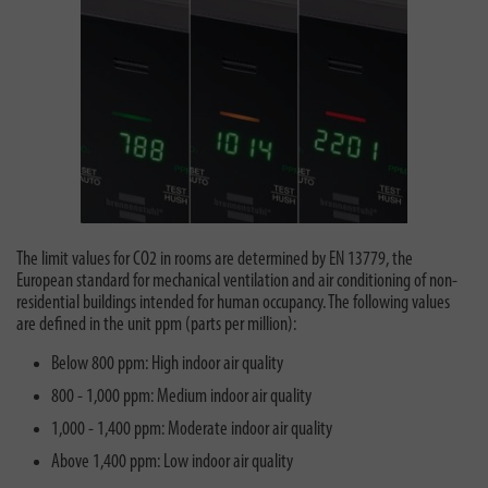
The limit values for CO2 in rooms are determined by EN 13779, the
European standard for mechanical ventilation and air conditioning of non-
residential buildings intended for human occupancy. The following values
are defined in the unit ppm (parts per million):
Below 800 ppm: High indoor air quality
800 - 1,000 ppm: Medium indoor air quality
1,000 - 1,400 ppm: Moderate indoor air quality
Above 1,400 ppm: Low indoor air quality