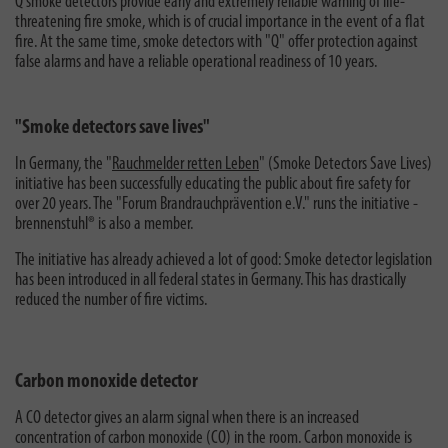
Q smoke detectors provide early and extremely reliable warning of life-
threatening fire smoke, which is of crucial importance in the event of a flat
fire. At the same time, smoke detectors with "Q" offer protection against
false alarms and have a reliable operational readiness of 10 years.
"Smoke detectors save lives"
In Germany, the "
Rauchmelder retten Leben
" (Smoke Detectors Save Lives)
initiative has been successfully educating the public about fire safety for
over 20 years. The "Forum Brandrauchprävention e.V." runs the initiative -
brennenstuhl® is also a member.
The initiative has already achieved a lot of good: Smoke detector legislation
has been introduced in all federal states in Germany. This has drastically
reduced the number of fire victims.
Carbon monoxide detector
A CO detector gives an alarm signal when there is an increased
concentration of carbon monoxide (CO) in the room. Carbon monoxide is