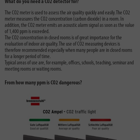
What do you need a CO2 detector for?
The CO2 meter is used to assess the air quality quickly and easily. The CO2
meter measures the CO2 concentration (carbon dioxide) in a room. In
addition, the CO2 meter emits an acoustic alarm signal as soon as the value
of 1,400 ppm is exceeded.
The CO2 concentration in closed rooms is of great importance for the
evaluation of indoor air quality. The use of CO2 measuring devices is
therefore recommended especially when many people are in closed rooms
for a longer period of time.
Typical areas of use are, for example, offices, schools, teaching, seminar and
meeting rooms or waiting rooms.
From how many ppm is CO2 dangerous?