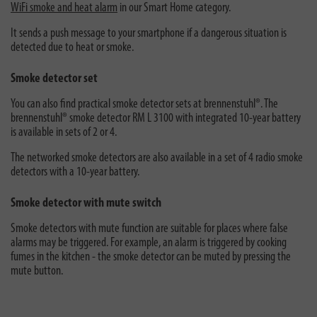
WiFi smoke and heat alarm
in our Smart Home category.
It sends a push message to your smartphone if a dangerous situation is
detected due to heat or smoke.
Smoke detector set
You can also find practical smoke detector sets at brennenstuhl®. The
brennenstuhl® smoke detector RM L 3100 with integrated 10-year battery
is available in sets of 2 or 4.
The networked smoke detectors are also available in a set of 4 radio smoke
detectors with a 10-year battery.
Smoke detector with mute switch
Smoke detectors with mute function are suitable for places where false
alarms may be triggered. For example, an alarm is triggered by cooking
fumes in the kitchen - the smoke detector can be muted by pressing the
mute button.