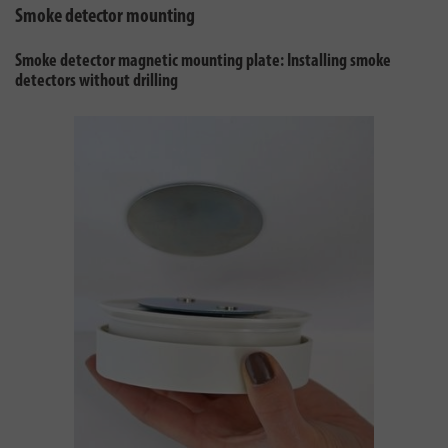
Smoke detector mounting
Smoke detector magnetic mounting plate: Installing smoke
detectors without drilling