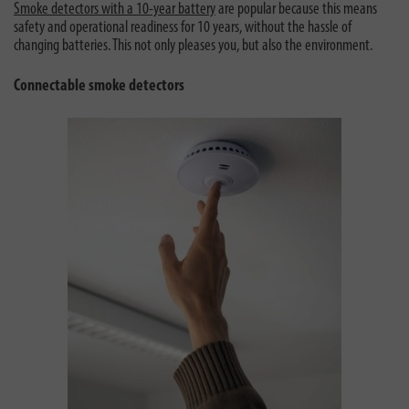
Smoke detectors with a 10-year battery
are popular because this means
safety and operational readiness for 10 years, without the hassle of
changing batteries. This not only pleases you, but also the environment.
Connectable smoke detectors