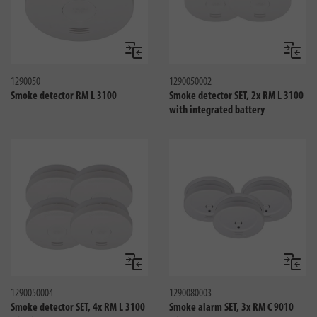
Compare
Compa
1290050
1290050002
Smoke detector RM L 3100
Smoke detector SET, 2x RM L 3100
with integrated battery
Compare
Compa
1290050004
1290080003
Smoke detector SET, 4x RM L 3100
Smoke alarm SET, 3x RM C 9010