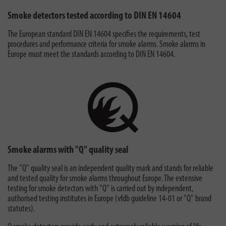
Smoke detectors tested according to DIN EN 14604
The European standard DIN EN 14604 specifies the requirements, test
procedures and performance criteria for smoke alarms. Smoke alarms in
Europe must meet the standards according to DIN EN 14604.
Smoke alarms with "Q" quality seal
The "Q" quality seal is an independent quality mark and stands for reliable
and tested quality for smoke alarms throughout Europe. The extensive
testing for smoke detectors with "Q" is carried out by independent,
authorised testing institutes in Europe (vfdb guideline 14-01 or "Q" brand
statutes).