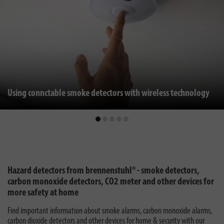
Using connctable smoke detectors with wireless technology
Hazard detectors from brennenstuhl® - smoke detectors,
carbon monoxide detectors, CO2 meter and other devices for
more safety at home
Find important information about smoke alarms, carbon monoxide alarms,
carbon dioxide detectors and other devices for home & security with our