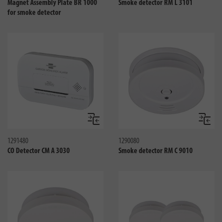
Magnet Assembly Plate BR 1000
Smoke detector RM L 3101
for smoke detector
Compare
Compa
1291480
1290080
CO Detector CM A 3030
Smoke detector RM C 9010