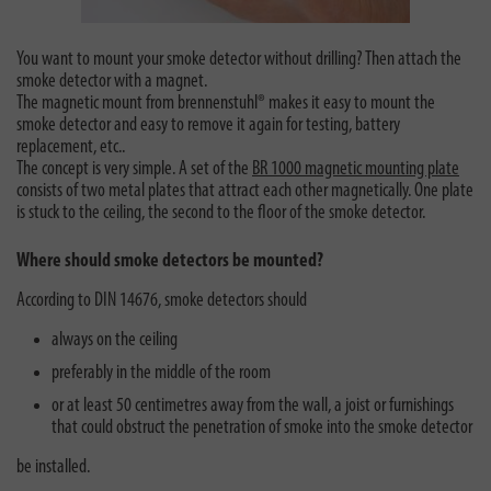
You want to mount your smoke detector without drilling? Then attach the
smoke detector with a magnet.
The magnetic mount from brennenstuhl® makes it easy to mount the
smoke detector and easy to remove it again for testing, battery
replacement, etc..
The concept is very simple. A set of the
BR 1000 magnetic mounting plate
consists of two metal plates that attract each other magnetically. One plate
is stuck to the ceiling, the second to the floor of the smoke detector.
Where should smoke detectors be mounted?
According to DIN 14676, smoke detectors should
always on the ceiling
preferably in the middle of the room
or at least 50 centimetres away from the wall, a joist or furnishings
that could obstruct the penetration of smoke into the smoke detector
be installed.