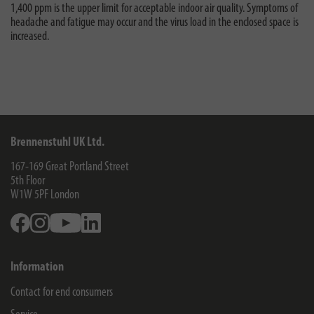
1,400 ppm is the upper limit for acceptable indoor air quality. Symptoms of
headache and fatigue may occur and the virus load in the enclosed space is
increased.
Brennenstuhl UK Ltd.
167-169 Great Portland Street
5th Floor
W1W 5PF
London
Facebook
Instagram
Youtube
Linkedin
Information
Contact for end consumers