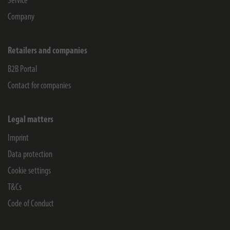
Service
Company
Retailers and companies
B2B Portal
Contact for companies
Legal matters
Imprint
Data protection
Cookie settings
T&Cs
Code of Conduct