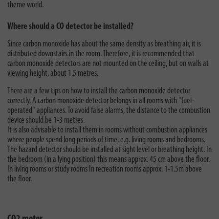
theme world.
Where should a CO detector be installed?
Since carbon monoxide has about the same density as breathing air, it is
distributed downstairs in the room. Therefore, it is recommended that
carbon monoxide detectors are not mounted on the ceiling, but on walls at
viewing height, about 1.5 metres.
There are a few tips on how to install the carbon monoxide detector
correctly. A carbon monoxide detector belongs in all rooms with "fuel-
operated" appliances. To avoid false alarms, the distance to the combustion
device should be 1-3 metres.
It is also advisable to install them in rooms without combustion appliances
where people spend long periods of time, e.g. living rooms and bedrooms.
The hazard detector should be installed at sight level or breathing height. In
the bedroom (in a lying position) this means approx. 45 cm above the floor.
In living rooms or study rooms In recreation rooms approx. 1-1.5m above
the floor.