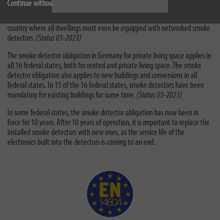
Continue without accepting
In Germany, Austria, Great Britain and Ireland there is a comprehensive
smoke detector obligation for private living spaces. Scotland is the first
country where all dwellings must even be equipped with networked smoke
detectors.
(Status 03-2023)
The smoke detector obligation in Germany for private living space applies in
all 16 federal states, both for rented and private living space. The smoke
detector obligation also applies to new buildings and conversions in all
federal states. In 15 of the 16 federal states, smoke detectors have been
mandatory for existing buildings for some time.
(Status 03-2023)
In some federal states, the smoke detector obligation has now been in
force for 10 years. After 10 years of operation, it is important to replace the
installed smoke detectors with new ones, as the service life of the
electronics built into the detectors is coming to an end.