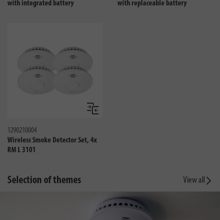
with integrated battery
with replaceable battery
Compare
1290210004
Wireless Smoke Detector Set, 4x
RM L 3101
Selection of themes
View all