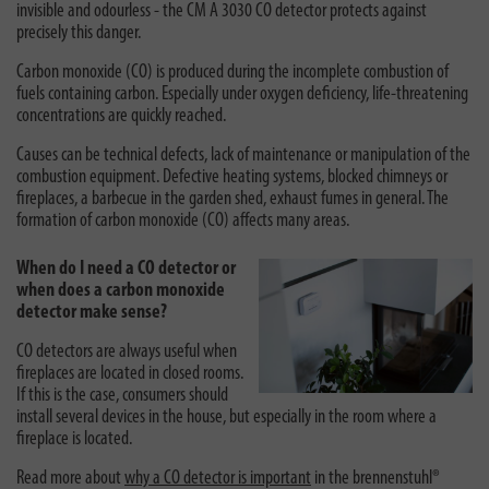
invisible and odourless - the CM A 3030 CO detector protects against
precisely this danger.
Carbon monoxide (CO) is produced during the incomplete combustion of
fuels containing carbon. Especially under oxygen deficiency, life-threatening
concentrations are quickly reached.
Causes can be technical defects, lack of maintenance or manipulation of the
combustion equipment. Defective heating systems, blocked chimneys or
fireplaces, a barbecue in the garden shed, exhaust fumes in general. The
formation of carbon monoxide (CO) affects many areas.
When do I need a CO detector or
when does a carbon monoxide
detector make sense?
CO detectors are always useful when
fireplaces are located in closed rooms.
If this is the case, consumers should
install several devices in the house, but especially in the room where a
fireplace is located.
Read more about
why a CO detector is important
in the brennenstuhl®