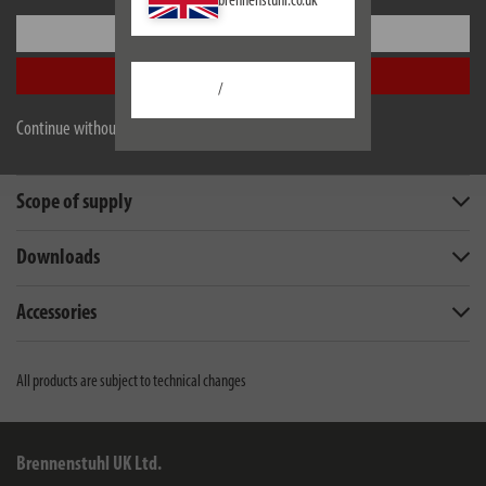
brennenstuhl.co.uk
Settings
Accept all
/
Description
Continue without accepting
Technical data
Scope of supply
Downloads
Accessories
All products are subject to technical changes
Brennenstuhl UK Ltd.