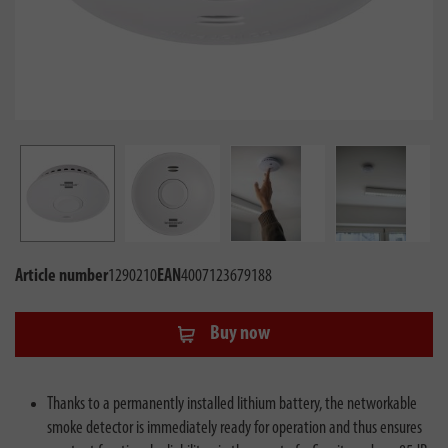
Article number
1290210
EAN
4007123679188
Buy now
Thanks to a permanently installed lithium battery, the networkable
smoke detector is immediately ready for operation and thus ensures