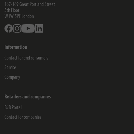
167-169 Great Portland Street
5th Floor
W1W 5PF
London
Facebook
Instagram
Youtube
Linkedin
Information
Contact for end consumers
Service
Company
Retailers and companies
B2B Portal
Contact for companies