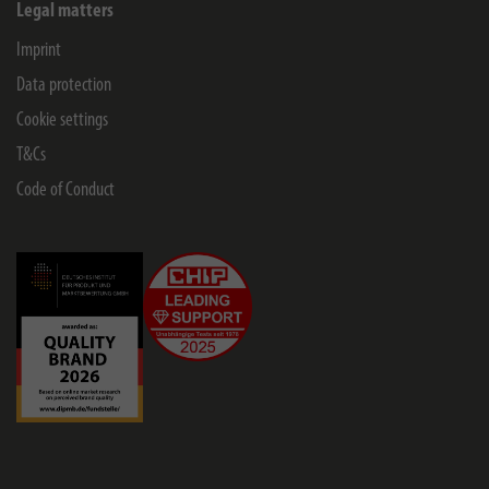
Legal matters
Imprint
Data protection
Cookie settings
T&Cs
Code of Conduct