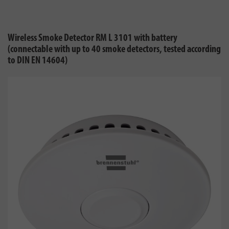
Wireless Smoke Detector RM L 3101 with battery
(connectable with up to 40 smoke detectors, tested according
to DIN EN 14604)