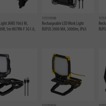
1173110100
11731
Light JARO 7063 M,
Rechargeable LED Work Light
Rech
50W, 5m H07RN-F 3G1.0,
RUFUS 3000 MA, 3000lm, IP65
RUFU
1173703016
11737