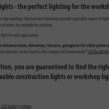
ights - the perfect lighting for the works
 to stop working. Construction luminaires provide a portable source of ligh
k at home, for example for painting.
light for your application.
n entrance areas, driveways, terraces, garages or for other places 
tion detector can be found in the category of brennenstuhl®
LED floodlight
ion, you are guaranteed to find the right
geable construction lights or workshop li
o 18V battery systems