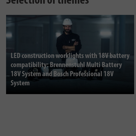
Selection of themes
LED construction worklights with 18V battery
compatibility: Brennenstuhl Multi Battery
18V System and Bosch Professional 18V
System