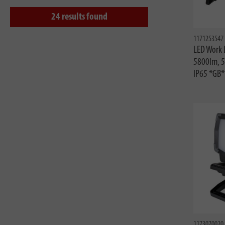
24
results found
1171253547
LED Work 
5800lm, 
IP65 *GB*
1173070020