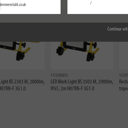
Settings
/
brennenstuhl.co.uk
ne
Accept all
Continue wit
1173703015
11737
Light BS 2303 M, 2000lm,
LED Work Light BS 3503 M, 2900lm,
Rech
H07RN-F 3G1.0
IP65, 2m H07RN-F 3G1.0
trip