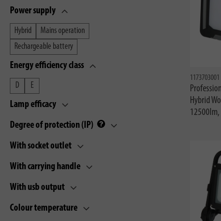
Power supply
Hybrid
Mains operation
Rechargeable battery
Energy efficiency class
1173703001
D
E
Profession
Hybrid Wo
Lamp efficacy
12500lm, 
Degree of protection (IP)
With socket outlet
With carrying handle
With usb output
Colour temperature