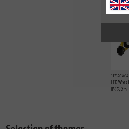
1173703014
LED Work 
IP65, 2m 