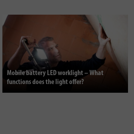
Mobile battery LED worklight – What
functions does the light offer?