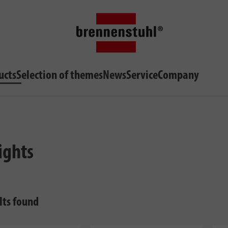
ucts
Selection of themes
News
Service
Company
ights
lts found