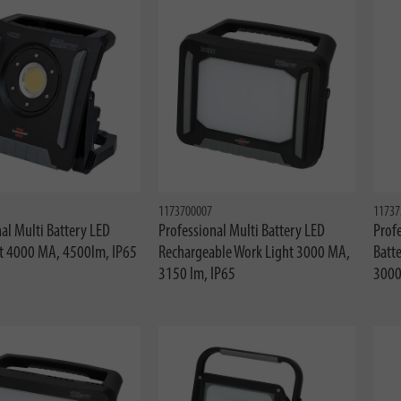
1173700007
11737
al Multi Battery LED
Professional Multi Battery LED
Profe
t 4000 MA, 4500lm, IP65
Rechargeable Work Light 3000 MA,
Batte
3150 lm, IP65
3000