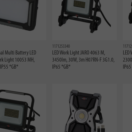
1171253340
11712
al Multi Battery LED
LED Work Light JARO 4063 M,
LED 
rk Light 10053 MH,
3450lm, 30W, 3m H07RN-F 3G1.0,
2300
IP55 *GB*
IP65 *GB*
IP65