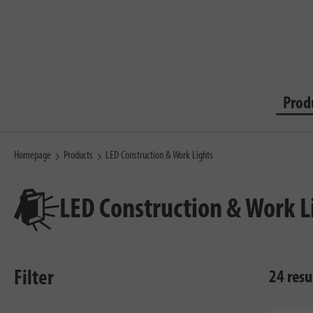
Prod
Homepage
Products
LED Construction & Work Lights
LED Construction & Work L
Filter
24 resu