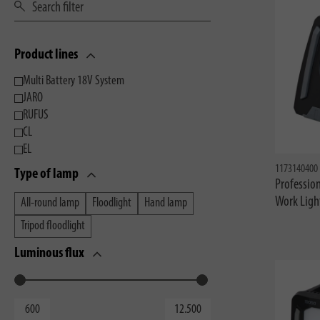
Product lines
Multi Battery 18V System
JARO
RUFUS
CL
EL
1173140400
Type of lamp
Profession
Work Ligh
All-round lamp
Floodlight
Hand lamp
Tripod floodlight
Luminous flux