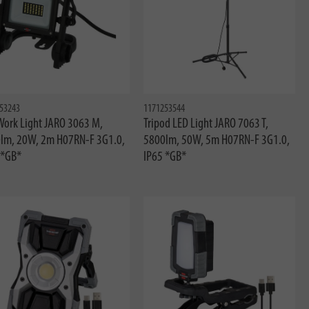
53243
1171253544
Work Light JARO 3063 M,
Tripod LED Light JARO 7063 T,
lm, 20W, 2m H07RN-F 3G1.0,
5800lm, 50W, 5m H07RN-F 3G1.0,
 *GB*
IP65 *GB*