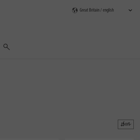
Search
Sort