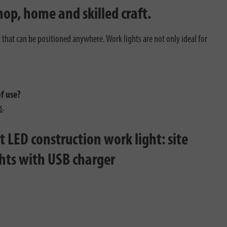
hop, home and skilled craft.
t that can be positioned anywhere. Work lights are not only ideal for
of use?
s
.
 LED construction work light: site
ghts with USB charger