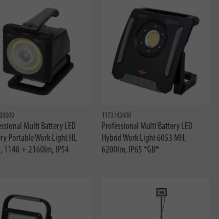
30000
1173143600
ssional Multi Battery LED
Professional Multi Battery LED
ry Portable Work Light HL
Hybrid Work Light 6053 MH,
, 1140 + 2160lm, IP54
6200lm, IP65 *GB*