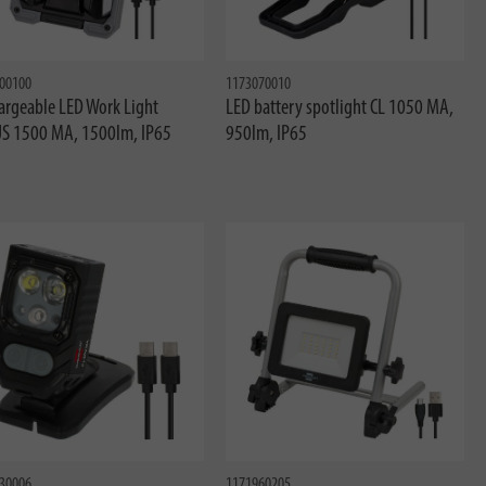
00100
1173070010
argeable LED Work Light
LED battery spotlight CL 1050 MA,
S 1500 MA, 1500lm, IP65
950lm, IP65
30006
1171960205