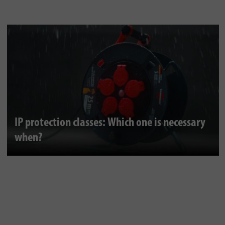
IP protection classes: Which one is necessary
when?