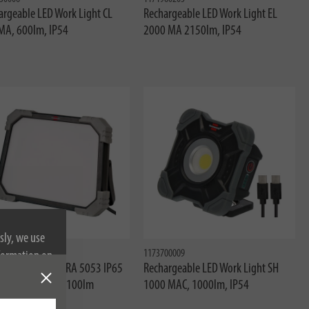
argeable LED Work Light CL
Rechargeable LED Work Light EL
MA, 600lm, IP54
2000 MA 2150lm, IP54
sly, we use
83001
1173700009
nformation on
Work Light DINORA 5053 IP65
Rechargeable LED Work Light SH
07RN-F 2x1.0 5100lm
1000 MAC, 1000lm, IP54