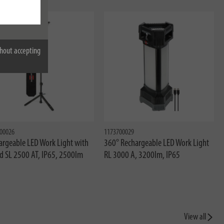
w
hout accepting
00026
1173700029
argeable LED Work Light with
360° Rechargeable LED Work Light
od SL 2500 AT, IP65, 2500lm
RL 3000 A, 3200lm, IP65
View all