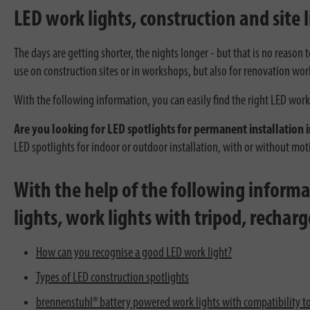
LED work lights, construction and site l
The days are getting shorter, the nights longer - but that is no reason
use on construction sites or in workshops, but also for renovation wor
With the following information, you can easily find the right LED work 
Are you looking for LED spotlights for permanent installation i
LED spotlights for indoor or outdoor installation, with or without mo
With the help of the following informat
lights, work lights with tripod, rechar
How can you recognise a good LED work light?
Types of LED construction spotlights
brennenstuhl® battery powered work lights with compatibility t