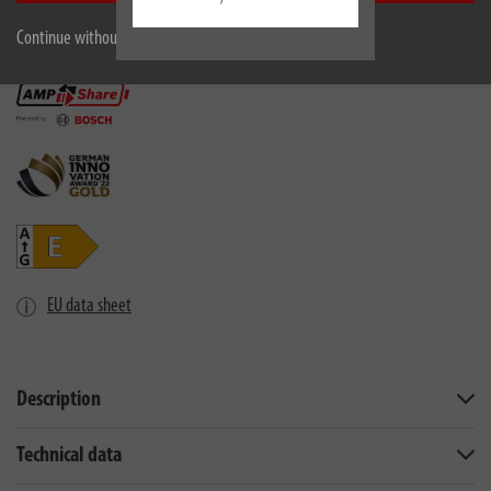
Continue without accepting
EU data sheet
Description
Technical data