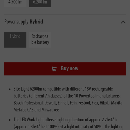
4.500 lm
6.200 lm
Power supply:
Hybrid
Hybrid
Rechargea
ble battery
Buy now
Site Light 6200lm compatible with different 18V rechargeable
batteries (different Ah classes) of the 10 Powertool manufacturers:
Bosch Professional, Dewalt, Einhell, Fein, Festool, Flex, Hikoki, Makita,
Metabo CAS and Milwaukee
The LED Work Light offers a lighting duration of approx. 2.7h/4Ah
(approx. 1.3h/4Ah at 100%) at a light intensity of 50% - the lighting