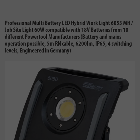
Professional Multi Battery LED Hybrid Work Light 6053 MH /
Job Site Light 60W compatible with 18V Batteries from 10
different Powertool Manufacturers (Battery and mains
operation possible, 5m RN cable, 6200lm, IP65, 4 switching
levels, Engineered in Germany)