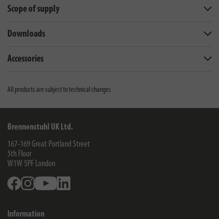
Scope of supply
Downloads
Accessories
All products are subject to technical changes
Brennenstuhl UK Ltd.
167-169 Great Portland Street
5th Floor
W1W 5PF
London
Facebook
Instagram
Youtube
Linkedin
Information