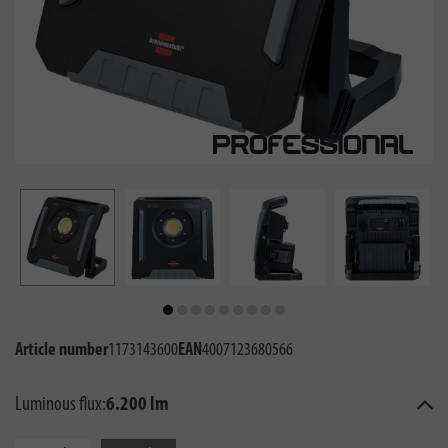
Article number
1173143600
EAN
4007123680566
Luminous flux:
6.200 lm