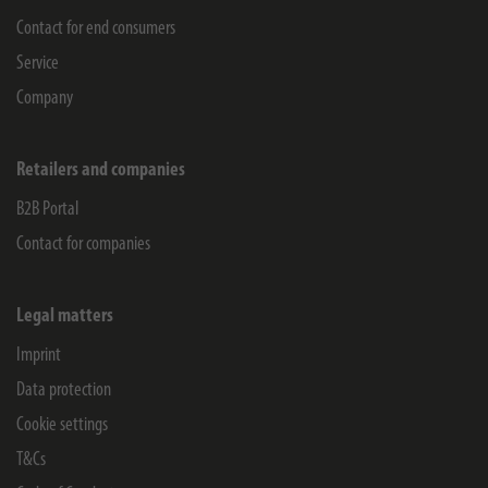
Contact for end consumers
Service
Company
Retailers and companies
B2B Portal
Contact for companies
Legal matters
Imprint
Data protection
Cookie settings
T&Cs