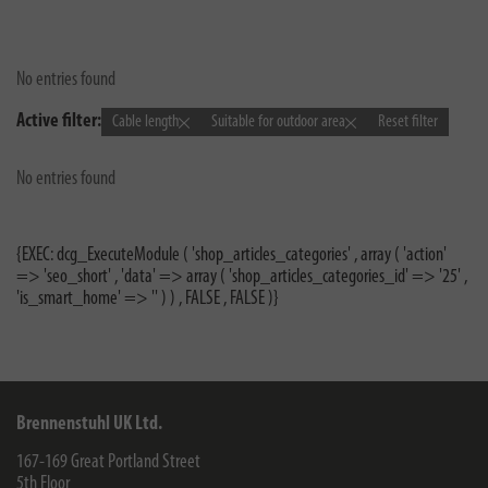
No entries found
Active filter:
Cable length
Suitable for outdoor area
Reset filter
No entries found
{EXEC: dcg_ExecuteModule ( 'shop_articles_categories' , array ( 'action'
=> 'seo_short' , 'data' => array ( 'shop_articles_categories_id' => '25' ,
'is_smart_home' => '' ) ) , FALSE , FALSE )}
Brennenstuhl UK Ltd.
167-169 Great Portland Street
5th Floor