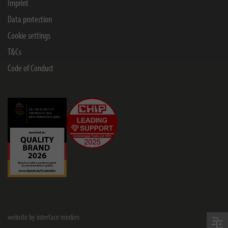
Imprint
Data protection
Cookie settings
T&Cs
Code of Conduct
website by interface medien