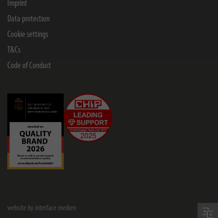
Imprint
Data protection
Cookie settings
T&Cs
Code of Conduct
website by interface medien