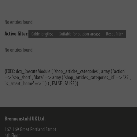
No entries found
Active filter:
Cable length
Suitable for outdoor area
Reset filter
No entries found
{EXEC: dcg_ExecuteModule ( 'shop_articles_categories' , array ( 'action'
=> 'seo_short' , 'data' => array ( 'shop_articles_categories_id' => '25' ,
'is_smart_home' => '' ) ) , FALSE , FALSE )}
Brennenstuhl UK Ltd.
167-169 Great Portland Street
5th Floor