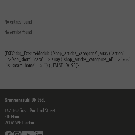
No entries found
No entries found
{EXEC: dcg_ExecuteModule ( 'shop_articles_categories' , array ( 'action'
=> 'seo_short' , 'data' => array ( 'shop_articles_categories_id' => '768'
, 'is_smart_home' => '' ) ) , FALSE , FALSE )}
Brennenstuhl UK Ltd.
167-169 Great Portland Street
5th Floor
W1W 5PF
London
Facebook
Instagram
Youtube
Linkedin