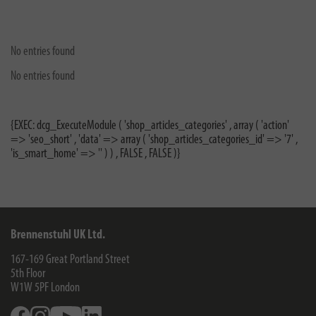
No entries found
No entries found
{EXEC: dcg_ExecuteModule ( 'shop_articles_categories' , array ( 'action'
=> 'seo_short' , 'data' => array ( 'shop_articles_categories_id' => '7' ,
'is_smart_home' => '' ) ) , FALSE , FALSE )}
Brennenstuhl UK Ltd.
167-169 Great Portland Street
5th Floor
W1W 5PF
London
Facebook
Instagram
Youtube
Linkedin