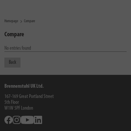
Homepage
Compare
Compare
No entries found
Back
Brennenstuhl UK Ltd.
167-169 Great Portland Street
5th Floor
W1W 5PF
London
Facebook
Instagram
Youtube
Linkedin