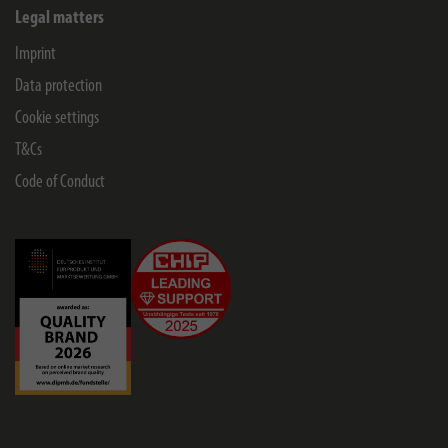
Legal matters
Imprint
Data protection
Cookie settings
T&Cs
Code of Conduct