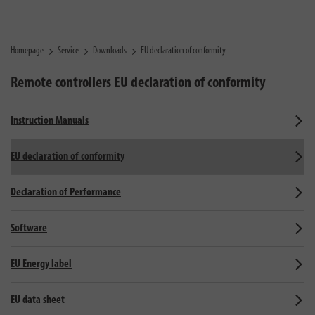
Homepage
Service
Downloads
EU declaration of conformity
Remote controllers
EU declaration of conformity
Instruction Manuals
EU declaration of conformity
Declaration of Performance
Software
EU Energy label
EU data sheet