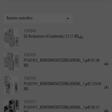
1507043
EU-Declaration of Conformity (73.11 KB)
1507453
P1507453_KONFORMITAETSERKLAERUNG_1.pdf (61.98
KB)
1507591
P1507591_KONFORMITAETSERKLAERUNG_1.pdf (129.09
KB)
1507471
P1507471_KONFORMITAETSERKLAERUNG_1.pdf (89.51