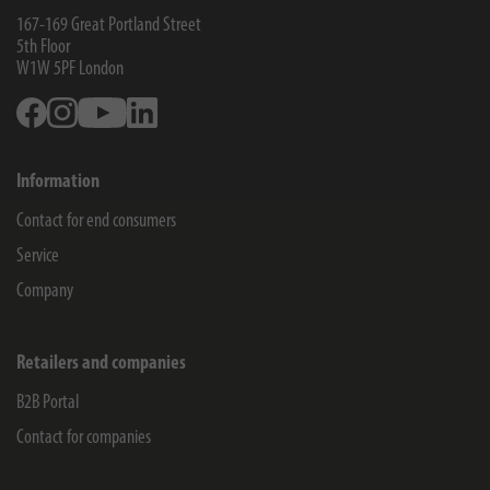
167-169 Great Portland Street
5th Floor
W1W 5PF
London
Facebook
Instagram
Youtube
Linkedin
Information
Contact for end consumers
Service
Company
Retailers and companies
B2B Portal
Contact for companies