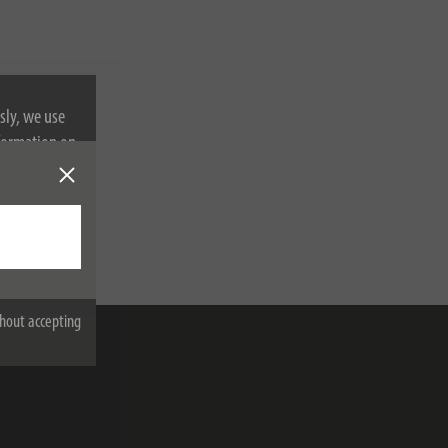
sly, we use
nformation on
hout accepting