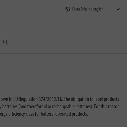
Search
 down in EU Regulation 874/2012/EU. The obligation to label products
batteries (and therefore also rechargeable batteries). For this reason,
ergy efficiency class for battery-operated products.