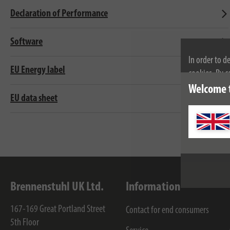
Declaration of Performance
Software
In order to d
EU Energy label
cookies. By c
cookies, plea
Welcome 
EU data sheet
Brennenstuhl UK Ltd.
Information
167-169 Great Portland Street
Contact for end consumers
5th Floor