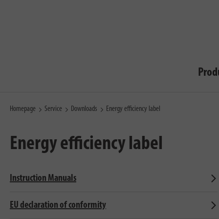
Prod
Homepage
Service
Downloads
Energy efficiency label
Energy efficiency label
Instruction Manuals
EU declaration of conformity