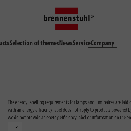
ucts
Selection of themes
News
Service
Company
The energy labelling requirements for lamps and luminaires are laid
with an energy efficiency label does not apply to products powered by 
we do not provide an energy efficiency label or information on the en