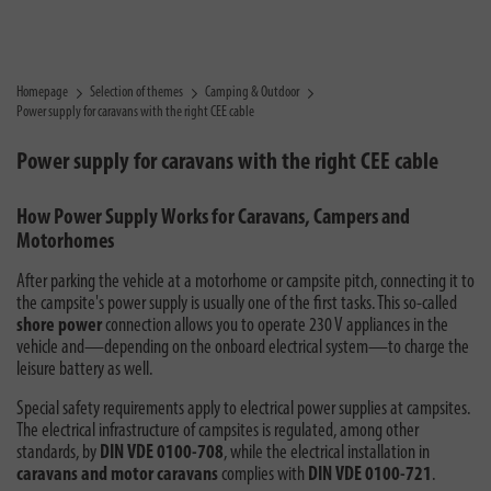
Homepage
Selection of themes
Camping & Outdoor
Power supply for caravans with the right CEE cable
Power supply for caravans with the right CEE cable
How Power Supply Works for Caravans, Campers and
Motorhomes
After parking the vehicle at a motorhome or campsite pitch, connecting it to
the campsite's power supply is usually one of the first tasks. This so-called
shore power
connection allows you to operate 230 V appliances in the
vehicle and—depending on the onboard electrical system—to charge the
leisure battery as well.
Special safety requirements apply to electrical power supplies at campsites.
The electrical infrastructure of campsites is regulated, among other
standards, by
DIN VDE 0100-708
, while the electrical installation in
caravans and motor caravans
complies with
DIN VDE 0100-721
.