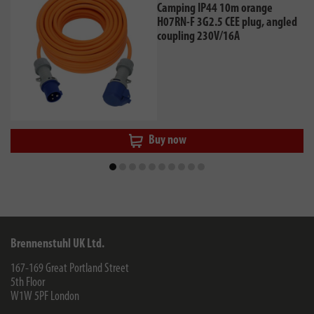
Camping IP44 10m orange
H07RN-F 3G2.5 CEE plug, angled
coupling 230V/16A
Buy now
Brennenstuhl UK Ltd.
167-169 Great Portland Street
5th Floor
W1W 5PF
London