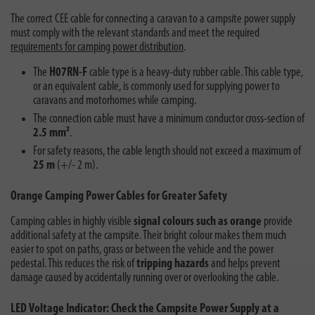
The correct CEE cable for connecting a caravan to a campsite power supply
must comply with the relevant standards and meet the required
requirements for camping power distribution
.
The
H07RN-F
cable type is a heavy-duty rubber cable. This cable type,
or an equivalent cable, is commonly used for supplying power to
caravans and motorhomes while camping.
The connection cable must have a minimum conductor cross-section of
2.5 mm²
.
For safety reasons, the cable length should not exceed a maximum of
25 m
(+/- 2 m).
Orange Camping Power Cables for Greater Safety
Camping cables in highly visible
signal colours such as orange
provide
additional safety at the campsite. Their bright colour makes them much
easier to spot on paths, grass or between the vehicle and the power
pedestal. This reduces the risk of
tripping hazards
and helps prevent
damage caused by accidentally running over or overlooking the cable.
LED Voltage Indicator: Check the Campsite Power Supply at a