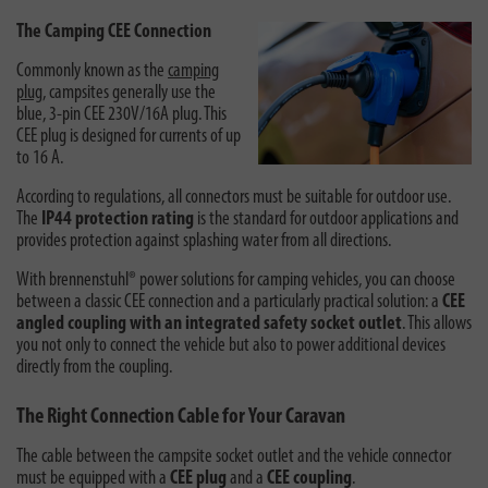
The Camping CEE Connection
Commonly known as the
camping
plug
, campsites generally use the
blue, 3-pin
CEE 230V/16A
plug.
This
CEE plug is designed for currents of up
to 16 A.
According to regulations, all connectors must be suitable for outdoor use.
The
IP44 protection rating
is the standard for outdoor applications and
provides protection against splashing water from all directions.
With brennenstuhl® power solutions for camping vehicles, you can choose
between a classic CEE connection and a particularly practical solution: a
CEE
angled coupling with an integrated safety socket outlet
. This allows
you not only to connect the vehicle but also to power additional devices
directly from the coupling.
The Right Connection Cable for Your Caravan
The cable between the campsite socket outlet and the vehicle connector
must be equipped with a
CEE plug
and a
CEE coupling
.