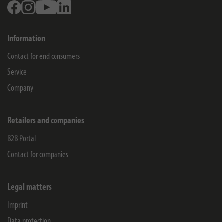
Facebook
Instagram
Youtube
Linkedin
Information
Contact for end consumers
Service
Company
Retailers and companies
B2B Portal
Contact for companies
Legal matters
Imprint
Data protection