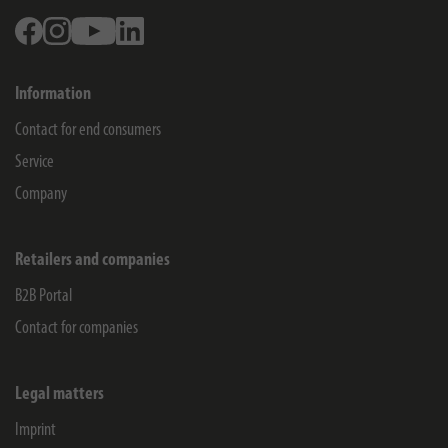
Facebook
Instagram
Youtube
Linkedin
Information
Contact for end consumers
Service
Company
Retailers and companies
B2B Portal
Contact for companies
Legal matters
Imprint