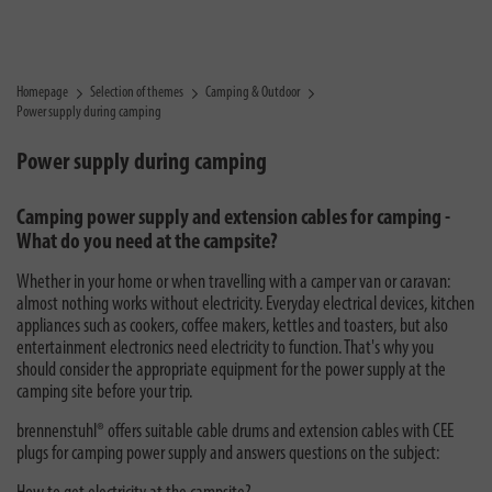
Homepage
Selection of themes
Camping & Outdoor
Power supply during camping
Power supply during camping
Camping power supply and extension cables for camping -
What do you need at the campsite?
Whether in your home or when travelling with a camper van or caravan:
almost nothing works without electricity. Everyday electrical devices, kitchen
appliances such as cookers, coffee makers, kettles and toasters, but also
entertainment electronics need electricity to function. That's why you
should consider the appropriate equipment for the power supply at the
camping site before your trip.
brennenstuhl® offers suitable cable drums and extension cables with CEE
plugs for camping power supply and answers questions on the subject: