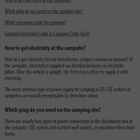
How to get electricity at the campsite?
Which plug do you need on the camping site?
Which extension cable for camping?
Camping Extension Cable or Camping Cable Reel?
How to get electricity at the campsite?
How do I get electricity for my motorhome, camper, caravan or caravan? At
the campsite, electricity is supplied via distribution boxes or electricity
pillars. Once the vehicle is upright, the first step is often to supply it with
electricity.
The most common type of power supply for camping is CEE. CEE sockets at
campsites are usually recognisable by their blue colour.
Which plug do you need on the camping site?
There are usually two types of power connections in the distribution box at
the campsite: CEE sockets and earthed wall sockets, as you know them from
home.