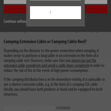
motor home must be at least 2.5 mm² for a rated current of 16 A. A
Accept all
smaller diameter is not permitted for use on outdoor campsites.
/
Cables in
signal colours
, such as the orange colour in the
brennenstuhl® range for power supply at the campsite, ensure more
Continue without accepting
safety and prevent you from overlooking tripping hazards.
Camping Extension Cable or Camping Cable Reel?
Depending on the distance to the power connection when camping, it
makes sense to purchase a long cable or an extension in the form of a
camping cable reel. However, make sure that you
always lay out the
extension cable completely and unroll a cable drum completely
in order to
reduce the risk of fire in the event of high power consumption.
If the camping distributor box is in the immediate vicinity, it is advisable to
use a shorter extension cable, e.g. in the form of a camping CEE cable.
Ideally, you should have both products at hand and be equipped for both
situations.
1167650425