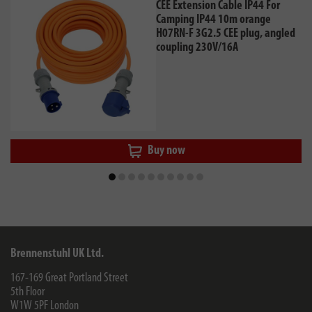
CEE Extension Cable IP44 For
Camping IP44 10m orange
H07RN-F 3G2.5 CEE plug, angled
coupling 230V/16A
Buy now
Brennenstuhl UK Ltd.
167-169 Great Portland Street
5th Floor
W1W 5PF
London