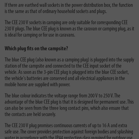
If there are earthed wall sockets in the power distribution box, the function
is the same as that of ordinary household sockets and plugs.
The CEE 230 V sockets in camping are only suitable for corresponding CEE
230 V plugs. The blue CEE plug is known as the caravan or camping plug, as it
is ideal for camping or for use in caravans.
Which plug fits on the campsite?
The blue CEE plug (also known as a camping plug) is plugged into the supply
station of the campsite and connected to the CEE input socket of the
vehicle. As soon as the 3-pin CEE plug is plugged into the blue CEE socket,
the vehicle's batteries are conserved and all electrical appliances in the
mobile home are supplied with power.
The blue colour indicates the voltage range from 200 V to 250 V. The
advantage of the blue CEE plug is that it is designed for permanent use. This
can also be seen from the three long contact pins, which also ensure that
the contacts are held securely.
The CEE 230 V plug promises continuous currents of up to 16 A and extra
safe use. The cover provides protection against foreign bodies and splashing
water in accordance with the IP44 protection class required for outdoor use.