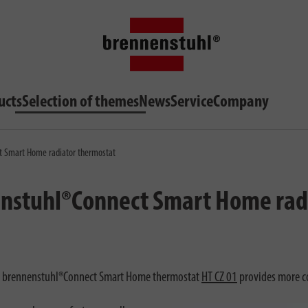
ucts
Selection of themes
News
Service
Company
t Smart Home radiator thermostat
enstuhl®Connect Smart Home rad
he brennenstuhl®Connect Smart Home thermostat
HT CZ 01
provides more co