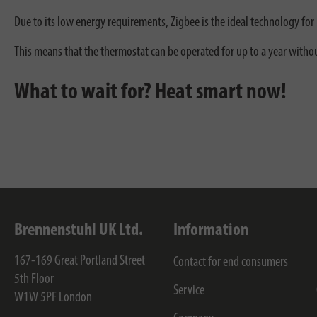
Due to its low energy requirements, Zigbee is the ideal technology f
This means that the thermostat can be operated for up to a year withou
What to wait for? Heat smart now!
Brennenstuhl UK Ltd.
Information
167-169 Great Portland Street
Contact for end consumers
5th Floor
Service
W1W 5PF
London