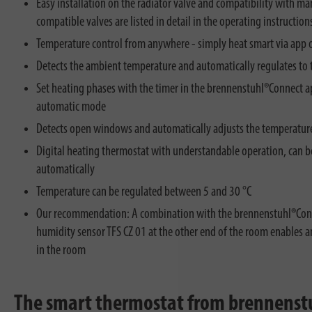
Easy installation on the radiator valve and compatibility with ma
compatible valves are listed in detail in the operating instruction
Temperature control from anywhere - simply heat smart via app o
Detects the ambient temperature and automatically regulates to 
Set heating phases with the timer in the brennenstuhl®Connect ap
automatic mode
Detects open windows and automatically adjusts the temperature
Digital heating thermostat with understandable operation, can be
automatically
Temperature can be regulated between 5 and 30 °C
Our recommendation: A combination with the brennenstuhl®Con
humidity sensor TFS CZ 01 at the other end of the room enables 
in the room
The smart thermostat from brennenstuhl