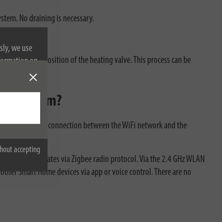
ystem. No draining is necessary.
sly, we use
alve to set the position of the heating valve. This process can be
nformation on
ome System?
e gateway is the connection between the WiFi network and the
hout accepting
ostat communicates via Zigbee radio protocol. Via the 2.4 GHz WLAN
ther Smart Home devices via app or voice control. There are no