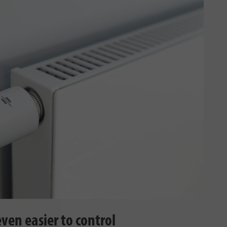
ven easier to control