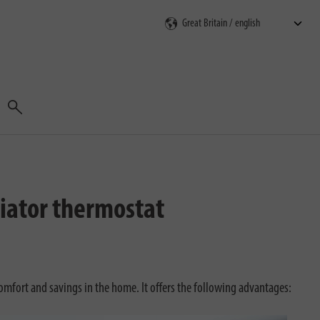
Search
iator thermostat
mfort and savings in the home. It offers the following advantages: