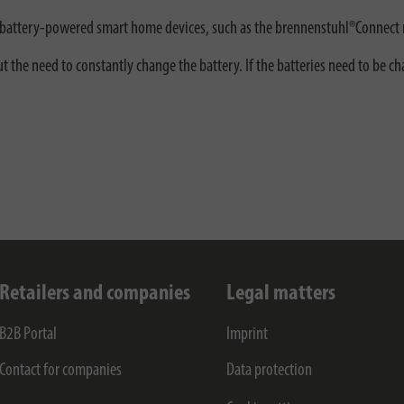
or battery-powered smart home devices, such as the brennenstuhl®Connect 
t the need to constantly change the battery. If the batteries need to be 
Retailers and companies
Legal matters
B2B Portal
Imprint
Contact for companies
Data protection