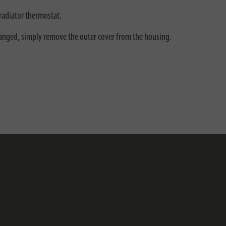
radiator thermostat.
changed, simply remove the outer cover from the housing.