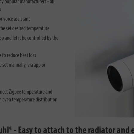
ny popular manufacturers - all
s
r voice assistant
the set desired temperature
p and let it be controlled by the
 to reduce heat loss
 set manually, via app or
nect Zigbee temperature and
an even temperature distribution
® - Easy to attach to the radiator and e