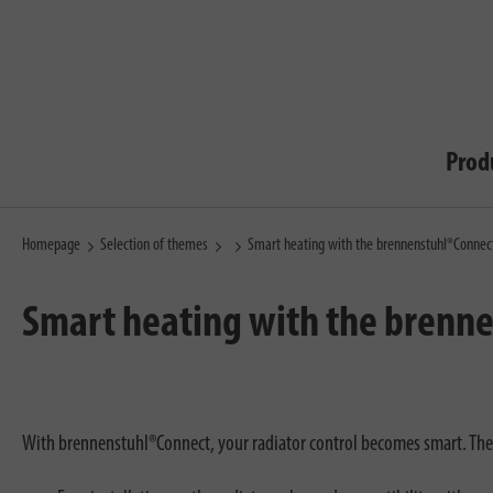
Prod
Homepage
Selection of themes
Smart heating with the brennenstuhl®Connec
Smart heating with the brenn
With brennenstuhl®Connect, your radiator control becomes smart. T