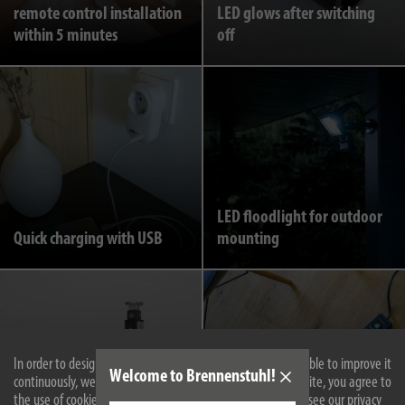
remote control installation
LED glows after switching
within 5 minutes
off
LED floodlight for outdoor
Quick charging with USB
mounting
In order to design our website optimally for you and to be able to improve it
Welcome to Brennenstuhl!
continuously, we use cookies. By continuing to use the website, you agree to
the use of cookies. For more information on cookies, please see our privacy