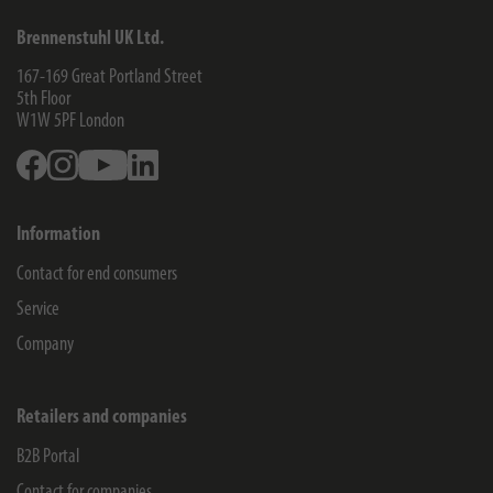
Brennenstuhl UK Ltd.
167-169 Great Portland Street
5th Floor
W1W 5PF
London
Facebook
Instagram
Youtube
Linkedin
Information
Contact for end consumers
Service
Company
Retailers and companies
B2B Portal
Contact for companies