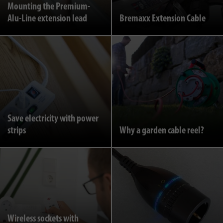
Mounting the Premium-
Alu-Line extension lead
Bremaxx Extension Cable
Save electricity with power
strips
Why a garden cable reel?
Wireless sockets with