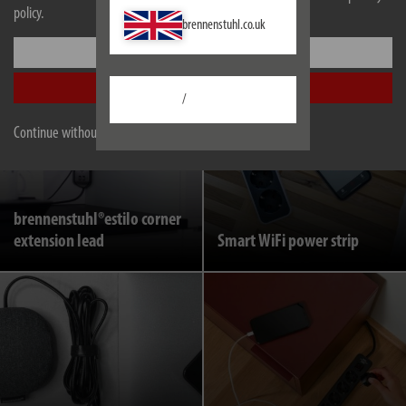
policy.
Main-Follow extension
brennenstuhl.co.uk
Retractable extension lead
leads
Settings
Accept all
/
Continue without accepting
brennenstuhl®estilo corner
extension lead
Smart WiFi power strip