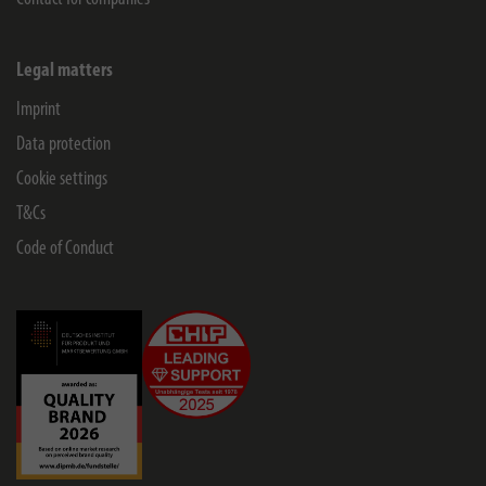
Legal matters
Imprint
Data protection
Cookie settings
T&Cs
Code of Conduct