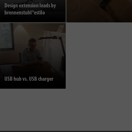
Design extension leads by
brennenstuhl®estilo
USB hub vs. USB charger