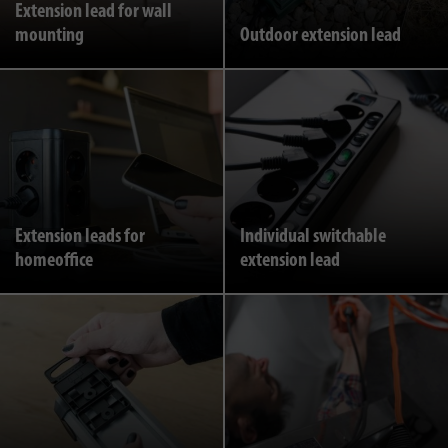
Extension lead for wall
mounting
Outdoor extension lead
Extension leads for
Individual switchable
homeoffice
extension lead