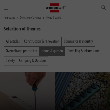
Se
Homepage
Selection of themes
Home & garden
Selection of themes
All articles
Construction & renovation
Commerce & industry
Overvoltage protection
Home & garden
Travelling & leisure time
Safety
Camping & Outdoor