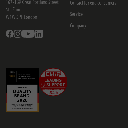
167-169 Great Portland Street
Contact for end consumers
5th Floor
Service
W1W 5PF
London
Company
Facebook
Instagram
Youtube
Linkedin