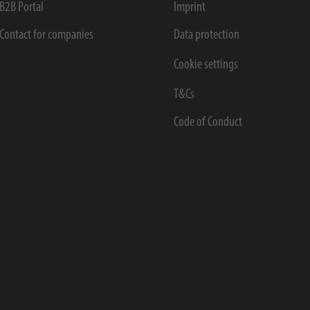
B2B Portal
Imprint
Contact for companies
Data protection
Cookie settings
T&Cs
Code of Conduct