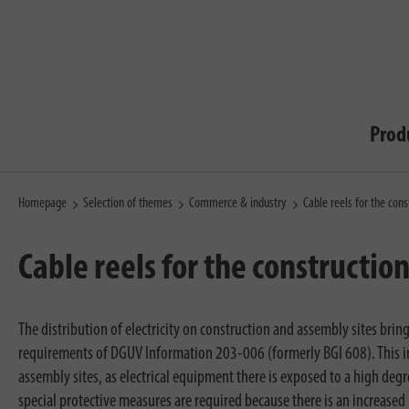
Prod
Homepage
Selection of themes
Commerce & industry
Cable reels for the cons
Cable reels for the construction
The distribution of electricity on construction and assembly sites bri
requirements of DGUV Information 203-006 (formerly BGI 608). This in
assembly sites, as electrical equipment there is exposed to a high deg
special protective measures are required because there is an increased