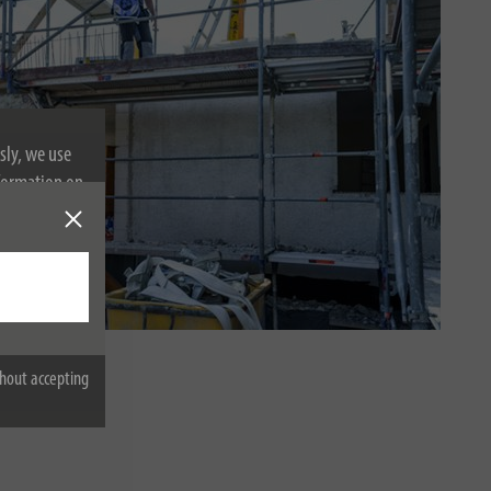
sly, we use
nformation on
em
hout accepting