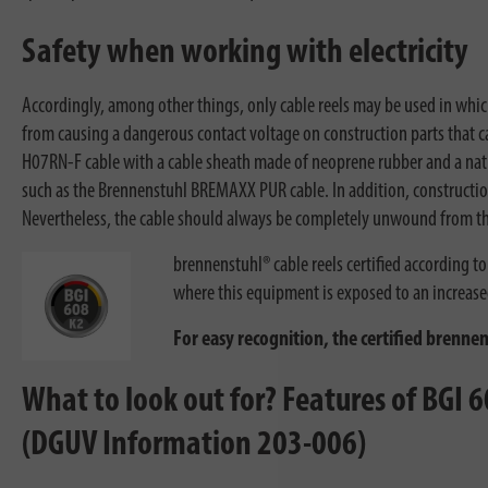
Safety when working with electricity
Accordingly, among other things, only cable reels may be used in whic
from causing a dangerous contact voltage on construction parts that can
H07RN-F cable with a cable sheath made of neoprene rubber and a natur
such as the Brennenstuhl BREMAXX PUR cable. In addition, construction 
Nevertheless, the cable should always be completely unwound from t
brennenstuhl® cable reels certified according 
where this equipment is exposed to an increased
For easy recognition, the certified brenne
What to look out for? Features of BGI 60
(DGUV Information 203-006)