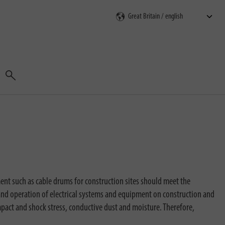
Search
ment such as cable drums for construction sites should meet the
and operation of electrical systems and equipment on construction and
mpact and shock stress, conductive dust and moisture. Therefore,