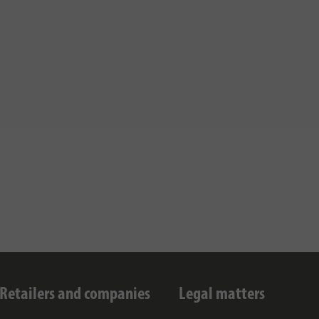
Retailers and companies
Legal matters