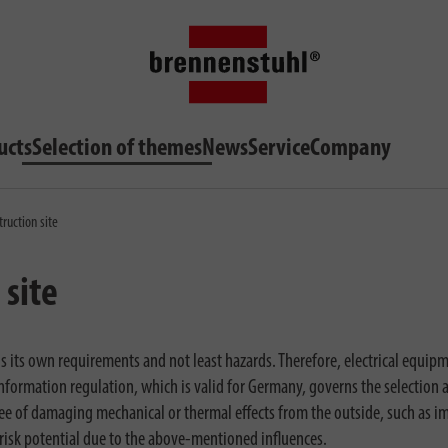
ucts
Selection of themes
News
Service
Company
truction site
 site
ngs its own requirements and not least hazards. Therefore, electrical equip
formation regulation, which is valid for Germany, governs the selection 
ree of damaging mechanical or thermal effects from the outside, such as i
 risk potential due to the above-mentioned influences.