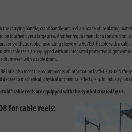
h the carrying handle, crank handle and reel are made of insulating materi
 be touched over a large area. Another requirement for a construction site
al or synthetic rubber insulating sleeve or a H07BQ-F cable with a cable
site cable reels are equipped with an integrated protective alignment to p
he drum even with a cable drum.
to BGI 608 also meet the requirements of information leaflet 203-005 (fo
 degree to mechanical, physical or chemical effects, e.g. in industry, on 
nstuhl® cable reels are equipped with this symbol created by us.
8 for cable reels: