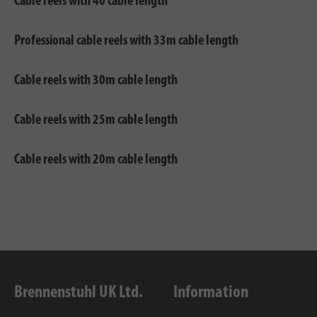
Cable reels with 40 cable length
Professional cable reels with 33m cable length
Cable reels with 30m cable length
Cable reels with 25m cable length
Cable reels with 20m cable length
Brennenstuhl UK Ltd.
Information