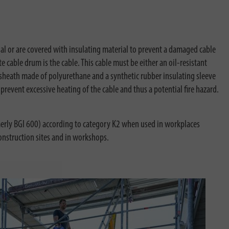
al or are covered with insulating material to prevent a damaged cable
 cable drum is the cable. This cable must be either an oil-resistant
 sheath made of polyurethane and a synthetic rubber insulating sleeve
revent excessive heating of the cable and thus a potential fire hazard.
rmerly BGI 600) according to category K2 when used in workplaces
construction sites and in workshops.