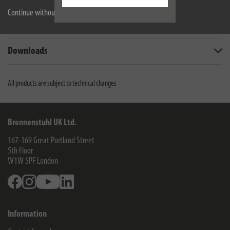
Continue without accepting
Scope of supply
Downloads
All products are subject to technical changes
Brennenstuhl UK Ltd.
167-169 Great Portland Street
5th Floor
W1W 5PF
London
Facebook
Instagram
Youtube
Linkedin
Information