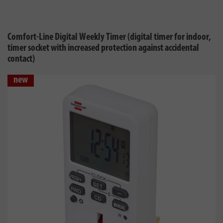
Comfort-Line Digital Weekly Timer (digital timer for indoor,
timer socket with increased protection against accidental
contact)
new