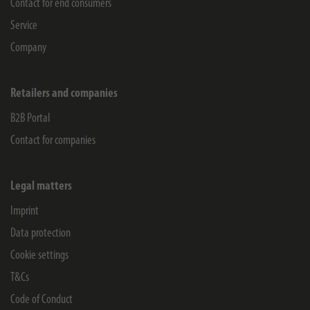
Contact for end consumers
Service
Company
Retailers and companies
B2B Portal
Contact for companies
Legal matters
Imprint
Data protection
Cookie settings
T&Cs
Code of Conduct