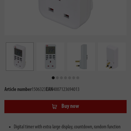
Article number
1506323
EAN
4007123694013
Buy now
Digital timer with extra large display, countdown, random function