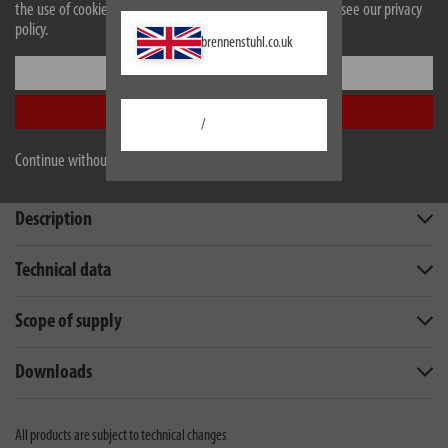
installations and dangerous electrical accidents
the use of cookies. For more information on cookies, please see our privacy
policy.
brennenstuhl.co.uk
Settings
Accept all
/
Continue without accepting
Description
Technical data
Scope of supply
Downloads
All products are subject to technical changes