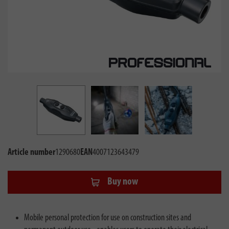
Article number
1290680
EAN
4007123643479
Buy now
Mobile personal protection for use on construction sites and