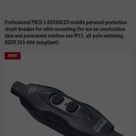
Professional PRCD-S ADVANCED mobile personal protection
circuit-breaker for cable mounting (for use on construction
sites and permanent outdoor use IP55, all-pole switching,
DGUV 203-006 compliant)
new