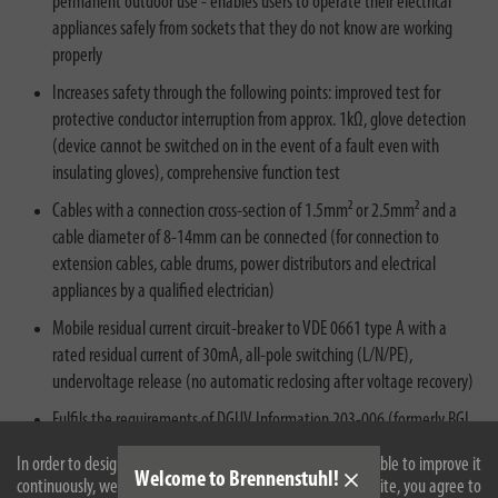
permanent outdoor use - enables users to operate their electrical
appliances safely from sockets that they do not know are working
properly
Increases safety through the following points: improved test for
protective conductor interruption from approx. 1kΩ, glove detection
(device cannot be switched on in the event of a fault even with
insulating gloves), comprehensive function test
Cables with a connection cross-section of 1.5mm² or 2.5mm² and a
cable diameter of 8-14mm can be connected (for connection to
extension cables, cable drums, power distributors and electrical
appliances by a qualified electrician)
Mobile residual current circuit-breaker to VDE 0661 type A with a
rated residual current of 30mA, all-pole switching (L/N/PE),
undervoltage release (no automatic reclosing after voltage recovery)
Fulfils the requirements of DGUV Information 203-006 (formerly BGI
608) section 5.4.1 - strongly recommended on construction and
In order to design our website optimally for you and to be able to improve it
assembly sites for reliable protection against faulty electrical
Welcome to Brennenstuhl!
continuously, we use cookies. By continuing to use the website, you agree to