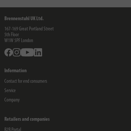
Brennenstuhl UK Ltd.
167-169 Great Portland Street
5th Floor
W1W 5PF
London
Facebook
Instagram
Youtube
Linkedin
Information
Contact for end consumers
Service
Company
Retailers and companies
B2B Portal