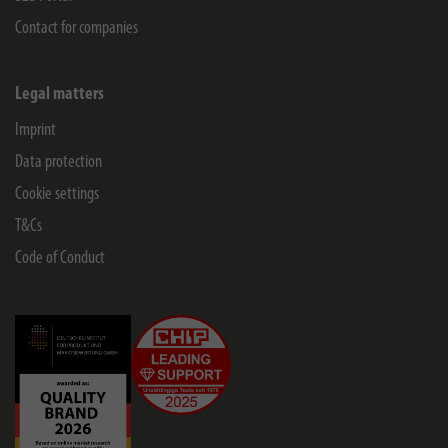
Contact for companies
Legal matters
Imprint
Data protection
Cookie settings
T&Cs
Code of Conduct