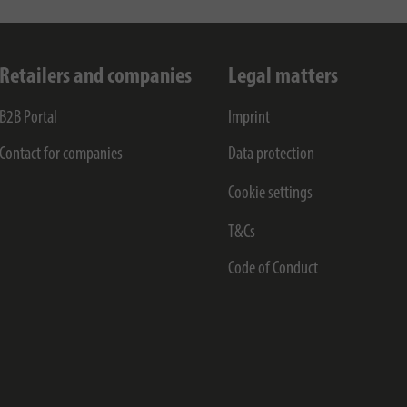
Retailers and companies
Legal matters
B2B Portal
Imprint
Contact for companies
Data protection
Cookie settings
T&Cs
Code of Conduct