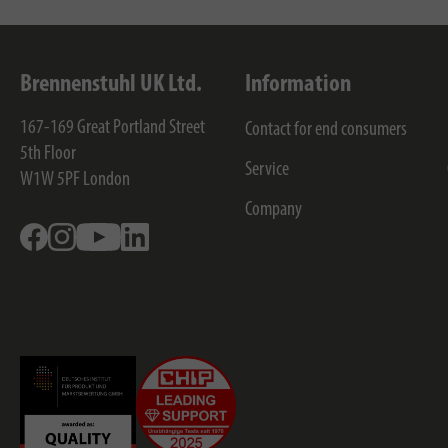
Brennenstuhl UK Ltd.
Information
167-169 Great Portland Street
Contact for end consumers
5th Floor
Service
W1W 5PF
London
Company
Facebook
Instagram
Youtube
Linkedin