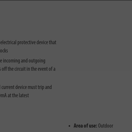
 electrical protective device that
hocks
he incoming and outgoing
off the circuit in the event of a
 current device must trip and
30mA at the latest
Area of use:
Outdoor