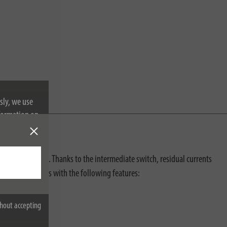
sly, we use
nformation on
s electric shocks. Thanks to the intermediate switch, residual currents
n also impresses with the following features:
hout accepting