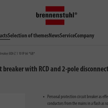
ucts
Selection of themes
News
Service
Company
Breaker BDI-Z 1 10 IP 66 *GB*
t breaker with RCD and 2-pole disconnect
Personal protection circuit breaker as effe
conductors from the mains in a flash as s