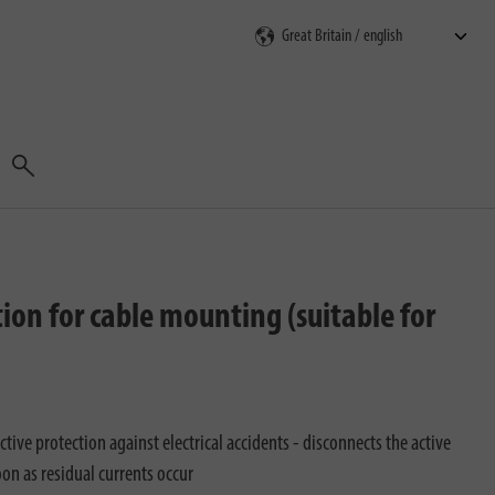
Search
ion for cable mounting (suitable for
ctive protection against electrical accidents - disconnects the active
oon as residual currents occur