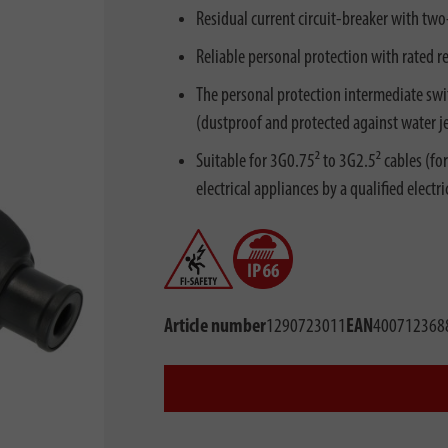
Residual current circuit-breaker with tw
Reliable personal protection with rated r
The personal protection intermediate swit
(dustproof and protected against water je
Suitable for 3G0.75² to 3G2.5² cables (fo
electrical appliances by a qualified electri
Article number
1290723011
EAN
400712368