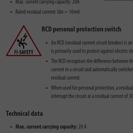
Max. current carrying capacity: 20A
Rated residual current: IΔn = 10mA
RCD personal protection switch
An RCD (residual current circuit breaker) is an
is primarily used to protect against electric s
The RCD recognises the difference between t
current in a circuit and automatically switches 
residual current
When used for personal protection, a residual
interrupt the circuit at a residual current of 
Technical data
Max. current carrying capacity:
20 A