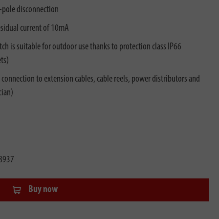
o-pole disconnection
esidual current of 10mA
ch is suitable for outdoor use thanks to protection class IP66
ts)
r connection to extension cables, cable reels, power distributors and
cian)
8937
Buy now