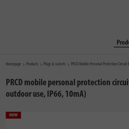
Prod
Homepage
Products
Plugs & sockets
PRCD Mobile Personal Protection Circuit 
PRCD mobile personal protection circui
outdoor use, IP66, 10mA)
new