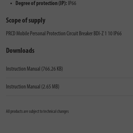
Degree of protection (IP):
IP66
Scope of supply
PRCD Mobile Personal Protection Circuit Breaker BDI-Z 1 10 IP66
Downloads
Instruction Manual (766.26 KB)
Instruction Manual (2.65 MB)
All products are subject to technical changes