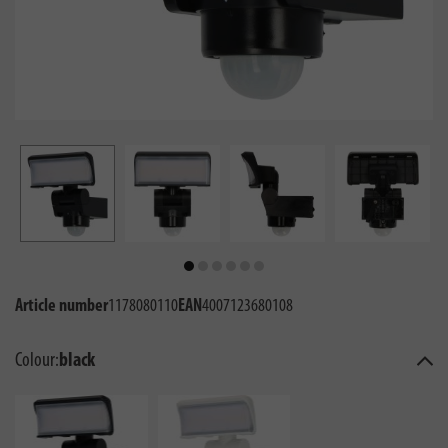
Article number
1178080110
EAN
4007123680108
Colour:
black