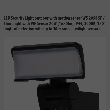
LED Security Light outdoor with motion sensor WS 2050 SP /
Floodlight with PIR Sensor 20W (1680lm, IP44, 3000K, 180°
angle of detection with up to 10m range, twilight sensor)