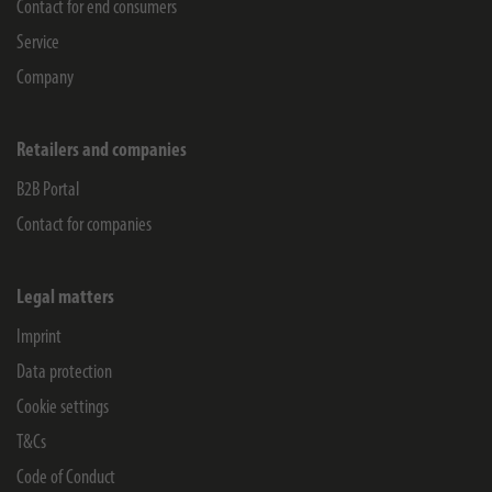
Contact for end consumers
Service
Company
Retailers and companies
B2B Portal
Contact for companies
Legal matters
Imprint
Data protection
Cookie settings
T&Cs
Code of Conduct