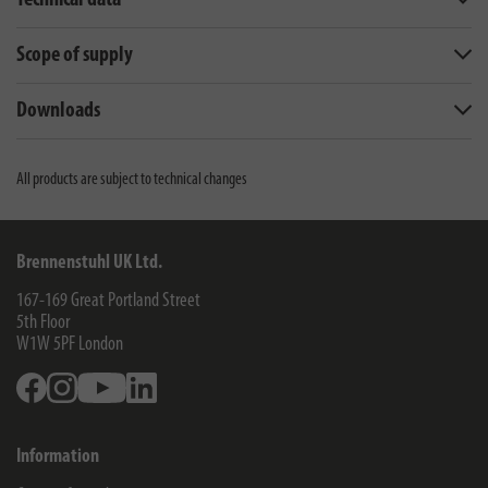
Technical data
Scope of supply
Downloads
All products are subject to technical changes
Brennenstuhl UK Ltd.
167-169 Great Portland Street
5th Floor
W1W 5PF
London
Facebook
Instagram
Youtube
Linkedin
Information