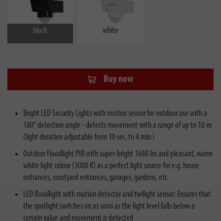
black
white
Buy now
Bright LED Security Lights with motion sensor for outdoor use with a
180° detection angle - detects movement with a range of up to 10 m
(light duration adjustable from 10 sec. to 4 min.)
Outdoor Floodlight PIR with super-bright 1680 lm and pleasant, warm
white light colour (3000 K) as a perfect light source for e.g. house
entrances, courtyard entrances, garages, gardens, etc.
LED floodlight with motion detector and twilight sensor: Ensures that
the spotlight switches on as soon as the light level falls below a
certain value and movement is detected