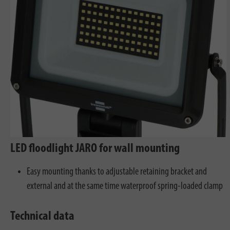
LED floodlight JARO for wall mounting
Easy mounting thanks to adjustable retaining bracket and
external and at the same time waterproof spring-loaded clamp
Technical data