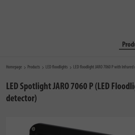
Prod
Homepage
Products
LED floodlights
LED floodlight JARO 7060 P with Infrared
LED Spotlight JARO 7060 P (LED Floodl
detector)