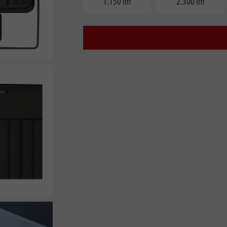
1.150 lm
2.300 lm