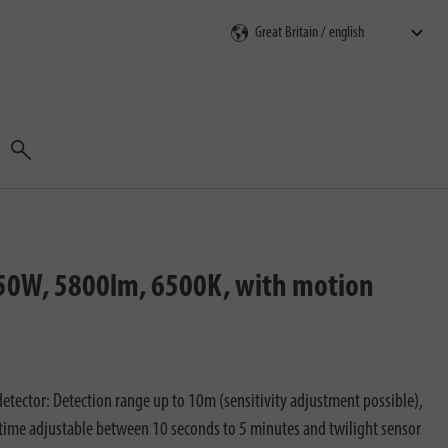
Search
, 50W, 5800lm, 6500K, with motion
etector: Detection range up to 10m (sensitivity adjustment possible),
time adjustable between 10 seconds to 5 minutes and twilight sensor