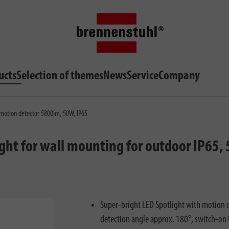
ucts
Selection of themes
News
Service
Company
 motion detector 5800lm, 50W, IP65
ight for wall mounting for outdoor IP65
Super-bright LED Spotlight with motion d
detection angle approx. 180°, switch-on 