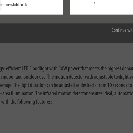
Settings
/
brennenstuhl.co.uk
Accept all
Continue wit
nloads
gy-efficient LED Floodlight with 50W power that meets the highest demand
oth indoor and outdoor use. The motion detector with adjustable twilight s
overage. The light duration can be adjusted as desired - from 10 seconds t
rge-area illumination. The infrared motion detector ensures ideal, automati
s with the following features: