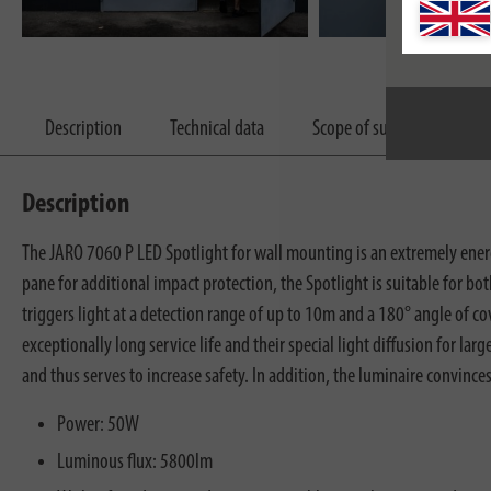
Description
Technical data
Scope of supply
Dow
Description
The JARO 7060 P LED Spotlight for wall mounting is an extremely ener
pane for additional impact protection, the Spotlight is suitable for b
triggers light at a detection range of up to 10m and a 180° angle of c
exceptionally long service life and their special light diffusion for la
and thus serves to increase safety. In addition, the luminaire convince
Power: 50W
Luminous flux: 5800lm