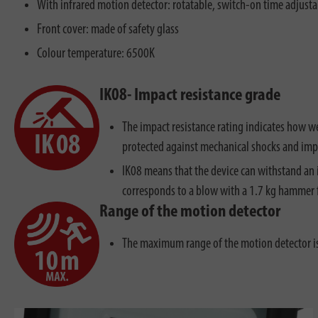
With infrared motion detector: rotatable, switch-on time adjusta
Front cover: made of safety glass
Colour temperature: 6500K
IK08- Impact resistance grade
The impact resistance rating indicates how we
protected against mechanical shocks and imp
IK08 means that the device can withstand an 
corresponds to a blow with a 1.7 kg hammer 
Range of the motion detector
The maximum range of the motion detector 