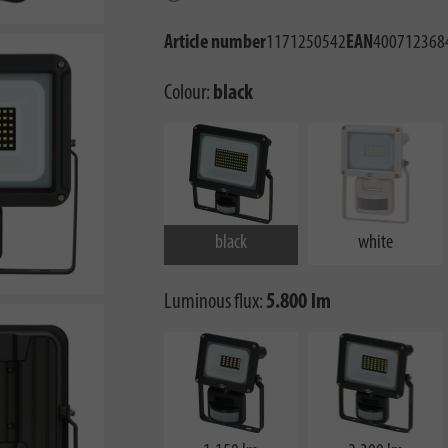
Article number
1171250542
EAN
400712368
Colour:
black
black
white
Luminous flux:
5.800 lm