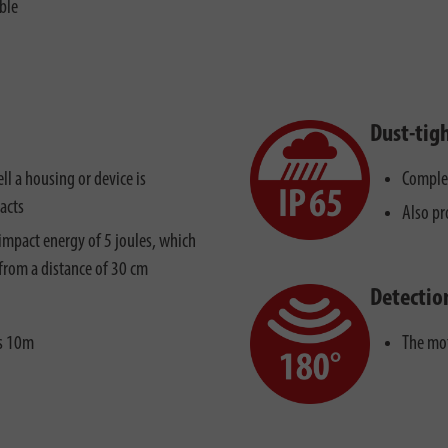
ble
Dust-tig
ll a housing or device is
Complet
acts
Also pr
impact energy of 5 joules, which
from a distance of 30 cm
Detectio
is 10m
The mot