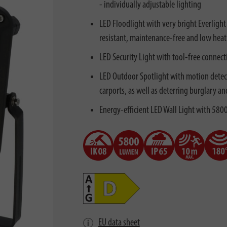
- individually adjustable lighting
LED Floodlight with very bright Everlight
resistant, maintenance-free and low heat
LED Security Light with tool-free connecti
LED Outdoor Spotlight with motion detecto
carports, as well as deterring burglary an
Energy-efficient LED Wall Light with 5800
EU data sheet