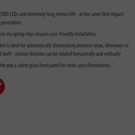
 SMD LEDs and extremely long service life - at the same time impact-
 generation
on via spring clips ensures user-friendly installation
r is ideal for automatically illuminating entrance areas, driveways or
d theft - motion detector can be rotated horizontally and vertically
lm and a safety glass front panel for wide-area illumination