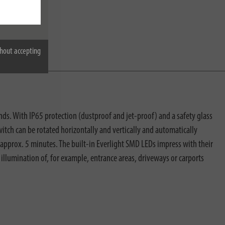
hout accepting
s. With IP65 protection (dustproof and jet-proof) and a safety glass
witch can be rotated horizontally and vertically and automatically
o approx. 5 minutes. The built-in Everlight SMD LEDs impress with their
c illumination of, for example, entrance areas, driveways or carports