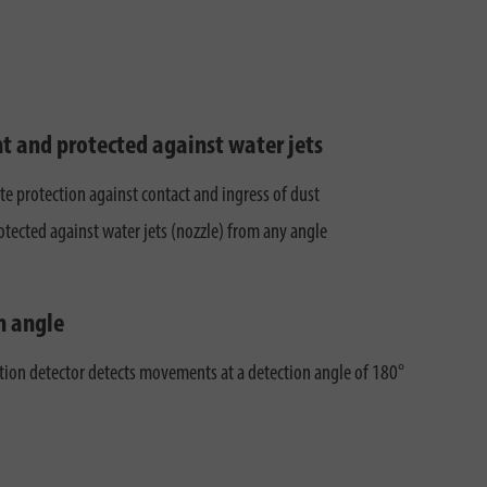
ht and protected against water jets
e protection against contact and ingress of dust
otected against water jets (nozzle) from any angle
n angle
ion detector detects movements at a detection angle of 180°