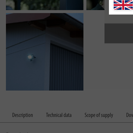
Description
Technical data
Scope of supply
Dow