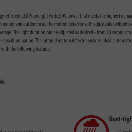
gy-efficient LED Floodlight with 20W power that meets the highest demand
oth indoor and outdoor use. The motion detector with adjustable twilight s
overage. The light duration can be adjusted as desired - from 10 seconds t
rge-area illumination. The infrared motion detector ensures ideal, automati
s with the following features:
ble
Dust-tig