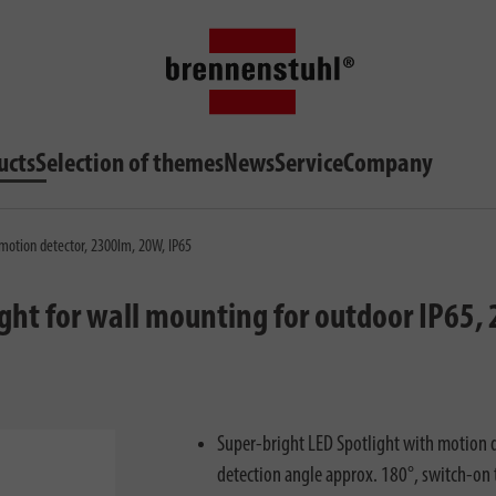
ucts
Selection of themes
News
Service
Company
 motion detector, 2300lm, 20W, IP65
ight for wall mounting for outdoor IP65
Super-bright LED Spotlight with motion d
detection angle approx. 180°, switch-on 