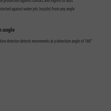
e protection against contact and ingress of dust
otected against water jets (nozzle) from any angle
n angle
ion detector detects movements at a detection angle of 180°