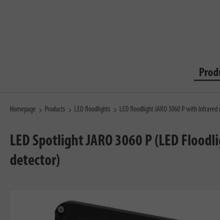
Prod
Homepage
Products
LED floodlights
LED floodlight JARO 3060 P with Infrared
LED Spotlight JARO 3060 P (LED Floodl
detector)