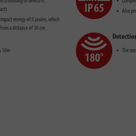
ll a housing or device is
Complet
acts
Also pr
impact energy of 5 joules, which
from a distance of 30 cm
Detectio
is 10m
The mot