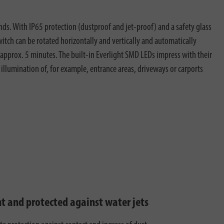
s. With IP65 protection (dustproof and jet-proof) and a safety glass
witch can be rotated horizontally and vertically and automatically
o approx. 5 minutes. The built-in Everlight SMD LEDs impress with their
c illumination of, for example, entrance areas, driveways or carports
ht and protected against water jets