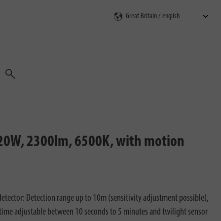
Search
, 20W, 2300lm, 6500K, with motion
etector: Detection range up to 10m (sensitivity adjustment possible),
time adjustable between 10 seconds to 5 minutes and twilight sensor