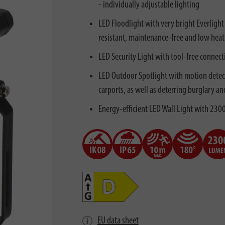
- individually adjustable lighting
LED Floodlight with very bright Everlight
resistant, maintenance-free and low heat
LED Security Light with tool-free connecti
LED Outdoor Spotlight with motion detecto
carports, as well as deterring burglary an
Energy-efficient LED Wall Light with 2300
EU data sheet