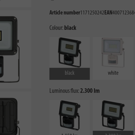
Article number
1171250242
EAN
400712368
Colour:
black
black
white
Luminous flux:
2.300 lm