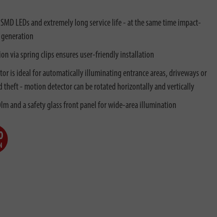
 SMD LEDs and extremely long service life - at the same time impact-
 generation
on via spring clips ensures user-friendly installation
r is ideal for automatically illuminating entrance areas, driveways or
d theft - motion detector can be rotated horizontally and vertically
lm and a safety glass front panel for wide-area illumination