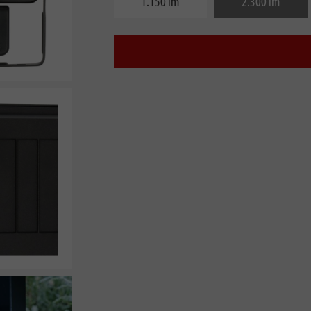
1.150 lm
2.300 lm