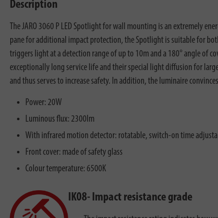
Description
The JARO 3060 P LED Spotlight for wall mounting is an extremely ener
pane for additional impact protection, the Spotlight is suitable for b
triggers light at a detection range of up to 10m and a 180° angle of c
exceptionally long service life and their special light diffusion for la
and thus serves to increase safety. In addition, the luminaire convince
Power: 20W
Luminous flux: 2300lm
With infrared motion detector: rotatable, switch-on time adjusta
Front cover: made of safety glass
Colour temperature: 6500K
IK08- Impact resistance grade