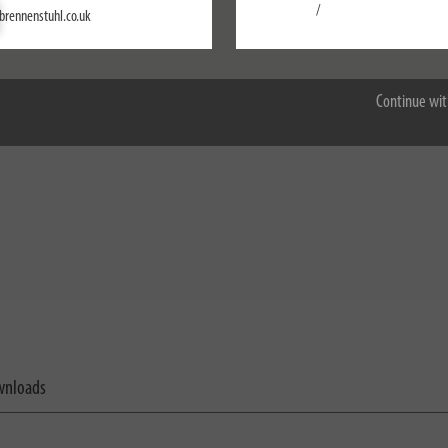
Settings
/
brennenstuhl.co.uk
Accept all
Continue wit
nloads