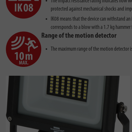
The impact resistance rating indicates how we
protected against mechanical shocks and imp
IK08 means that the device can withstand an 
corresponds to a blow with a 1.7 kg hammer 
Range of the motion detector
The maximum range of the motion detector 