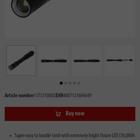
Article number
1173750002
EAN
4007123684649
Buy now
Super easy to handle torch with extremely bright Osram LED (50,000h