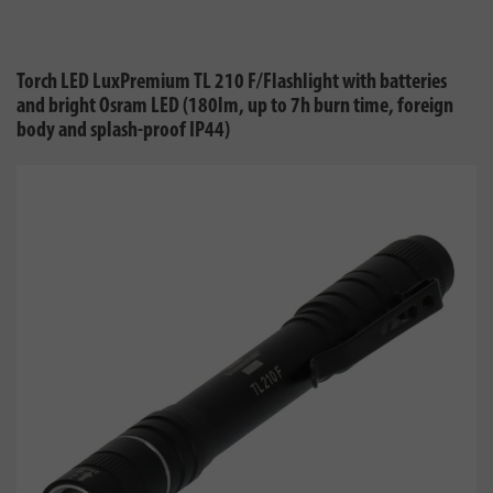
Torch LED LuxPremium TL 210 F/Flashlight with batteries
and bright Osram LED (180lm, up to 7h burn time, foreign
body and splash-proof IP44)