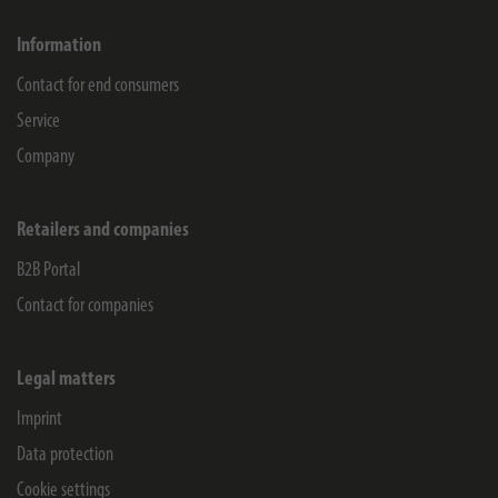
Information
Contact for end consumers
Service
Company
Retailers and companies
B2B Portal
Contact for companies
Legal matters
Imprint
Data protection
Cookie settings