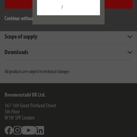
Accept all
Description
/
Continue without accepting
Technical data
Scope of supply
Downloads
All products are subject to technical changes
Brennenstuhl UK Ltd.
167-169 Great Portland Street
5th Floor
W1W 5PF
London
Facebook
Instagram
Youtube
Linkedin