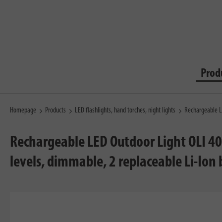
Prod
Homepage
Products
LED flashlights, hand torches, night lights
Rechargeable L
Rechargeable LED Outdoor Light OLI 40
levels, dimmable, 2 replaceable Li-Ion