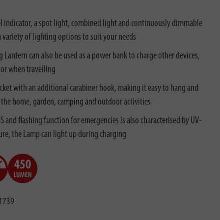
l indicator, a spot light, combined light and continuously dimmable
a variety of lighting options to suit your needs
g Lantern can also be used as a power bank to charge other devices,
 or when travelling
cket with an additional carabiner hook, making it easy to hang and
 in the home, garden, camping and outdoor activities
 and flashing function for emergencies is also characterised by UV-
ture, the Lamp can light up during charging
1739