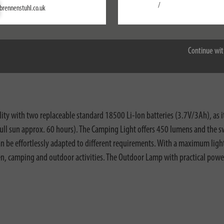
Settings
/
brennenstuhl.co.uk
Accept all
Continue wit
nloads
ity with two replaceable standard 18500 Li-Ion batteries (3.7V/3Ah), as i
 full sun approx. 60 hours). The Camping Light offers 450 lumens and the swi
n be effortlessly adapted to different requirements. With a maximum light
garden, camping and outdoor activities. The Outdoor Lamp with practical 