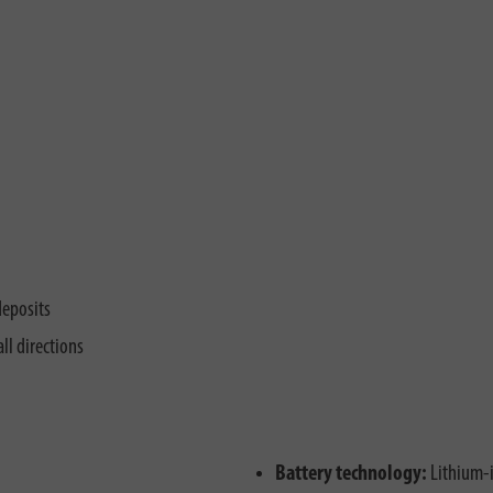
deposits
ll directions
Battery technology:
Lithium-