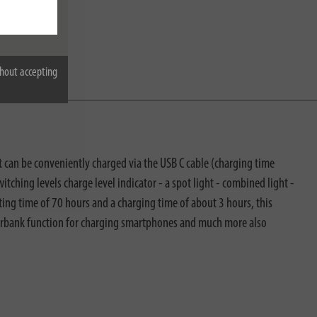
hout accepting
t can be conveniently charged via the USB C cable (charging time
tching levels charge level indicator - a spot light - combined light -
ing time of 70 hours and a charging time of about 3 hours, this
powerbank function for charging smartphones and much more also