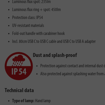
Luminous flux spot: 235lm
Luminous flux ring + spot: 450lm
Protection class: IP54
UV-resistant materials
Fold-out handle with carabiner hook
Incl. 80cm USB C to USB C cable and USB C to USB A adapter
Dust and splash-proof
Protection against contact and internal dust 
Also protected against splashing water from a
Technical data
Type of lamp:
Hand lamp