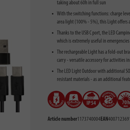
taking about 60h in full sun
With the switching functions: charge leve
area light (100% - 5%), this Light offers 
Thanks to the USB C port, the LED Campin
which is extremely useful in emergencies
The rechargeable Light has a fold-out bra
carry - versatile accessory for activities
The LED Light Outdoor with additional SOS
resistant materials - as an additional fea
Article number
1173740004
EAN
400712369