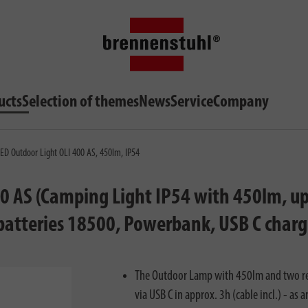
ucts
Selection of themes
News
Service
Company
ED Outdoor Light OLI 400 AS, 450lm, IP54
0 AS (Camping Light IP54 with 450lm, up 
 batteries 18500, Powerbank, USB C charg
The Outdoor Lamp with 450lm and two rep
via USB C in approx. 3h (cable incl.) - as 