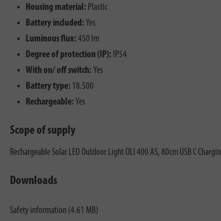
Housing material:
Plastic
Battery included:
Yes
Luminous flux:
450 lm
Degree of protection (IP):
IP54
With on/ off switch:
Yes
Battery type:
18.500
Rechargeable:
Yes
Scope of supply
Rechargeable Solar LED Outdoor Light OLI 400 AS, 80cm USB C Chargin
Downloads
Safety information (4.61 MB)