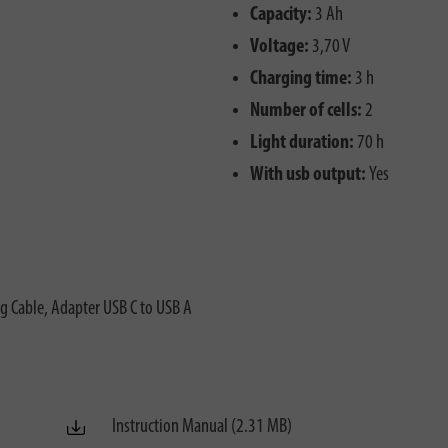
Capacity:
3 Ah
Voltage:
3,70 V
Charging time:
3 h
Number of cells:
2
Light duration:
70 h
With usb output:
Yes
g Cable, Adapter USB C to USB A
Instruction Manual (2.31 MB)