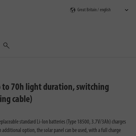
Search
to 70h light duration, switching
ing cable)
laceable standard Li-Ion batteries (Type 18500, 3.7V/3Ah) charges
an additional option, the solar panel can be used, with a full charge