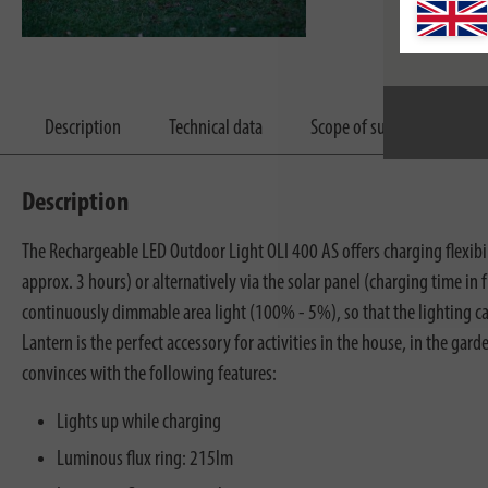
Description
Technical data
Scope of supply
Dow
Description
The Rechargeable LED Outdoor Light OLI 400 AS offers charging flexibil
approx. 3 hours) or alternatively via the solar panel (charging time in
continuously dimmable area light (100% - 5%), so that the lighting ca
Lantern is the perfect accessory for activities in the house, in the 
convinces with the following features:
Lights up while charging
Luminous flux ring: 215lm