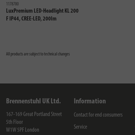
1178780
LuxPremium LED-Headlight KL 200
F IP44, CREE-LED, 200lm
All products are subject to technical changes
Brennenstuhl UK Ltd.
Information
167-169 Great Portland Street
Contact for end consumers
5th Floor
Service
W1W 5PF
London