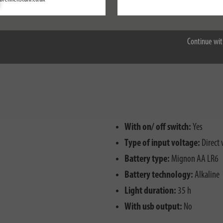
Accept all
nd splash water
Continue wit
ctions
With on/ off switch:
Yes
Type of input voltage:
Direct 
Battery type:
Mignon AA LR6
Battery technology:
Alkaline
Light duration:
35 h
With usb output:
No