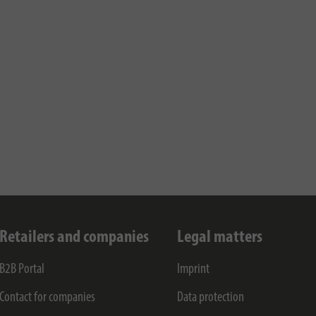
Retailers and companies
Legal matters
B2B Portal
Imprint
Contact for companies
Data protection