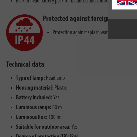
Back of head battery pack for balanced and comfortable wearing.
Protected against foreign bodies a
Protection against splash water from all dire
Technical data
Type of lamp:
Headlamp
Housing material:
Plastic
Battery included:
Yes
Luminous range:
60 m
Luminous flux:
100 lm
Suitable for outdoor area:
Yes