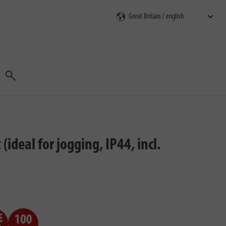
Search
deal for jogging, IP44, incl.