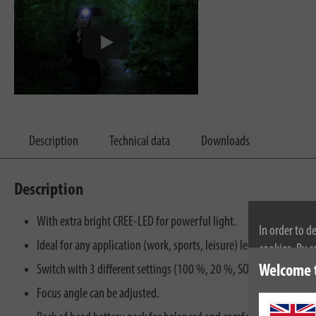
Description
Technical data
Downloads
Description
With extra bright CREE-LED for powerful light.
In order to d
Ideal for any application (work, sports, leisure) leaving both hand
cookies. By c
cookies, plea
Welcome 
Switch with 3 different settings (100 %, 20 %, SOS).
Focus angle can be adjusted.