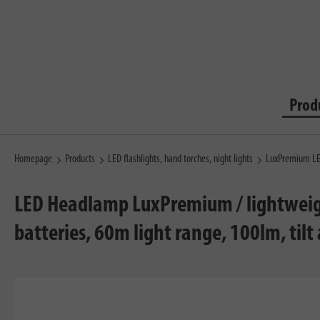
Prod
Homepage
Products
LED flashlights, hand torches, night lights
LuxPremium LED
LED Headlamp LuxPremium / lightweight 
batteries, 60m light range, 100lm, tilt