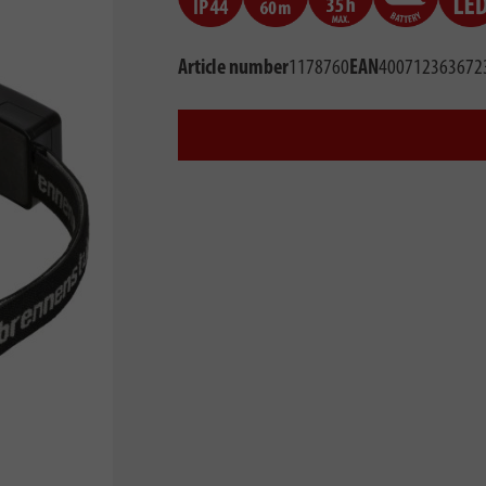
Article number
1178760
EAN
400712363672