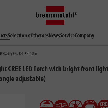
ucts
Selection of themes
News
Service
Company
-Headlight KL 100 IP44, 100lm
CREE LED Torch with bright front light (i
 angle adjustable)