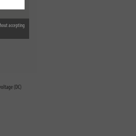
hout accepting
voltage (DC)