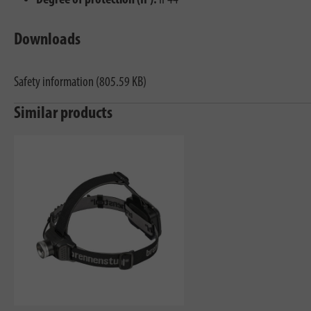
Degree of protection (IP):
IP44
Downloads
Safety information (805.59 KB)
Similar products