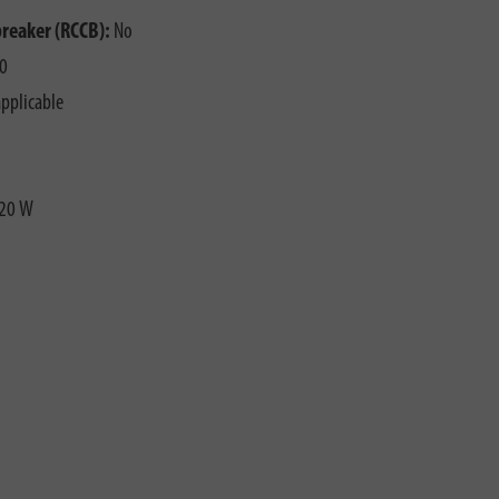
breaker (RCCB):
No
0
pplicable
20 W