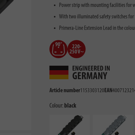
Power strip with mounting facilities for wa
With two illuminated safety switches for
Primera-Line Extension Lead in the colou
Article number
1153303120
EAN
400712321
Colour:
black