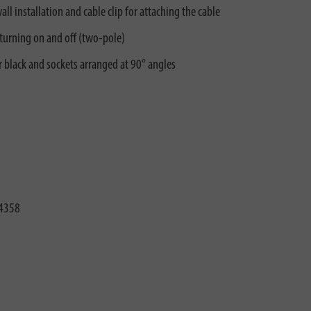
ll installation and cable clip for attaching the cable
 turning on and off (two-pole)
r black and sockets arranged at 90° angles
4358