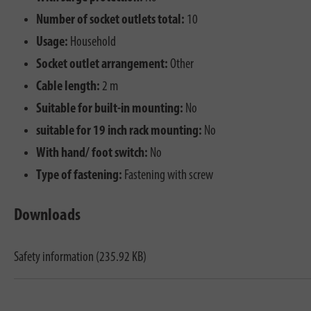
Number of socket outlets total:
10
Usage:
Household
Socket outlet arrangement:
Other
Cable length:
2 m
Suitable for built-in mounting:
No
suitable for 19 inch rack mounting:
No
With hand/ foot switch:
No
Type of fastening:
Fastening with screw
Downloads
Safety information (235.92 KB)