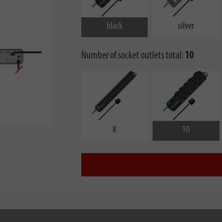
black
silver
Number of socket outlets total:
10
8
10