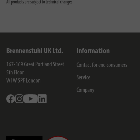
All products are subject to technical changes
Brennenstuhl UK Ltd.
Information
167-169 Great Portland Street
Contact for end consumers
5th Floor
Service
W1W 5PF
London
Company
Facebook
Instagram
Youtube
Linkedin