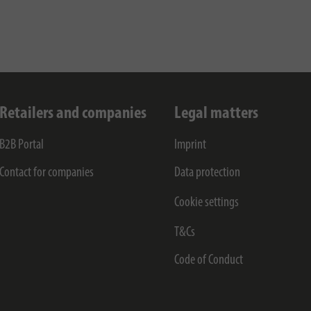
Retailers and companies
Legal matters
B2B Portal
Imprint
Contact for companies
Data protection
Cookie settings
T&Cs
Code of Conduct