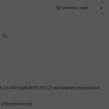
Search
th 2 m cable length H05VV-F3G1.25 and integrated extra protection
s of the extension cord