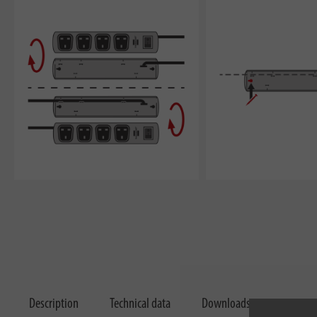
Description
Technical data
Downloads