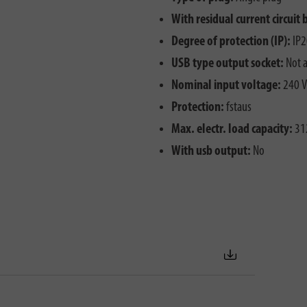
With residual current circuit 
Degree of protection (IP):
IP2
USB type output socket:
Not a
Nominal input voltage:
240 V
Protection:
fstaus
Max. electr. load capacity:
31
With usb output:
No