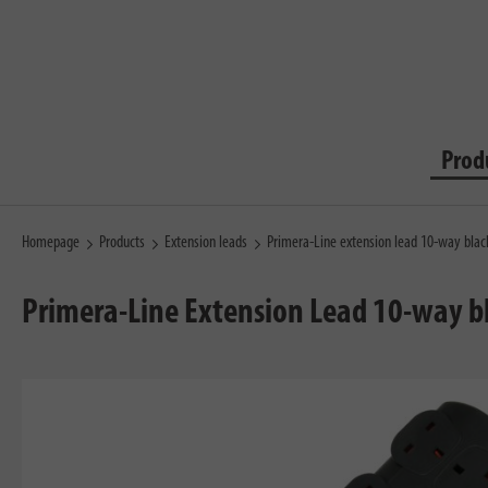
Prod
Homepage
Products
Extension leads
Primera-Line extension lead 10-way bla
Primera-Line Extension Lead 10-way 