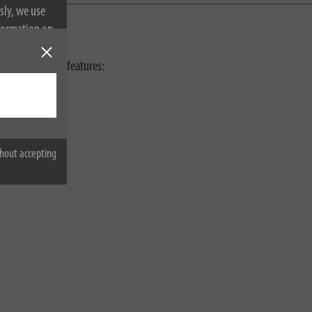
sly, we use
nformation on
h the following features:
hout accepting
o