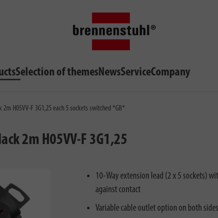
ucts
Selection of themes
News
Service
Company
ck 2m H05VV-F 3G1,25 each 5 sockets switched *GB*
black 2m H05VV-F 3G1,25
10-Way extension lead (2 x 5 sockets) wi
against contact
Variable cable outlet option on both side