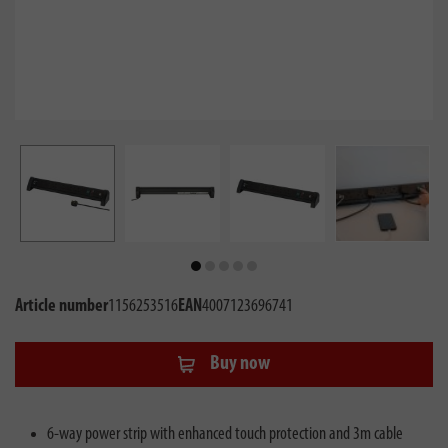
Article number
1156253516
EAN
4007123696741
Buy now
6-way power strip with enhanced touch protection and 3m cable