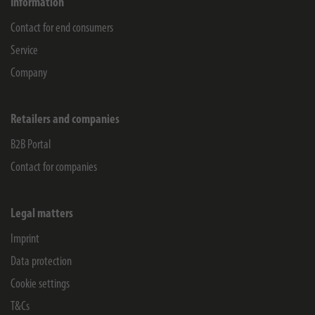
Information
Contact for end consumers
Service
Company
Retailers and companies
B2B Portal
Contact for companies
Legal matters
Imprint
Data protection
Cookie settings
T&Cs