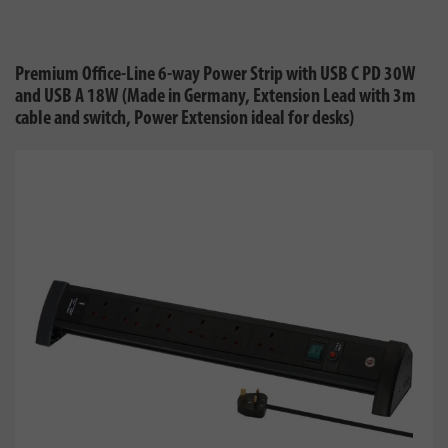
Premium Office-Line 6-way Power Strip with USB C PD 30W
and USB A 18W (Made in Germany, Extension Lead with 3m
cable and switch, Power Extension ideal for desks)