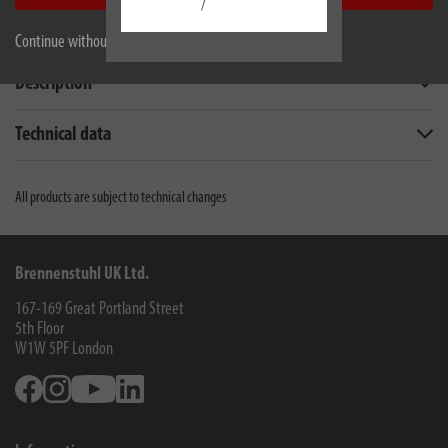
/
Continue without accepting
Description
Technical data
All products are subject to technical changes
Brennenstuhl UK Ltd.
167-169 Great Portland Street
5th Floor
W1W 5PF
London
Facebook
Instagram
Youtube
Linkedin