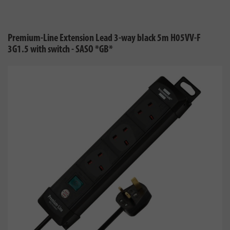
Premium-Line Extension Lead 3-way black 5m H05VV-F
3G1.5 with switch - SASO *GB*