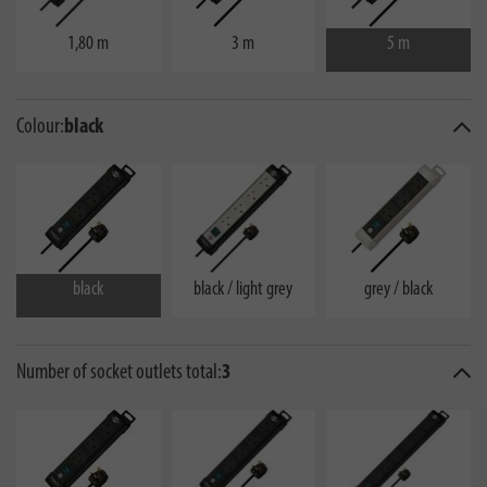
1,80 m
3 m
5 m
Colour:
black
black
black / light grey
grey / black
Number of socket outlets total:
3