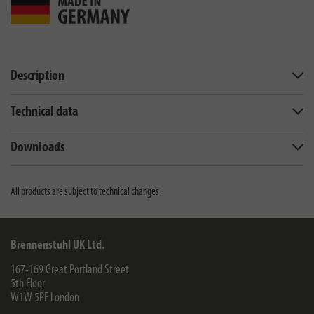
Description
Technical data
Downloads
All products are subject to technical changes
Brennenstuhl UK Ltd.
167-169 Great Portland Street
5th Floor
W1W 5PF
London