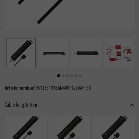
Article number
1951133101
EAN
4007123647958
Cable length:
5 m