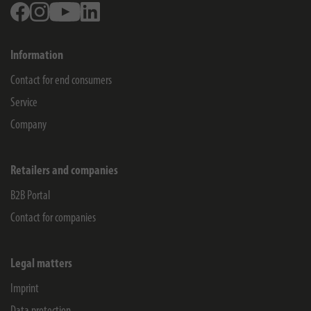
Facebook
Instagram
Youtube
Linkedin
Information
Contact for end consumers
Service
Company
Retailers and companies
B2B Portal
Contact for companies
Legal matters
Imprint