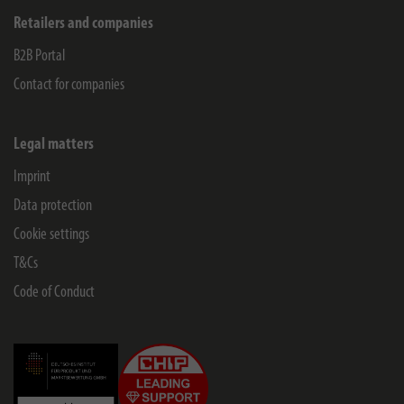
Retailers and companies
B2B Portal
Contact for companies
Legal matters
Imprint
Data protection
Cookie settings
T&Cs
Code of Conduct