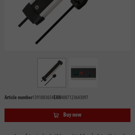
Article number
1391003654
EAN
4007123643097
Buy now