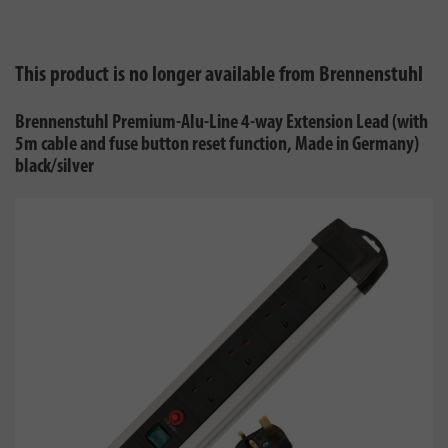
This product is no longer available from Brennenstuhl
Brennenstuhl Premium-Alu-Line 4-way Extension Lead (with
5m cable and fuse button reset function, Made in Germany)
black/silver