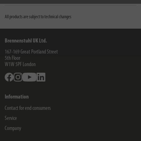
All products are subject to technical changes
Brennenstuhl UK Ltd.
167-169 Great Portland Street
5th Floor
W1W 5PF
London
Facebook
Instagram
Youtube
Linkedin
Information
Contact for end consumers
Service
Company