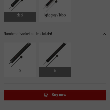
black
light grey / black
Number of socket outlets total:
6
5
6
Buy now