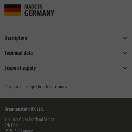
Description
Technical data
Scope of supply
All products are subject to technical changes
Brennenstuhl UK Ltd.
167-169 Great Portland Street
5th Floor
W1W 5PF
London