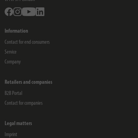
Facebook
Instagram
Youtube
Linkedin
Information
Contact for end consumers
Service
Company
Retailers and companies
B2B Portal
Contact for companies
Legal matters
Imprint