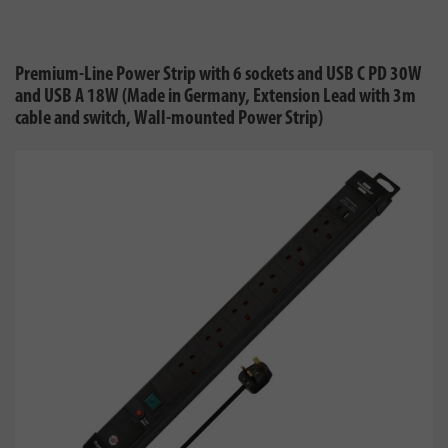
Premium-Line Power Strip with 6 sockets and USB C PD 30W
and USB A 18W (Made in Germany, Extension Lead with 3m
cable and switch, Wall-mounted Power Strip)