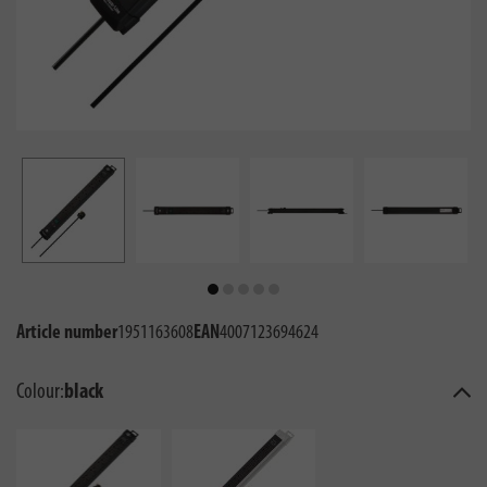
Article number
1951163608
EAN
4007123694624
Colour:
black