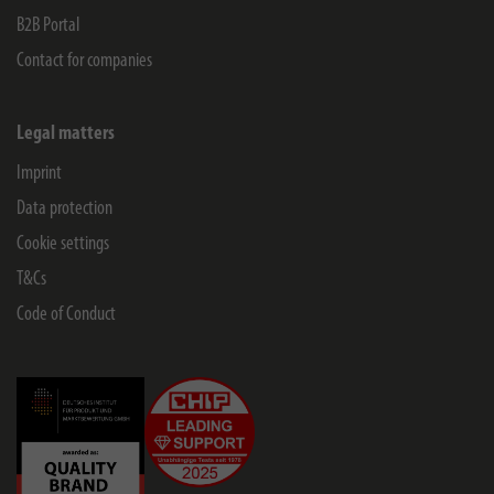
B2B Portal
Contact for companies
Legal matters
Imprint
Data protection
Cookie settings
T&Cs
Code of Conduct