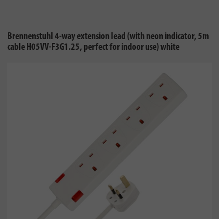
Brennenstuhl 4-way extension lead (with neon indicator, 5m
cable H05VV-F3G1.25, perfect for indoor use) white