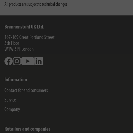
All products are subject to technical changes
Brennenstuhl UK Ltd.
167-169 Great Portland Street
5th Floor
W1W 5PF
London
Facebook
Instagram
Youtube
Linkedin
Information
Contact for end consumers
Service
Company
Retailers and companies