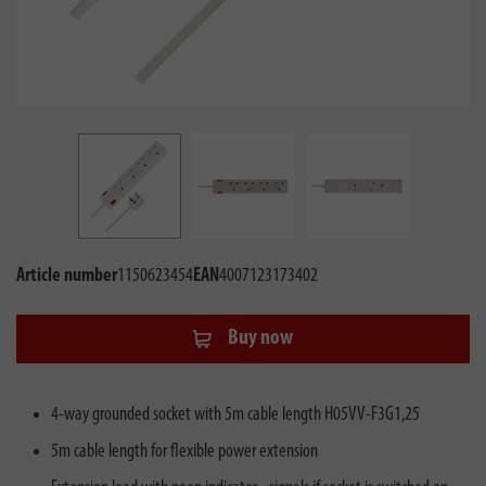
Article number
1150623454
EAN
4007123173402
Buy now
4-way grounded socket with 5m cable length H05VV-F3G1,25
5m cable length for flexible power extension