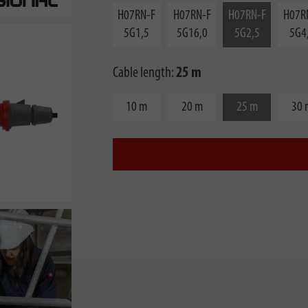
H07RN-F
H07RN-F
H07RN-F
H07R
5G1,5
5G16,0
5G2,5
5G4
Cable length:
25 m
10 m
20 m
25 m
30 