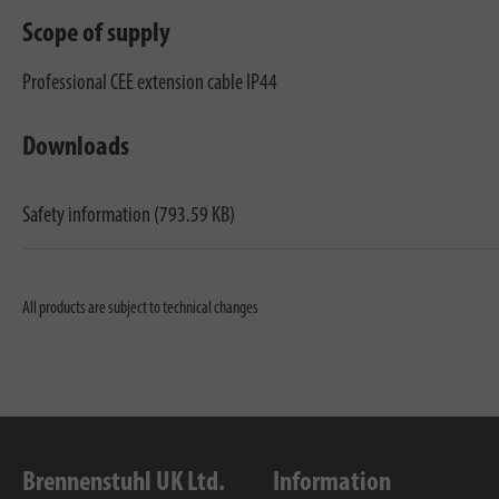
Scope of supply
Professional CEE extension cable IP44
Downloads
Safety information (793.59 KB)
All products are subject to technical changes
Brennenstuhl UK Ltd.
Information