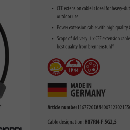
CEE extension cable is ideal for heavy-du
outdoor use
Power extension cable with high quality
Scope of delivery: 1 x CEE extension cabl
best quality from brennenstuhl®
Article number
1167720
EAN
400712302155
Cable designation:
H07RN-F 5G2,5