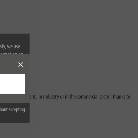
sly, we use
nformation on
e construction site, in industry or in the commercial sector, thanks to
hout accepting