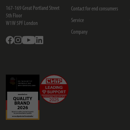
167-169 Great Portland Street
Contact for end consumers
5th Floor
Service
W1W 5PF
London
Company
Facebook
Instagram
Youtube
Linkedin