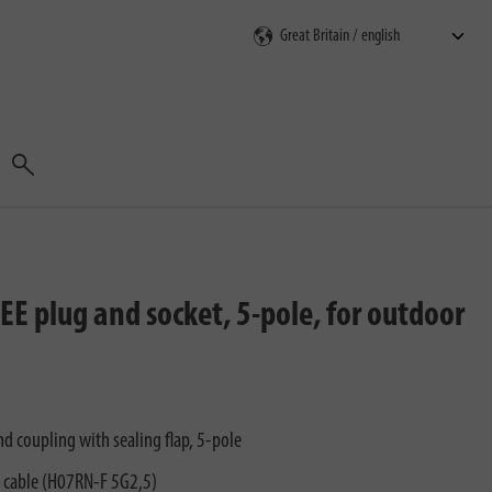
Search
E plug and socket, 5-pole, for outdoor
d coupling with sealing flap, 5-pole
n cable (H07RN-F 5G2,5)