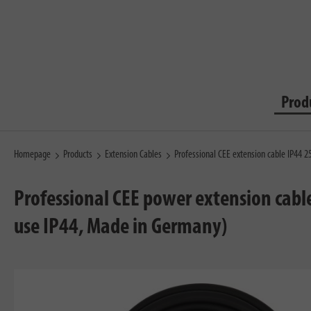
Prod
Homepage
Products
Extension Cables
Professional CEE extension cable IP44
Professional CEE power extension cabl
use IP44, Made in Germany)