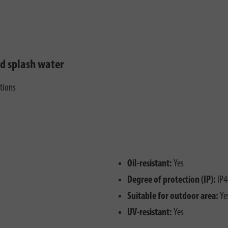
nd splash water
ctions
Oil-resistant:
Yes
Degree of protection (IP):
IP4
Suitable for outdoor area:
Ye
UV-resistant:
Yes