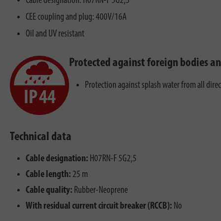
Cable designation: H07RN-F 5G2,5
CEE coupling and plug: 400V/16A
Oil and UV resistant
Protected against foreign bodies a
Protection against splash water from all dire
Technical data
Cable designation:
H07RN-F 5G2,5
Cable length:
25 m
Cable quality:
Rubber-Neoprene
With residual current circuit breaker (RCCB):
No