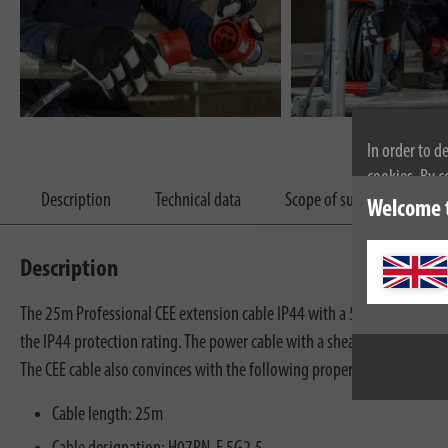
In order to d
cookies. By c
Description
Technical data
Scope of supply
Dow
cookies, plea
Welcome 
Description
The 25m Professional CEE extension cable IP44 with a 5-pin CEE plug an
the IP44 protection rating. The power cable with a sheath us rubber neo
The CEE cable also convinces with the following properties:
Cable length: 25m