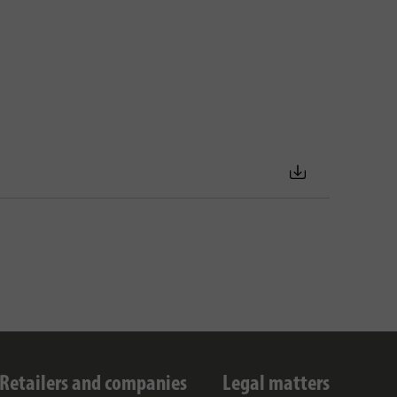
Retailers and companies
Legal matters