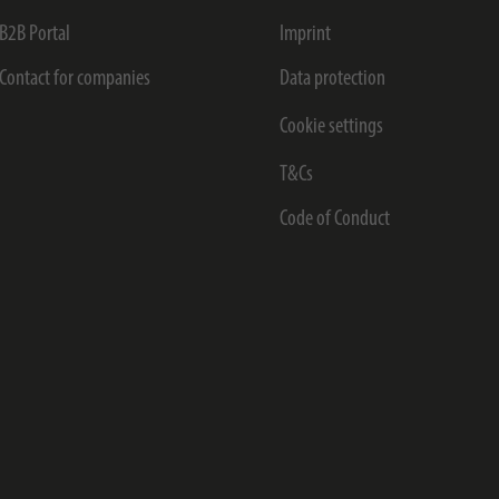
B2B Portal
Imprint
Contact for companies
Data protection
Cookie settings
T&Cs
Code of Conduct