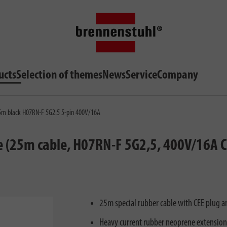
ucts
Selection of themes
News
Service
Company
 25m black H07RN-F 5G2.5 5-pin 400V/16A
e (25m cable, H07RN-F 5G2,5, 400V/16A CE
25m special rubber cable with CEE plug an
Heavy current rubber neoprene extensio