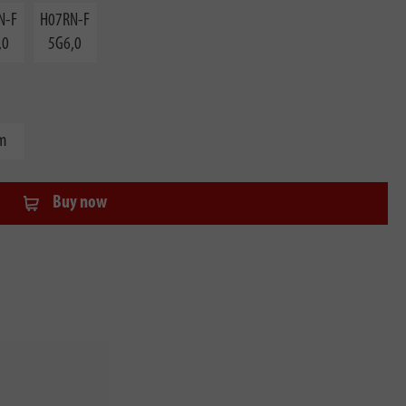
N-F
H07RN-F
,0
5G6,0
m
Buy now