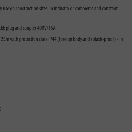
ty use on construction sites, in industry or commerce and constant
 CEE plug and coupler 400V/16A
e 25m with protection class IP44 (foreign body and splash-proof) - in
0