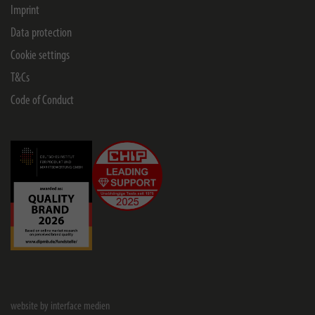
Imprint
Data protection
Cookie settings
T&Cs
Code of Conduct
website by interface medien