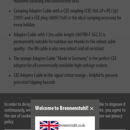
maritime/yachting and construction sites
Camping Adapter Cable with a CEE coupling (CEE 16A 2P+PE (3p)
230V) and a CEE plug (400V/16A) is the ideal camping accessory for
every holiday
Adapter Cable with 1.5m cable length (H07RN-F 3G2.5) is
permanently suitable for outdoor use thanks to the robust cable
quality - the RN cable is also very robust and oil-resistant
The orange Adapter Cable "Made in Germany" is the perfect CEE
adapter for all commercially available high-voltage sockets
CEE Adapter Cable in the signal colour orange - helpful to prevent
potential tripping hazards
In order to design our website optimally for you and to be able to improve it
Welcome to Brennenstuhl!
continuously, we use cookies. By continuing to use the website, you agree to
the use of cookies. For more information on cookies, please see our privacy
policy.
brennenstuhl.co.uk