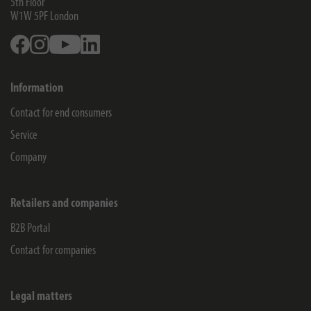
5th Floor
W1W 5PF
London
Facebook
Instagram
Youtube
Linkedin
Information
Contact for end consumers
Service
Company
Retailers and companies
B2B Portal
Contact for companies
Legal matters