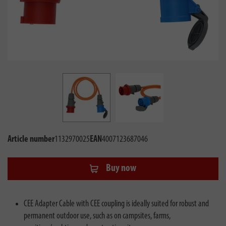
Article number
1132970025
EAN
4007123687046
Buy now
CEE Adapter Cable with CEE coupling is ideally suited for robust and
permanent outdoor use, such as on campsites, farms,