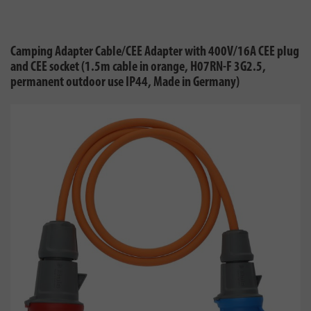
Camping Adapter Cable/CEE Adapter with 400V/16A CEE plug
and CEE socket (1.5m cable in orange, H07RN-F 3G2.5,
permanent outdoor use IP44, Made in Germany)