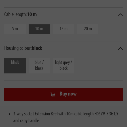
Cable length:
10 m
5 m
10 m
15 m
20 m
Housing colour:
black
black
blue /
light grey /
black
black
Buy now
3-way socket Extension Reel with 10m cable length H05VV-F 3G1,5
and carry handle