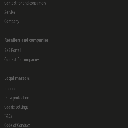
Contact for end consumers
Service
Company
Retailers and companies
B2B Portal
Contact for companies
Legal matters
Imprint
Data protection
Cookie settings
T&Cs
Code of Conduct