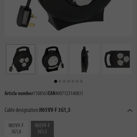
Article number
1108563
EAN
4007123140831
Cable designation:
H05VV-F 3G1,5
H05VV-F
H05VV-F
3G1,0
3G1,5