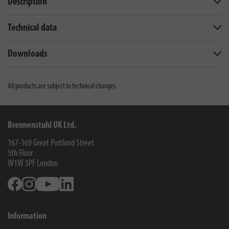
Description
Technical data
Downloads
All products are subject to technical changes
Brennenstuhl UK Ltd.
167-169 Great Portland Street
5th Floor
W1W 5PF
London
Facebook
Instagram
Youtube
Linkedin
Information