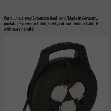
Vario Line 3-way Extension Reel 10m (Made in Germany,
portable Extension Cable, safety cut-out, Indoor Cable Reel
with carry handle)