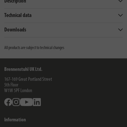
Description
Technical data
Downloads
All products are subject to technical changes
Brennenstuhl UK Ltd.
167-169 Great Portland Street
5th Floor
W1W 5PF
London
Facebook
Instagram
Youtube
Linkedin
Information