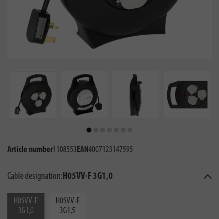
Article number
1108553
EAN
4007123147595
Cable designation:
H05VV-F 3G1,0
H05VV-F
H05VV-F
3G1,0
3G1,5