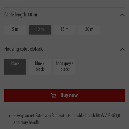
Cable length:
10 m
5 m
10 m
15 m
20 m
Housing colour:
black
black
blue /
light grey /
black
black
Buy now
3-way socket Extension Reel with 10m cable length H05VV-F 3G1,0
and carry handle