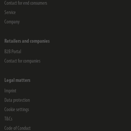
Contact for end consumers
Service
Company
Retailers and companies
B2B Portal
Contact for companies
Legal matters
Imprint
Data protection
Cookie settings
T&Cs
Code of Conduct