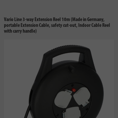
Vario Line 3-way Extension Reel 10m (Made in Germany,
portable Extension Cable, safety cut-out, Indoor Cable Reel
with carry handle)