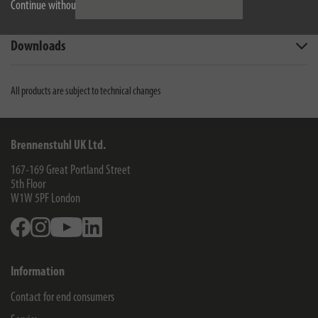
Continue without accepting
Technical data
Downloads
All products are subject to technical changes
Brennenstuhl UK Ltd.
167-169 Great Portland Street
5th Floor
W1W 5PF
London
Facebook
Instagram
Youtube
Linkedin
Information
Contact for end consumers