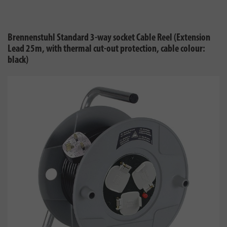
Brennenstuhl Standard 3-way socket Cable Reel (Extension
Lead 25m, with thermal cut-out protection, cable colour:
black)