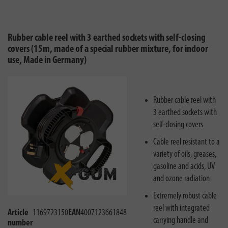
Rubber cable reel with 3 earthed sockets with self-closing
covers (15m, made of a special rubber mixture, for indoor
use, Made in Germany)
Rubber cable reel with
3 earthed sockets with
self-closing covers
Cable reel resistant to a
variety of oils, greases,
gasoline and acids, UV
and ozone radiation
Extremely robust cable
reel with integrated
Article
1169723150
EAN
4007123661848
carrying handle and
number