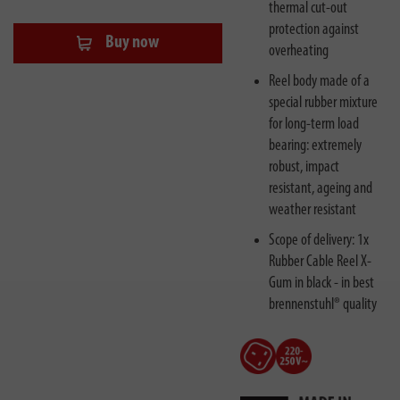
thermal cut-out
protection against
Buy now
overheating
Reel body made of a
special rubber mixture
for long-term load
bearing: extremely
robust, impact
resistant, ageing and
weather resistant
Scope of delivery: 1x
Rubber Cable Reel X-
Gum in black - in best
brennenstuhl® quality