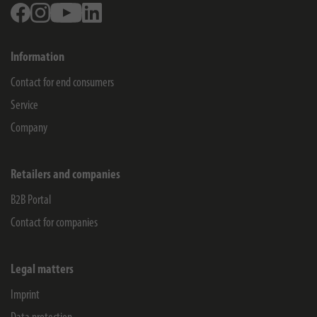
Facebook
Instagram
Youtube
Linkedin
Information
Contact for end consumers
Service
Company
Retailers and companies
B2B Portal
Contact for companies
Legal matters
Imprint