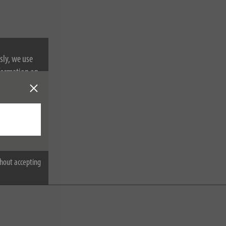
sly, we use
nformation on
hout accepting