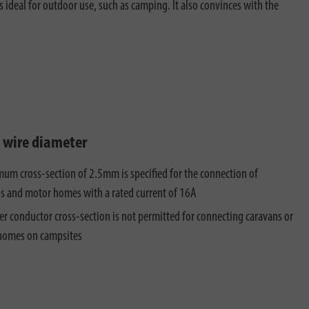
s ideal for outdoor use, such as camping. It also convinces with the
t wire diameter
um cross-section of 2.5mm is specified for the connection of
s and motor homes with a rated current of 16A
er conductor cross-section is not permitted for connecting caravans or
homes on campsites