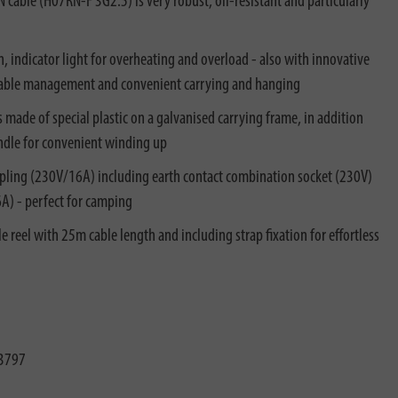
able (H07RN-F 3G2.5) is very robust, oil-resistant and particularly
n, indicator light for overheating and overload - also with innovative
t cable management and convenient carrying and hanging
s made of special plastic on a galvanised carrying frame, in addition
andle for convenient winding up
pling (230V/16A) including earth contact combination socket (230V)
6A) - perfect for camping
reel with 25m cable length and including strap fixation for effortless
3797