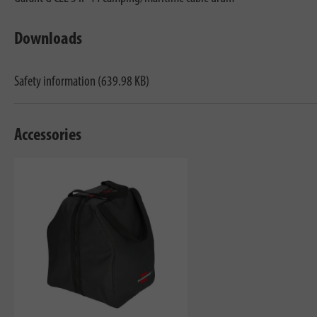
Downloads
Safety information (639.98 KB)
Accessories