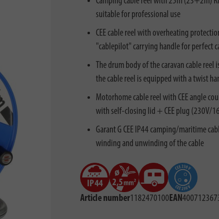
Camping cable reel with 25m (23+2m) RN c
suitable for professional use
CEE cable reel with overheating protectio
"cablepilot" carrying handle for perfec
The drum body of the caravan cable reel i
the cable reel is equipped with a twist h
Motorhome cable reel with CEE angle cou
with self-closing lid + CEE plug (230V/1
Garant G CEE IP44 camping/maritime cable 
winding and unwinding of the cable
Article number
1182470100
EAN
400712367