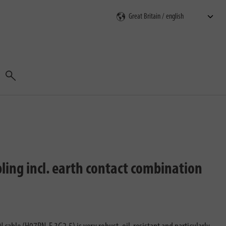
Search
pling incl. earth contact combination