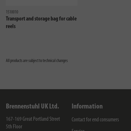
1510010
Transport and storage bag for cable
reels
All products are subject to technical changes
Brennenstuhl UK Ltd.
Information
167-169 Great Portland Street
Contact for end consumers
5th Floor