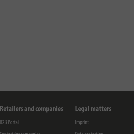
Retailers and companies
Legal matters
B2B Portal
Imprint