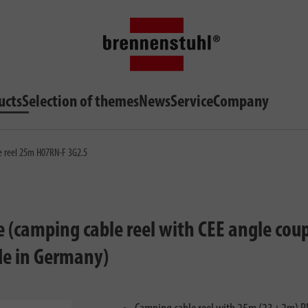
ucts
Selection of themes
News
Service
Company
le reel 25m H07RN-F 3G2.5
e (camping cable reel with CEE angle cou
ade in Germany)