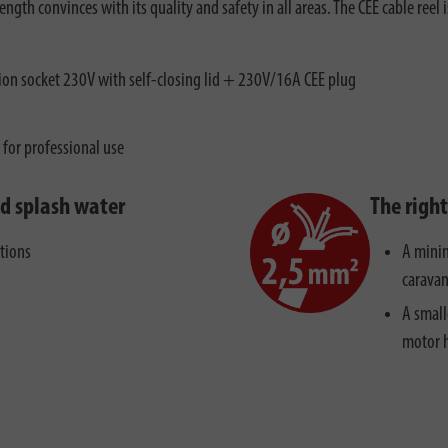
th convinces with its quality and safety in all areas. The CEE cable reel i
on socket 230V with self-closing lid + 230V/16A CEE plug
e for professional use
nd splash water
The righ
ctions
A minim
caravan
A small
motor 