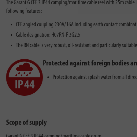
The Garant G CEE 3 IP44 camping/maritime cable reel with 25m cable leng
following features:
CEE angled coupling 230V/16A including earth contact combinati
Cable designation: H07RN-F 3G2.5
The RN cable is very robust, oil-resistant and particularly suitabl
Protected against foreign bodies a
Protection against splash water from all dire
Scope of supply
Garant G CEE 3 IP 44 camping/maritime cable drum