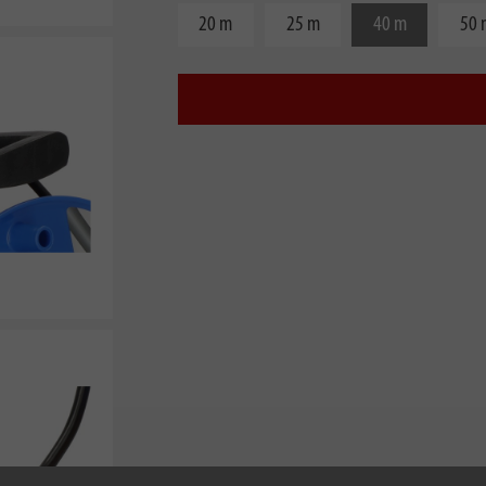
20 m
25 m
40 m
50 