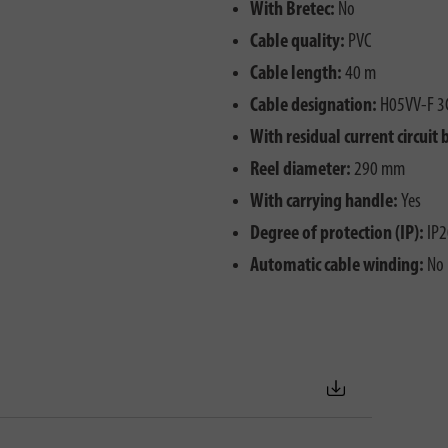
With Bretec:
No
Cable quality:
PVC
Cable length:
40 m
Cable designation:
H05VV-F 3
With residual current circuit 
Reel diameter:
290 mm
With carrying handle:
Yes
Degree of protection (IP):
IP2
Automatic cable winding:
No