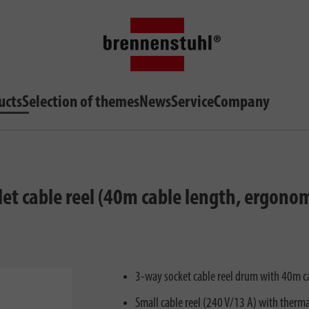
ucts
Selection of themes
News
Service
Company
et cable reel (40m cable length, ergono
3-way socket cable reel drum with 40m 
Small cable reel (240 V/13 A) with therm