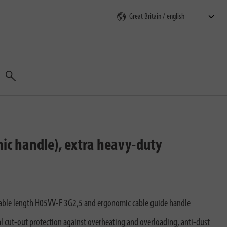
Search
mic handle), extra heavy-duty
cable length H05VV-F 3G2,5 and ergonomic cable guide handle
al cut-out protection against overheating and overloading, anti-dust