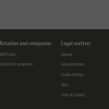
Retailers and companies
Legal matters
B2B Portal
Imprint
Contact for companies
Data protection
Cookie settings
T&Cs
Code of Conduct