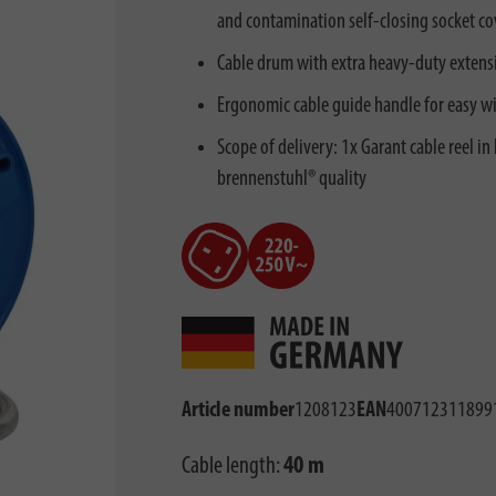
and contamination self-closing socket co
Cable drum with extra heavy-duty extens
Ergonomic cable guide handle for easy w
Scope of delivery: 1x Garant cable reel i
brennenstuhl® quality
Article number
1208123
EAN
400712311899
Cable length:
40 m