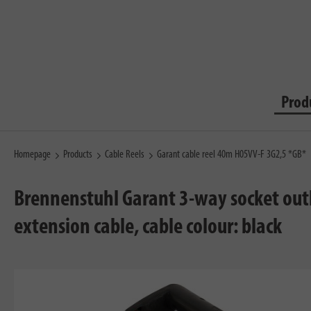
Prod
Homepage
Products
Cable Reels
Garant cable reel 40m H05VV-F 3G2,5 *GB*
Brennenstuhl Garant 3-way socket outl
extension cable, cable colour: black