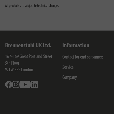
All products are subject to technical changes
Brennenstuhl UK Ltd.
Information
167-169 Great Portland Street
Contact for end consumers
5th Floor
Service
W1W 5PF
London
Company
Facebook
Instagram
Youtube
Linkedin