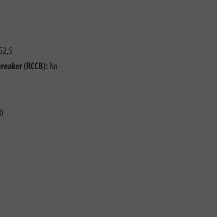
G2,5
breaker (RCCB):
No
0