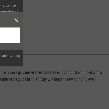
sly, we use
nformation on
hout accepting
plastic on a galvanised steel tube frame. It's not just equipped with a
gonomic cable guide handle * Easy winding and rewinding * 3-way