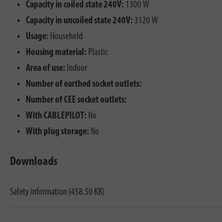
Capacity in coiled state 240V:
1300 W
Capacity in uncoiled state 240V:
3120 W
Usage:
Household
Housing material:
Plastic
Area of use:
Indoor
Number of earthed socket outlets:
Number of CEE socket outlets:
With CABLEPILOT:
No
With plug storage:
No
Downloads
Safety information (458.50 KB)