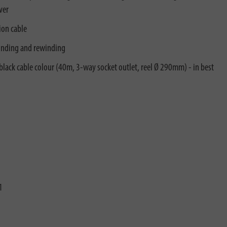
ver
ion cable
inding and rewinding
n black cable colour (40m, 3-way socket outlet, reel Ø 290mm) - in best
1